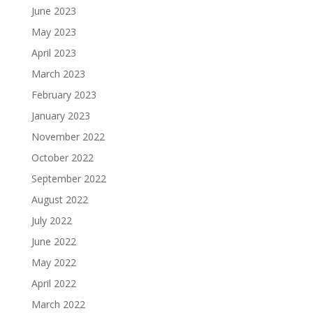
June 2023
May 2023
April 2023
March 2023
February 2023
January 2023
November 2022
October 2022
September 2022
August 2022
July 2022
June 2022
May 2022
April 2022
March 2022