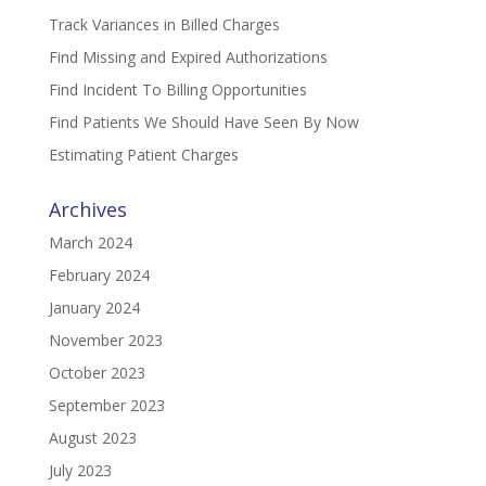
Track Variances in Billed Charges
Find Missing and Expired Authorizations
Find Incident To Billing Opportunities
Find Patients We Should Have Seen By Now
Estimating Patient Charges
Archives
March 2024
February 2024
January 2024
November 2023
October 2023
September 2023
August 2023
July 2023