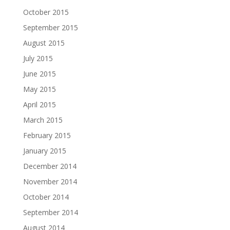
October 2015
September 2015
August 2015
July 2015
June 2015
May 2015
April 2015
March 2015
February 2015
January 2015
December 2014
November 2014
October 2014
September 2014
August 2014