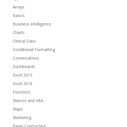
Arrays
Basics
Business Intelligence
Charts
Clinical Data
Conditional Formatting
Conversations
Dashboards
Excel 2013
Excel 2016
Functions
Macros and VBA
Maps
Marketing
Payer Contracting