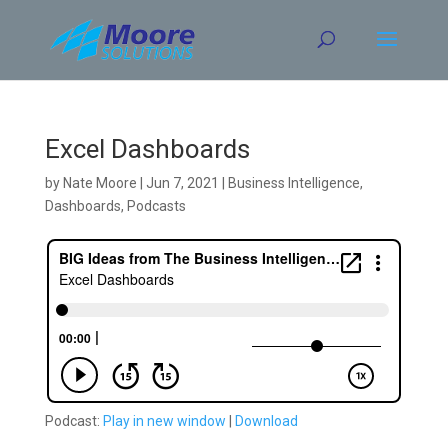
Skip
to
content
Excel Dashboards
by
Nate Moore
|
Jun 7, 2021
|
Business Intelligence
,
Dashboards
,
Podcasts
Podcast:
Play in new window
|
Download