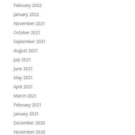
February 2022
January 2022
November 2021
October 2021
September 2021
August 2021
July 2021
June 2021
May 2021
April 2021
March 2021
February 2021
January 2021
December 2020
November 2020