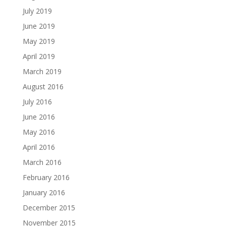
July 2019
June 2019
May 2019
April 2019
March 2019
August 2016
July 2016
June 2016
May 2016
April 2016
March 2016
February 2016
January 2016
December 2015
November 2015