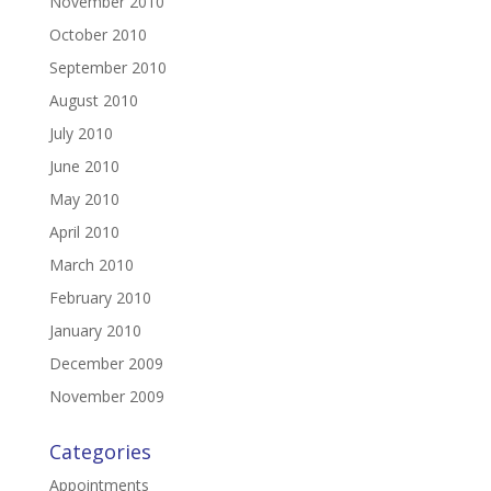
November 2010
October 2010
September 2010
August 2010
July 2010
June 2010
May 2010
April 2010
March 2010
February 2010
January 2010
December 2009
November 2009
Categories
Appointments