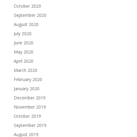
October 2020
September 2020
August 2020
July 2020
June 2020
May 2020
April 2020
March 2020
February 2020
January 2020
December 2019
November 2019
October 2019
September 2019
August 2019