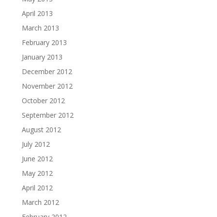
April 2013
March 2013
February 2013
January 2013
December 2012
November 2012
October 2012
September 2012
August 2012
July 2012
June 2012
May 2012
April 2012
March 2012
February 2012