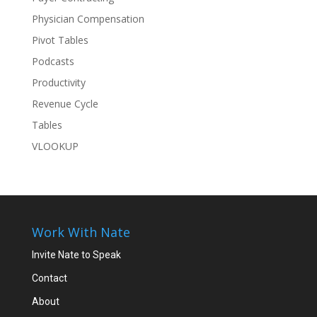
Physician Compensation
Pivot Tables
Podcasts
Productivity
Revenue Cycle
Tables
VLOOKUP
Work With Nate
Invite Nate to Speak
Contact
About