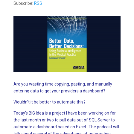
Subscribe:
RSS
Are you wasting time copying, pasting, and manually
entering data to get your providers a dashboard?
Wouldn’t it be better to automate this?
Today’s BIG Idea is a project I have been working on for
the last month or two to pull data out of SQL Server to
automate a dashboard based on Excel. The podcast will
talk about several of the advantages of automating