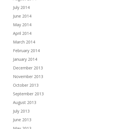
July 2014
June 2014
May 2014
April 2014
March 2014
February 2014
January 2014
December 2013
November 2013
October 2013
September 2013
August 2013
July 2013
June 2013
May 2013