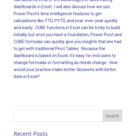
dashboards in Excel. I will also discuss how we use
Power Pivot’s time intelligence features to get
calculations like YTD, PYTD, and year-over-year quickly
and easily. CUBE functions in Excel can be tricky to build
initially, but once you have a foundation, Power Pivot and
CUBE formulas can quickly give you insights that are had
to get with traditional Pivot Tables. Because the
dashboard is based on Excel, it’s easy for end users to
change formulas or formatting as needs change. How
would your practice make better decisions with better
data in Excel?
Search
for:
Recent Posts