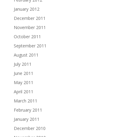
January 2012
December 2011
November 2011
October 2011
September 2011
August 2011
July 2011
June 2011
May 2011
April 2011
March 2011
February 2011
January 2011
December 2010