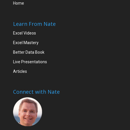
Home
Learn From Nate
Excel Videos
Excel Mastery
Better Data Book
Live Presentations
Articles
Connect with Nate