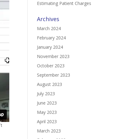
Estimating Patient Charges
Archives
March 2024
February 2024
January 2024
November 2023
October 2023
September 2023
August 2023
July 2023
June 2023
May 2023
April 2023
’t
March 2023