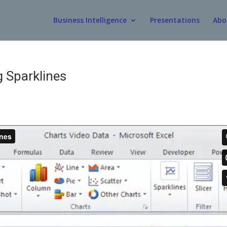
Business Intelligence
Presentations
Abo
g Sparklines