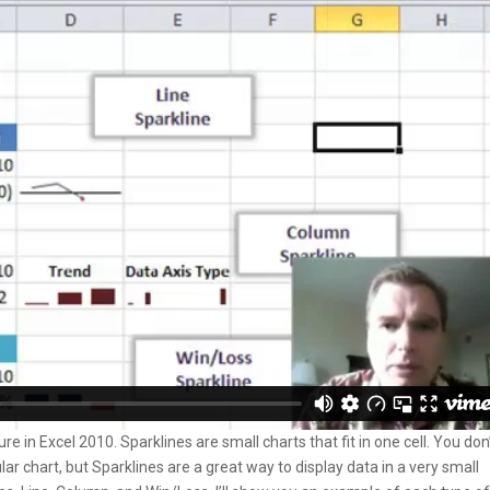
e in Excel 2010. Sparklines are small charts that fit in one cell. You don
ar chart, but Sparklines are a great way to display data in a very small