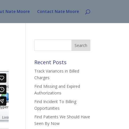
ut Nate Moore
Contact Nate Moore
Search
for:
Recent Posts
Track Variances in Billed
Charges
Find Missing and Expired
Authorizations
Find Incident To Billing
Opportunities
Find Patients We Should Have
Seen By Now