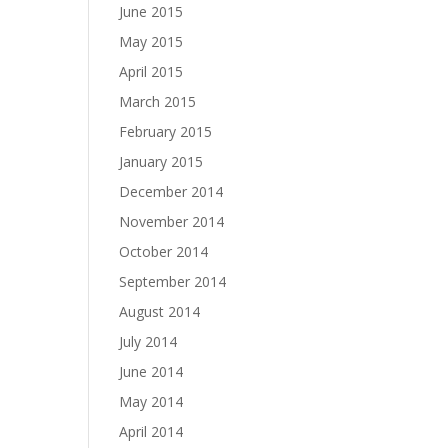
June 2015
May 2015
April 2015
March 2015
February 2015
January 2015
December 2014
November 2014
October 2014
September 2014
August 2014
July 2014
June 2014
May 2014
April 2014