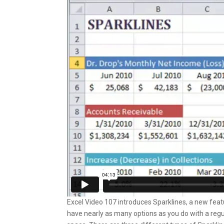
Excel Video 107 introduces Sparklines, a new featur
have nearly as many options as you do with a regul