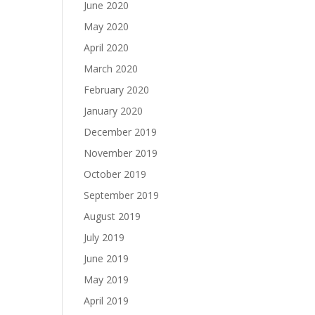
June 2020
May 2020
April 2020
March 2020
February 2020
January 2020
December 2019
November 2019
October 2019
September 2019
August 2019
July 2019
June 2019
May 2019
April 2019