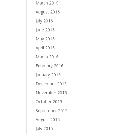
March 2019
August 2016
July 2016
June 2016
May 2016
April 2016
March 2016
February 2016
January 2016
December 2015
November 2015
October 2015
September 2015
August 2015
July 2015