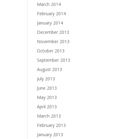
March 2014
February 2014
January 2014
December 2013
November 2013
October 2013
September 2013
August 2013
July 2013
June 2013
May 2013
April 2013
March 2013
February 2013
January 2013