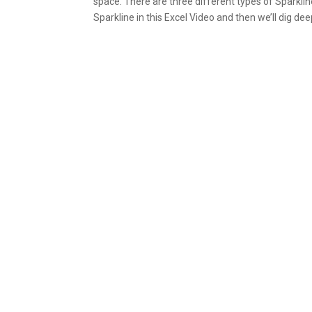
space. There are three different types of Sparklin
Sparkline in this Excel Video and then we’ll dig dee