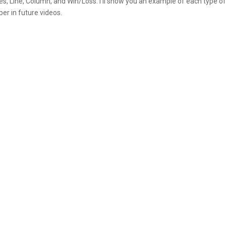
es, Line, Column, and Win/Loss. I’ll show you an example of each type o
per in future videos.