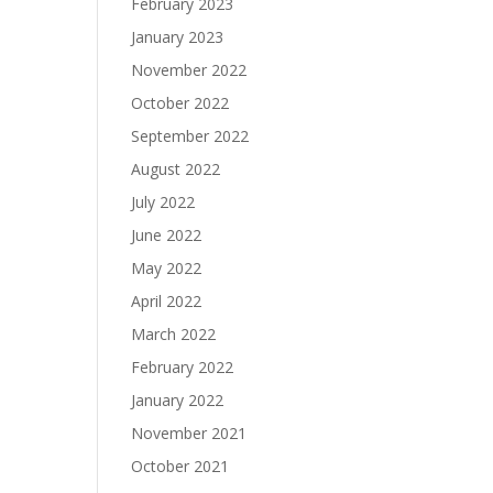
f
February 2023
January 2023
November 2022
October 2022
September 2022
August 2022
July 2022
June 2022
May 2022
April 2022
March 2022
February 2022
January 2022
November 2021
October 2021