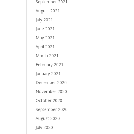
September 2021
August 2021
July 2021
June 2021
May 2021
April 2021
March 2021
February 2021
January 2021
December 2020
November 2020
October 2020
September 2020
August 2020
July 2020