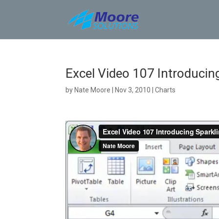
Skip
to
content
Excel Video 107 Introducin
by
Nate Moore
|
Nov 3, 2010
|
Charts