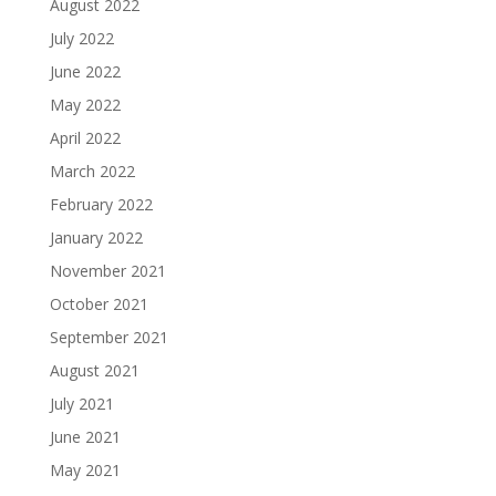
August 2022
July 2022
June 2022
May 2022
April 2022
March 2022
February 2022
January 2022
November 2021
October 2021
September 2021
August 2021
July 2021
June 2021
May 2021