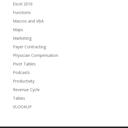
Excel 2016
Functions
Macros and VBA
Maps
Marketing
Payer Contracting
Physician Compensation
Pivot Tables
Podcasts
Productivity
Revenue Cycle
Tables
VLOOKUP