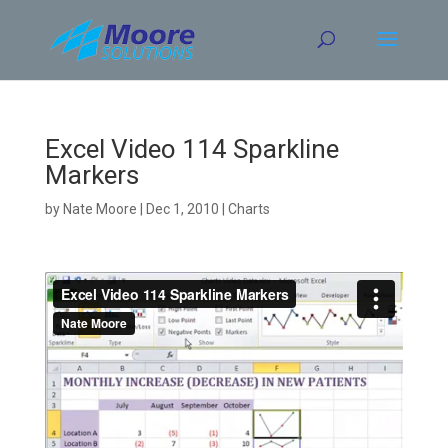
Skip
to
content
Excel Video 114 Sparkline
Markers
by
Nate Moore
|
Dec 1, 2010
|
Charts