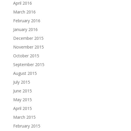
April 2016
March 2016
February 2016
January 2016
December 2015
November 2015
October 2015
September 2015
August 2015
July 2015
June 2015
May 2015
April 2015
March 2015
February 2015