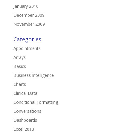
January 2010
December 2009
November 2009
Categories
Appointments
Arrays
Basics
Business Intelligence
Charts
Clinical Data
Conditional Formatting
Conversations
Dashboards
Excel 2013