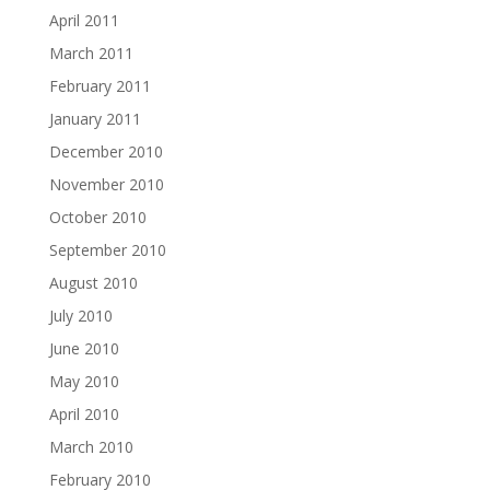
April 2011
March 2011
February 2011
January 2011
December 2010
November 2010
October 2010
September 2010
August 2010
July 2010
June 2010
May 2010
April 2010
March 2010
February 2010