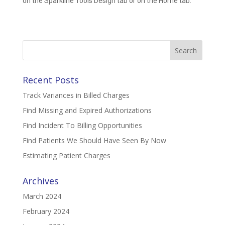
on the Sparkline Tools Design tab or on the Home tab.
Search
for:
Recent Posts
Track Variances in Billed Charges
Find Missing and Expired Authorizations
Find Incident To Billing Opportunities
Find Patients We Should Have Seen By Now
Estimating Patient Charges
Archives
March 2024
February 2024