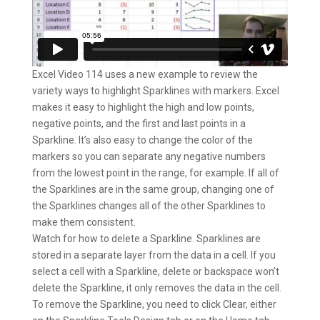
Excel Video 114 uses a new example to review the
variety ways to highlight Sparklines with markers. Excel
makes it easy to highlight the high and low points,
negative points, and the first and last points in a
Sparkline. It’s also easy to change the color of the
markers so you can separate any negative numbers
from the lowest point in the range, for example. If all of
the Sparklines are in the same group, changing one of
the Sparklines changes all of the other Sparklines to
make them consistent.
Watch for how to delete a Sparkline. Sparklines are
stored in a separate layer from the data in a cell. If you
select a cell with a Sparkline, delete or backspace won’t
delete the Sparkline, it only removes the data in the cell.
To remove the Sparkline, you need to click Clear, either