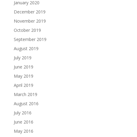
January 2020
December 2019
November 2019
October 2019
September 2019
August 2019
July 2019
June 2019
May 2019
April 2019
March 2019
August 2016
July 2016
June 2016
May 2016