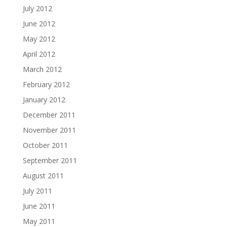
July 2012
June 2012
May 2012
April 2012
March 2012
February 2012
January 2012
December 2011
November 2011
October 2011
September 2011
August 2011
July 2011
June 2011
May 2011