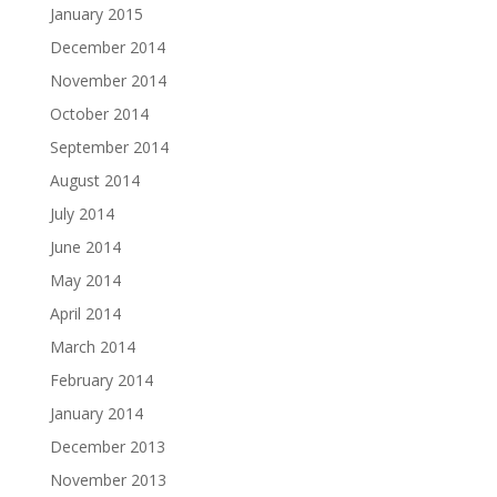
January 2015
December 2014
November 2014
October 2014
September 2014
August 2014
July 2014
June 2014
May 2014
April 2014
March 2014
February 2014
January 2014
December 2013
November 2013