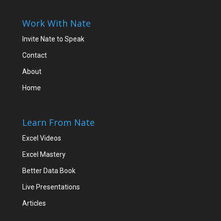
Work With Nate
Invite Nate to Speak
Contact
About
Home
Learn From Nate
Excel Videos
Excel Mastery
Better Data Book
Live Presentations
Articles