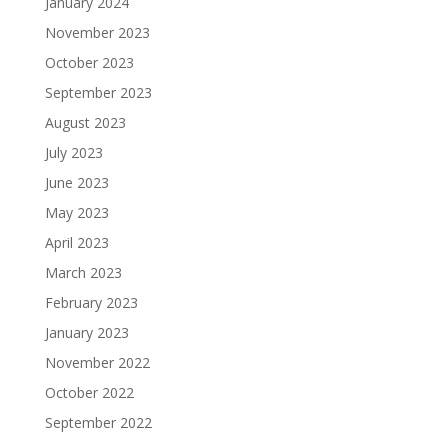
January 2024
November 2023
October 2023
September 2023
August 2023
July 2023
June 2023
May 2023
April 2023
March 2023
February 2023
January 2023
November 2022
October 2022
September 2022