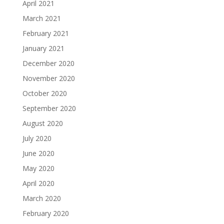
April 2021
March 2021
February 2021
January 2021
December 2020
November 2020
October 2020
September 2020
August 2020
July 2020
June 2020
May 2020
April 2020
March 2020
February 2020