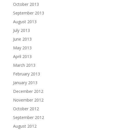
October 2013
September 2013
August 2013
July 2013
June 2013
May 2013
April 2013
March 2013
February 2013
January 2013
December 2012
November 2012
October 2012
September 2012
August 2012