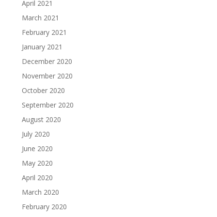
April 2021
March 2021
February 2021
January 2021
December 2020
November 2020
October 2020
September 2020
August 2020
July 2020
June 2020
May 2020
April 2020
March 2020
February 2020