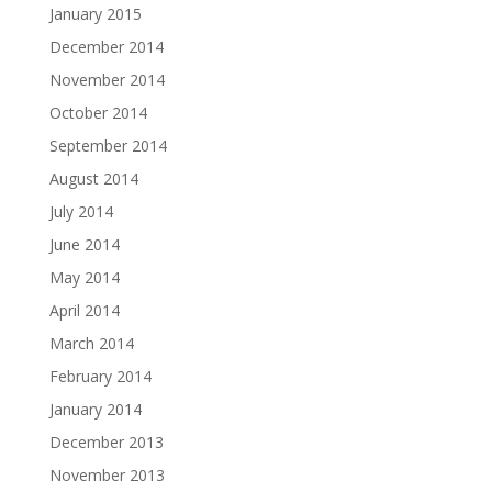
January 2015
December 2014
November 2014
October 2014
September 2014
August 2014
July 2014
June 2014
May 2014
April 2014
March 2014
February 2014
January 2014
December 2013
November 2013