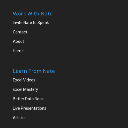
Work With Nate
Invite Nate to Speak
Contact
About
Home
Learn From Nate
Excel Videos
Excel Mastery
Better Data Book
Live Presentations
Articles