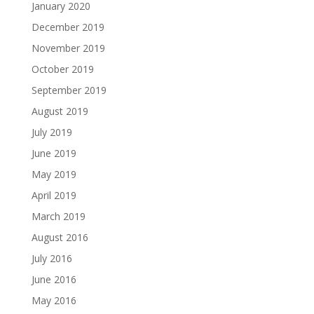
January 2020
December 2019
November 2019
October 2019
September 2019
August 2019
July 2019
June 2019
May 2019
April 2019
March 2019
August 2016
July 2016
June 2016
May 2016