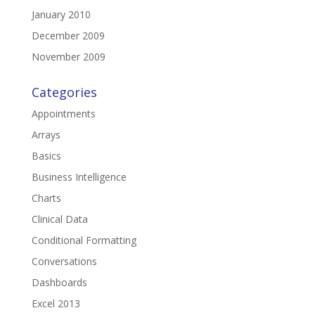
January 2010
December 2009
November 2009
Categories
Appointments
Arrays
Basics
Business Intelligence
Charts
Clinical Data
Conditional Formatting
Conversations
Dashboards
Excel 2013