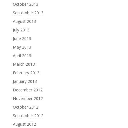
October 2013
September 2013
August 2013
July 2013
June 2013
May 2013
April 2013
March 2013
February 2013
January 2013
December 2012
November 2012
October 2012
September 2012
August 2012