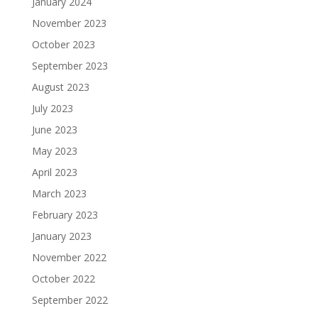
January 2024
November 2023
October 2023
September 2023
August 2023
July 2023
June 2023
May 2023
April 2023
March 2023
February 2023
January 2023
November 2022
October 2022
September 2022