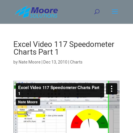
Skip
to
content
Excel Video 117 Speedometer
Charts Part 1
by
Nate Moore
|
Dec 13, 2010
|
Charts