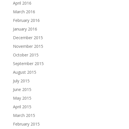
April 2016
March 2016
February 2016
January 2016
December 2015
November 2015
October 2015
September 2015
August 2015
July 2015
June 2015
May 2015
April 2015
March 2015
February 2015