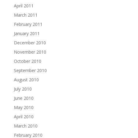
April 2011
March 2011
February 2011
January 2011
December 2010
November 2010
October 2010
September 2010
August 2010
July 2010
June 2010
May 2010
April 2010
March 2010
February 2010