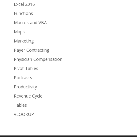
Excel 2016
Functions
Macros and VBA
Maps
Marketing
Payer Contracting
Physician Compensation
Pivot Tables
Podcasts
Productivity
Revenue Cycle
Tables
VLOOKUP