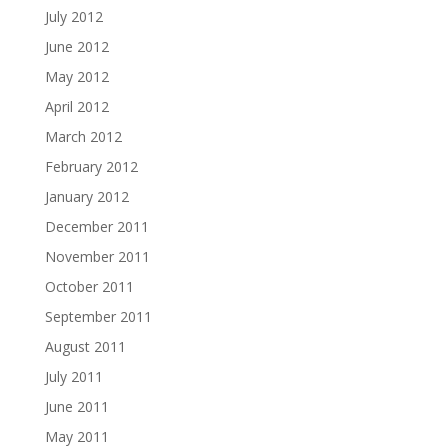
July 2012
June 2012
May 2012
April 2012
March 2012
February 2012
January 2012
December 2011
November 2011
October 2011
September 2011
August 2011
July 2011
June 2011
May 2011