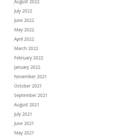
August 2022
July 2022
June 2022
May 2022
April 2022
March 2022
February 2022
January 2022
November 2021
October 2021
September 2021
August 2021
July 2021
June 2021
May 2021