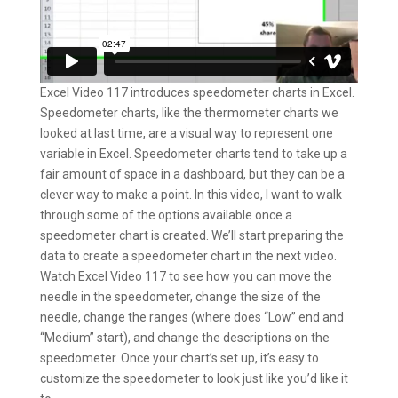
Excel Video 117 introduces speedometer charts in Excel.
Speedometer charts, like the thermometer charts we
looked at last time, are a visual way to represent one
variable in Excel. Speedometer charts tend to take up a
fair amount of space in a dashboard, but they can be a
clever way to make a point. In this video, I want to walk
through some of the options available once a
speedometer chart is created. We’ll start preparing the
data to create a speedometer chart in the next video.
Watch Excel Video 117 to see how you can move the
needle in the speedometer, change the size of the
needle, change the ranges (where does “Low” end and
“Medium” start), and change the descriptions on the
speedometer. Once your chart’s set up, it’s easy to
customize the speedometer to look just like you’d like it