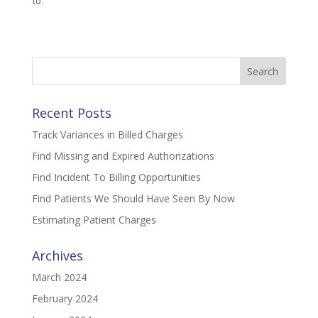
to.
Search
for:
Recent Posts
Track Variances in Billed Charges
Find Missing and Expired Authorizations
Find Incident To Billing Opportunities
Find Patients We Should Have Seen By Now
Estimating Patient Charges
Archives
March 2024
February 2024