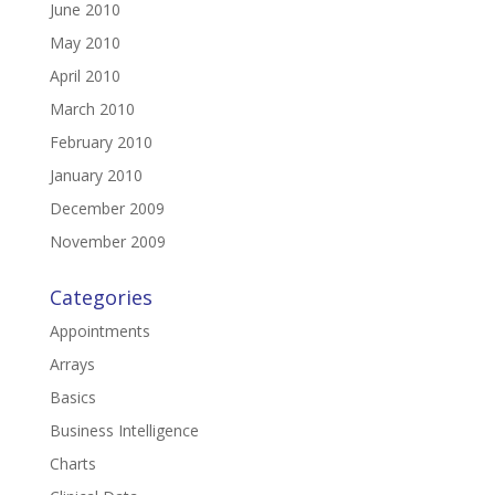
June 2010
May 2010
April 2010
March 2010
February 2010
January 2010
December 2009
November 2009
Categories
Appointments
Arrays
Basics
Business Intelligence
Charts