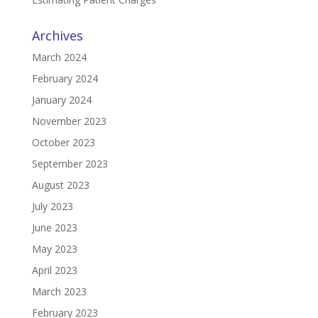
Archives
March 2024
February 2024
January 2024
November 2023
October 2023
September 2023
August 2023
July 2023
June 2023
May 2023
April 2023
March 2023
February 2023