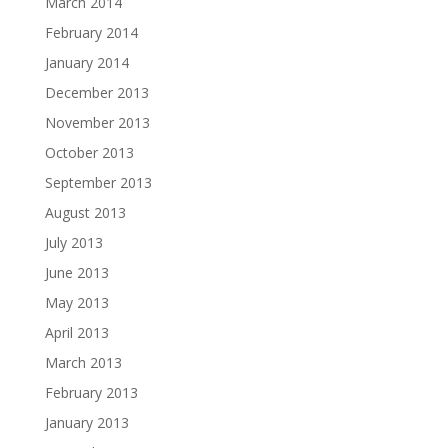
March 2014
February 2014
January 2014
December 2013
November 2013
October 2013
September 2013
August 2013
July 2013
June 2013
May 2013
April 2013
March 2013
February 2013
January 2013