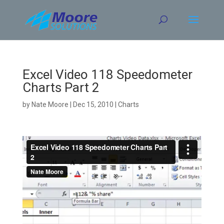
Skip
to
content
Excel Video 118 Speedometer
Charts Part 2
by
Nate Moore
|
Dec 15, 2010
|
Charts