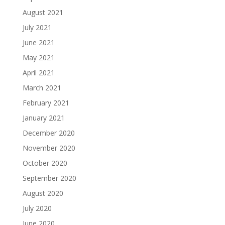
August 2021
July 2021
June 2021
May 2021
April 2021
March 2021
February 2021
January 2021
December 2020
November 2020
October 2020
September 2020
August 2020
July 2020
June 2020