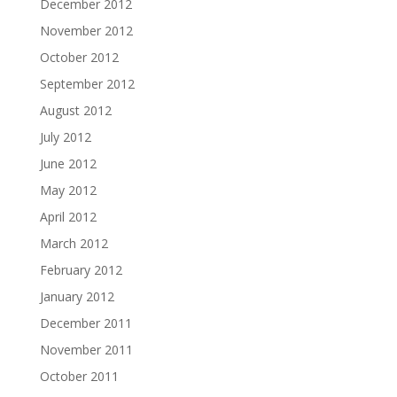
December 2012
November 2012
October 2012
September 2012
August 2012
July 2012
June 2012
May 2012
April 2012
March 2012
February 2012
January 2012
December 2011
November 2011
October 2011