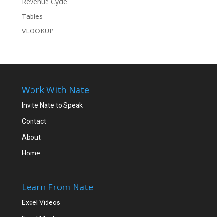
Revenue Cycle
Tables
VLOOKUP
Work With Nate
Invite Nate to Speak
Contact
About
Home
Learn From Nate
Excel Videos