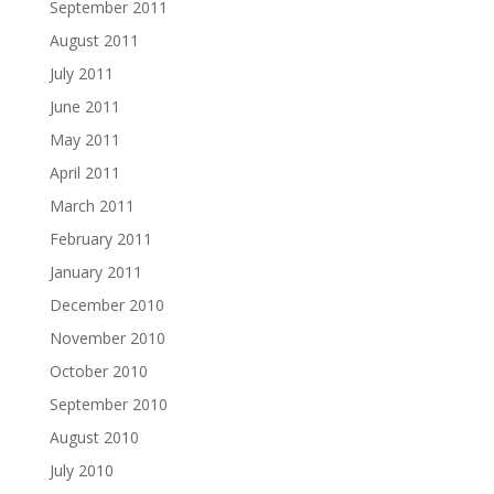
September 2011
August 2011
July 2011
June 2011
May 2011
April 2011
March 2011
February 2011
January 2011
December 2010
November 2010
October 2010
September 2010
August 2010
July 2010