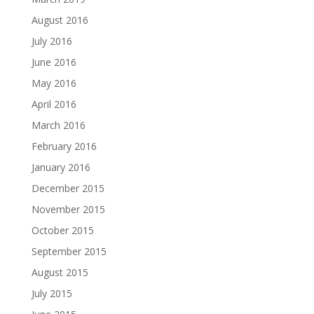
August 2016
July 2016
June 2016
May 2016
April 2016
March 2016
February 2016
January 2016
December 2015
November 2015
October 2015
September 2015
August 2015
July 2015