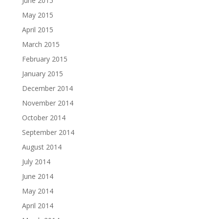
June 2015
May 2015
April 2015
March 2015
February 2015
January 2015
December 2014
November 2014
October 2014
September 2014
August 2014
July 2014
June 2014
May 2014
April 2014