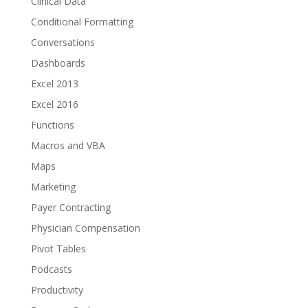
Clinical Data
Conditional Formatting
Conversations
Dashboards
Excel 2013
Excel 2016
Functions
Macros and VBA
Maps
Marketing
Payer Contracting
Physician Compensation
Pivot Tables
Podcasts
Productivity