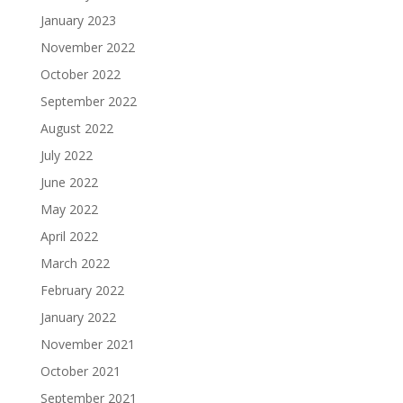
January 2023
November 2022
October 2022
September 2022
August 2022
July 2022
June 2022
May 2022
April 2022
March 2022
February 2022
January 2022
November 2021
October 2021
September 2021