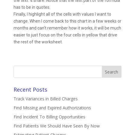
the text % share. Notice that the text part of the formula
has to be in quotes.
Finally, I highlight all of the cells with values I want to
change. When I come back to this chart in a few weeks or
months and can’t remember how it works, it will be much
easier to just focus on the four cells in yellow that drive
the rest of the worksheet.
Search
for:
Recent Posts
Track Variances in Billed Charges
Find Missing and Expired Authorizations
Find Incident To Billing Opportunities
Find Patients We Should Have Seen By Now
Estimating Patient Charges