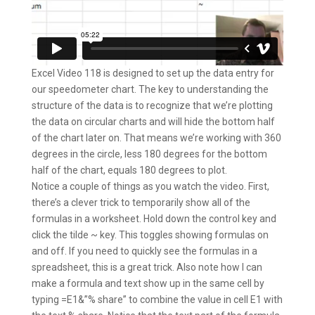
Excel Video 118 is designed to set up the data entry for
our speedometer chart. The key to understanding the
structure of the data is to recognize that we’re plotting
the data on circular charts and will hide the bottom half
of the chart later on. That means we’re working with 360
degrees in the circle, less 180 degrees for the bottom
half of the chart, equals 180 degrees to plot.
Notice a couple of things as you watch the video. First,
there’s a clever trick to temporarily show all of the
formulas in a worksheet. Hold down the control key and
click the tilde ~ key. This toggles showing formulas on
and off. If you need to quickly see the formulas in a
spreadsheet, this is a great trick. Also note how I can
make a formula and text show up in the same cell by
typing =E1&”% share” to combine the value in cell E1 with