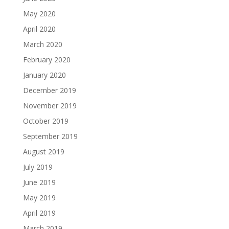
May 2020
April 2020
March 2020
February 2020
January 2020
December 2019
November 2019
October 2019
September 2019
August 2019
July 2019
June 2019
May 2019
April 2019
March 2019