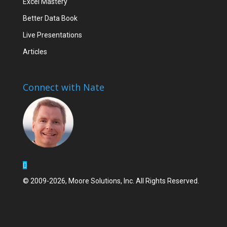
Excel Mastery
Better Data Book
Live Presentations
Articles
Connect with Nate
© 2009-2026, Moore Solutions, Inc. All Rights Reserved.