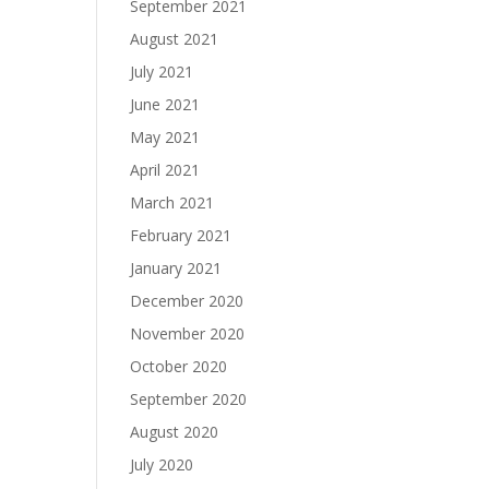
September 2021
August 2021
July 2021
June 2021
May 2021
April 2021
March 2021
February 2021
January 2021
December 2020
November 2020
October 2020
September 2020
August 2020
July 2020