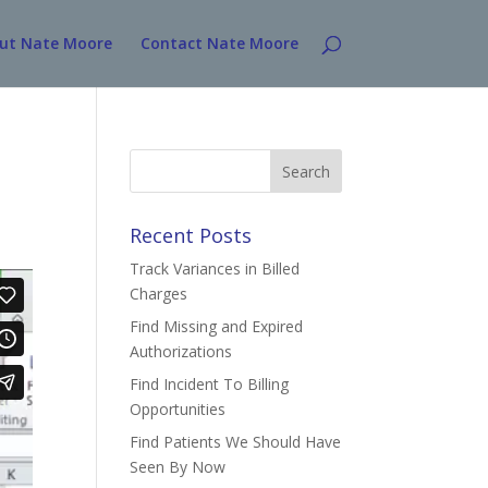
ut Nate Moore
Contact Nate Moore
Search
for:
Recent Posts
Track Variances in Billed
Charges
Find Missing and Expired
Authorizations
Find Incident To Billing
Opportunities
Find Patients We Should Have
Seen By Now