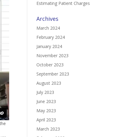
Estimating Patient Charges
Archives
March 2024
February 2024
January 2024
November 2023
October 2023
September 2023
August 2023
July 2023
June 2023
May 2023
April 2023
 the
March 2023