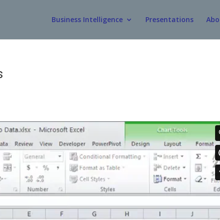
Business Intelligence
Presentations
Abo
s