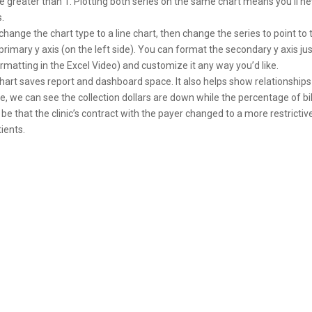
be greater than 1. Plotting both series on the same chart means you’ll n
.
 change the chart type to a line chart, then change the series to point to 
 primary y axis (on the left side). You can format the secondary y axis ju
ormatting in the Excel Video) and customize it any way you’d like.
art saves report and dashboard space. It also helps show relationships
e, we can see the collection dollars are down while the percentage of bi
 be that the clinic’s contract with the payer changed to a more restrictiv
ients.