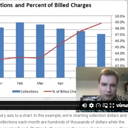
 axis to a chart. In this example, we’re charting collection dollars and
collections each month are hundreds of thousands of dollars while the