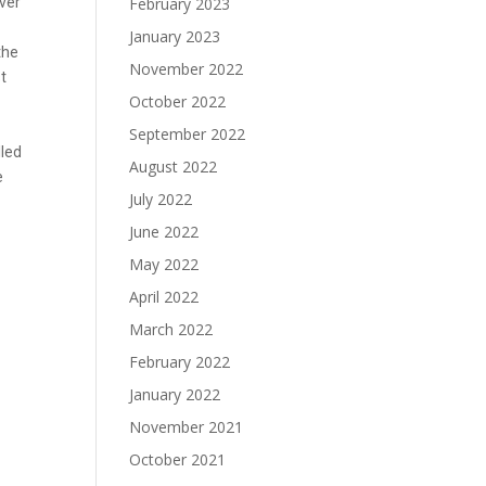
ever
February 2023
January 2023
the
November 2022
st
October 2022
September 2022
lled
August 2022
e
July 2022
June 2022
May 2022
April 2022
March 2022
February 2022
January 2022
November 2021
October 2021