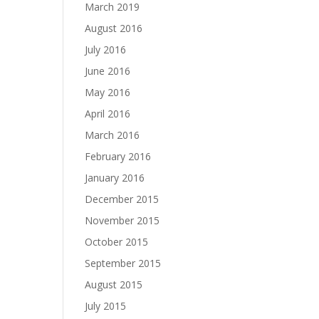
March 2019
August 2016
July 2016
June 2016
May 2016
April 2016
March 2016
February 2016
January 2016
December 2015
November 2015
October 2015
September 2015
August 2015
July 2015