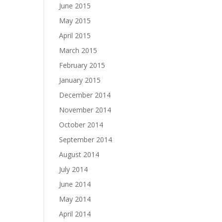
June 2015
May 2015
April 2015
March 2015
February 2015
January 2015
December 2014
November 2014
October 2014
September 2014
August 2014
July 2014
June 2014
May 2014
April 2014