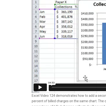
Excel Video 124 demonstrates how to add a second y
percent of billed charges on the same chart. The 