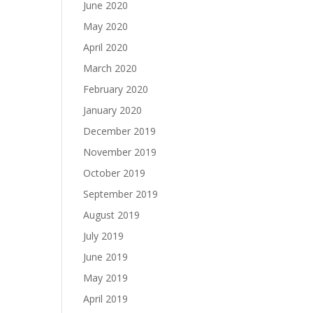
June 2020
May 2020
April 2020
March 2020
February 2020
January 2020
December 2019
November 2019
October 2019
September 2019
August 2019
July 2019
June 2019
May 2019
April 2019