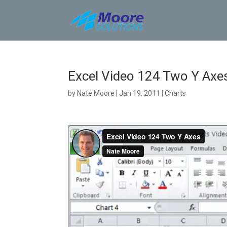
Skip
to
content
Excel Video 124 Two Y Axe
by
Nate Moore
|
Jan 19, 2011
|
Charts