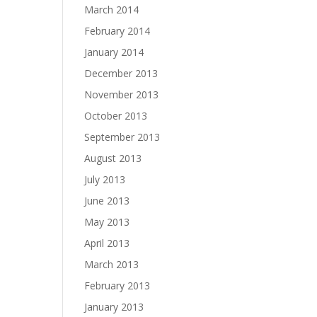
March 2014
February 2014
January 2014
December 2013
November 2013
October 2013
September 2013
August 2013
July 2013
June 2013
May 2013
April 2013
March 2013
February 2013
January 2013