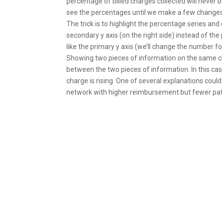
percentage of billed charges collected will never 
see the percentages until we make a few changes
The trick is to highlight the percentage series and
secondary y axis (on the right side) instead of the
like the primary y axis (we’ll change the number f
Showing two pieces of information on the same ch
between the two pieces of information. In this cas
charge is rising. One of several explanations could
network with higher reimbursement but fewer pat