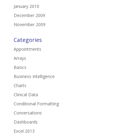
January 2010
December 2009
November 2009
Categories
Appointments
Arrays
Basics
Business Intelligence
Charts
Clinical Data
Conditional Formatting
Conversations
Dashboards
Excel 2013