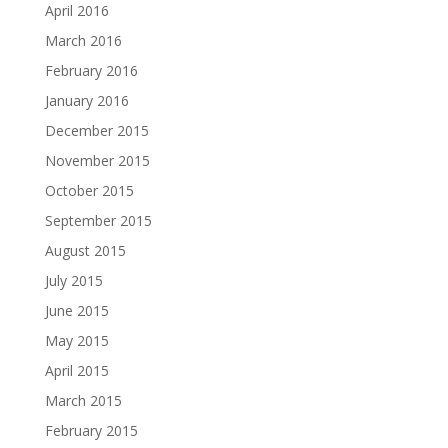
April 2016
March 2016
February 2016
January 2016
December 2015
November 2015
October 2015
September 2015
August 2015
July 2015
June 2015
May 2015
April 2015
March 2015
February 2015