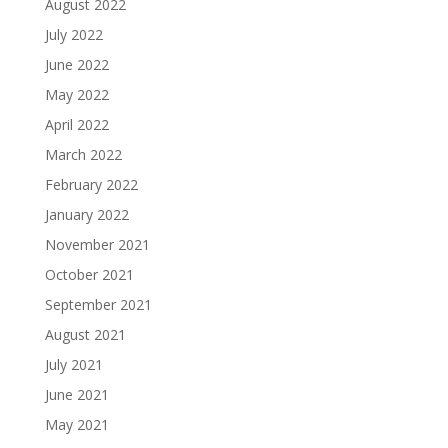
August 2022
July 2022
June 2022
May 2022
April 2022
March 2022
February 2022
January 2022
November 2021
October 2021
September 2021
August 2021
July 2021
June 2021
May 2021