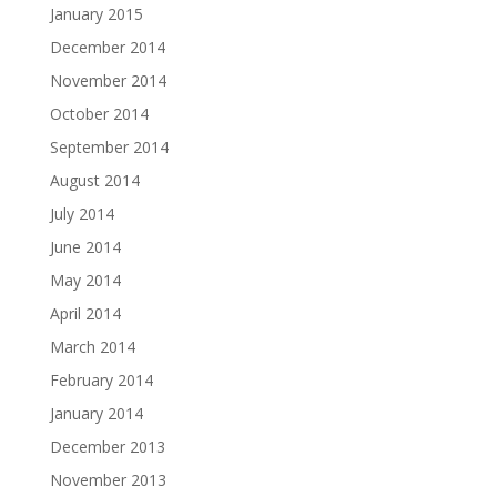
January 2015
December 2014
November 2014
October 2014
September 2014
August 2014
July 2014
June 2014
May 2014
April 2014
March 2014
February 2014
January 2014
December 2013
November 2013