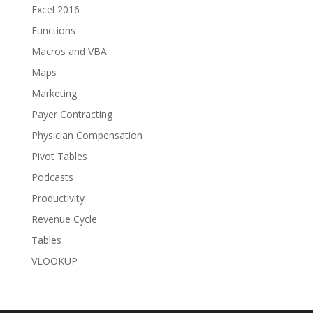
Excel 2016
Functions
Macros and VBA
Maps
Marketing
Payer Contracting
Physician Compensation
Pivot Tables
Podcasts
Productivity
Revenue Cycle
Tables
VLOOKUP