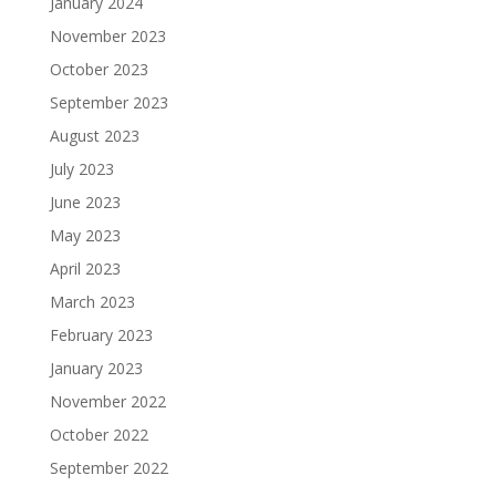
January 2024
November 2023
October 2023
September 2023
August 2023
July 2023
June 2023
May 2023
April 2023
March 2023
February 2023
January 2023
November 2022
October 2022
September 2022