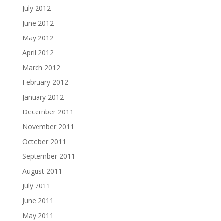
July 2012
June 2012
May 2012
April 2012
March 2012
February 2012
January 2012
December 2011
November 2011
October 2011
September 2011
August 2011
July 2011
June 2011
May 2011