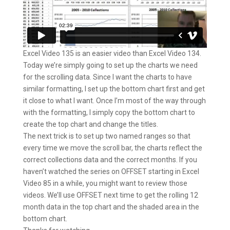
Excel Video 135 is an easier video than Excel Video 134.
Today we’re simply going to set up the charts we need
for the scrolling data. Since I want the charts to have
similar formatting, I set up the bottom chart first and get
it close to what I want. Once I’m most of the way through
with the formatting, I simply copy the bottom chart to
create the top chart and change the titles.
The next trick is to set up two named ranges so that
every time we move the scroll bar, the charts reflect the
correct collections data and the correct months. If you
haven’t watched the series on OFFSET starting in Excel
Video 85 in a while, you might want to review those
videos. We’ll use OFFSET next time to get the rolling 12
month data in the top chart and the shaded area in the
bottom chart.