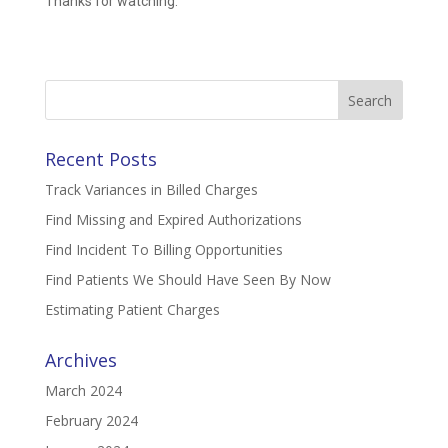
Thanks for watching.
Search
for:
Recent Posts
Track Variances in Billed Charges
Find Missing and Expired Authorizations
Find Incident To Billing Opportunities
Find Patients We Should Have Seen By Now
Estimating Patient Charges
Archives
March 2024
February 2024