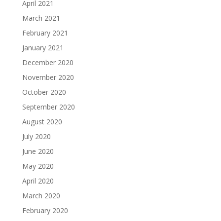
April 2021
March 2021
February 2021
January 2021
December 2020
November 2020
October 2020
September 2020
August 2020
July 2020
June 2020
May 2020
April 2020
March 2020
February 2020