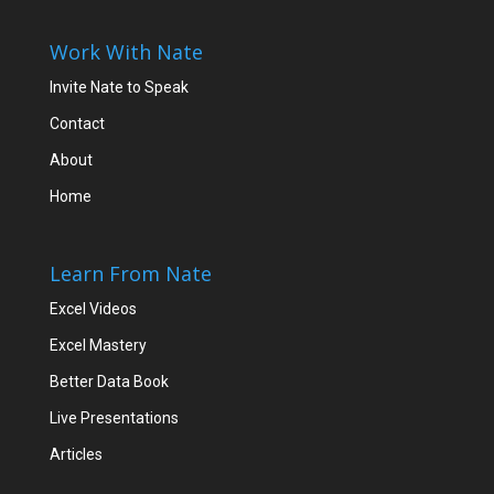
Work With Nate
Invite Nate to Speak
Contact
About
Home
Learn From Nate
Excel Videos
Excel Mastery
Better Data Book
Live Presentations
Articles