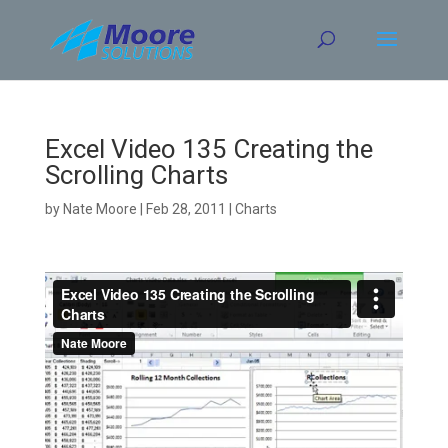
Skip
to
content
Excel Video 135 Creating the
Scrolling Charts
by
Nate Moore
|
Feb 28, 2011
|
Charts