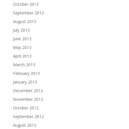
October 2013
September 2013
August 2013
July 2013
June 2013
May 2013
April 2013
March 2013
February 2013
January 2013
December 2012
November 2012
October 2012
September 2012
August 2012