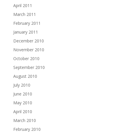
April 2011
March 2011
February 2011
January 2011
December 2010
November 2010
October 2010
September 2010
August 2010
July 2010
June 2010
May 2010
April 2010
March 2010
February 2010