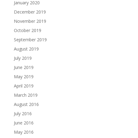
January 2020
December 2019
November 2019
October 2019
September 2019
August 2019
July 2019
June 2019
May 2019
April 2019
March 2019
August 2016
July 2016
June 2016
May 2016