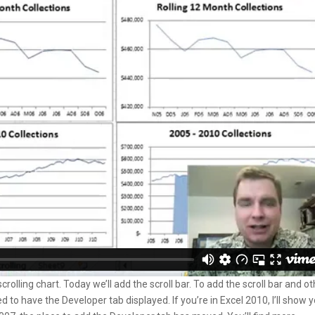
rolling chart. Today we’ll add the scroll bar. To add the scroll bar and o
o have the Developer tab displayed. If you’re in Excel 2010, I’ll show 