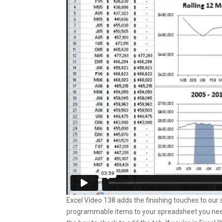
Excel Video 138 adds the finishing touches to our sc
programmable items to your spreadsheet you need t