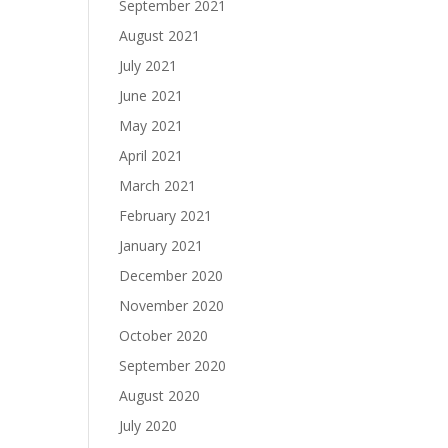
September 2021
August 2021
July 2021
June 2021
May 2021
April 2021
March 2021
February 2021
January 2021
December 2020
November 2020
October 2020
September 2020
August 2020
July 2020