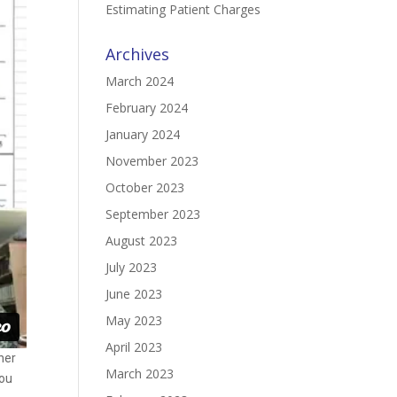
Estimating Patient Charges
Archives
March 2024
February 2024
January 2024
November 2023
October 2023
September 2023
August 2023
July 2023
June 2023
May 2023
April 2023
ther
March 2023
you