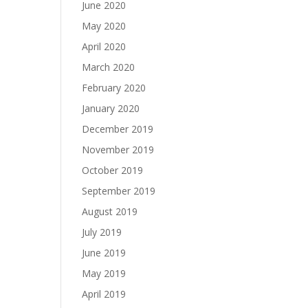
June 2020
May 2020
April 2020
March 2020
February 2020
January 2020
December 2019
November 2019
October 2019
September 2019
August 2019
July 2019
June 2019
May 2019
April 2019