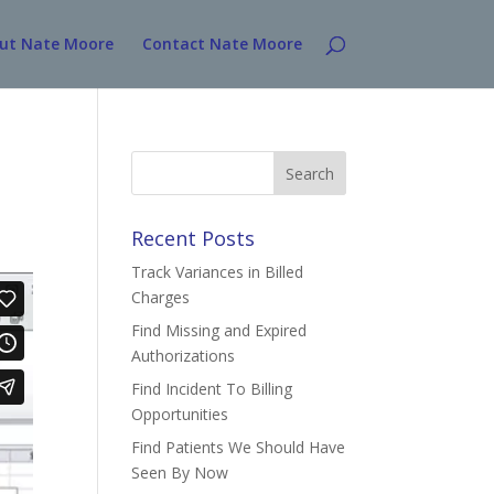
ut Nate Moore
Contact Nate Moore
Search
for:
Recent Posts
Track Variances in Billed
Charges
Find Missing and Expired
Authorizations
Find Incident To Billing
Opportunities
Find Patients We Should Have
Seen By Now