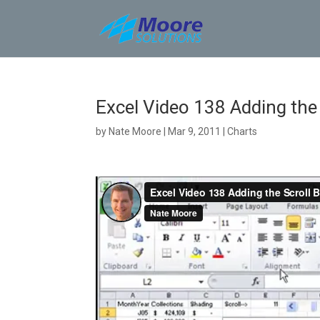
Skip
to
content
Excel Video 138 Adding the 
by
Nate Moore
|
Mar 9, 2011
|
Charts