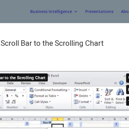
Business Intelligence
Presentations
Abo
Scroll Bar to the Scrolling Chart