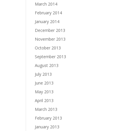
March 2014
February 2014
January 2014
December 2013
November 2013
October 2013
September 2013
August 2013
July 2013
June 2013
May 2013
April 2013
March 2013
February 2013
January 2013