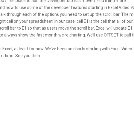
 2007, the place to add the Developer tab has moved. You’ll find more
nd how to use some of the developer features starting in Excel Video 9
’ll walk through each of the options you need to set up the scroll bar. The 
ht cell on your spreadsheet. In our case, cell E1 is the cell that all of our
oll bar to E1 so that as users move the scroll bar, Excel will update E1.
l to always show the first month we’re charting. We’ll use OFFSET to pull t
 Excel, at least for now. We’ve been on charts starting with Excel Video 
ext time. See you then.