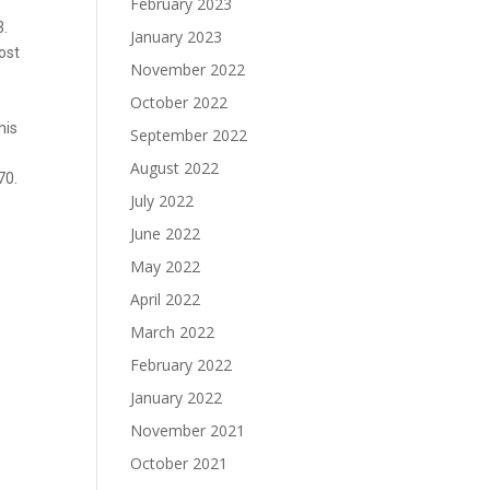
February 2023
3.
January 2023
most
November 2022
October 2022
his
September 2022
August 2022
70.
July 2022
June 2022
May 2022
April 2022
March 2022
February 2022
January 2022
November 2021
October 2021