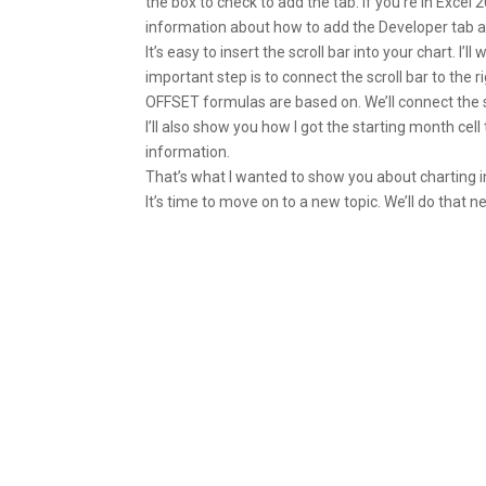
the box to check to add the tab. If you’re in Excel
information about how to add the Developer tab a
It’s easy to insert the scroll bar into your chart. I
important step is to connect the scroll bar to the rig
OFFSET formulas are based on. We’ll connect the scr
I’ll also show you how I got the starting month cel
information.
That’s what I wanted to show you about charting in
It’s time to move on to a new topic. We’ll do that n