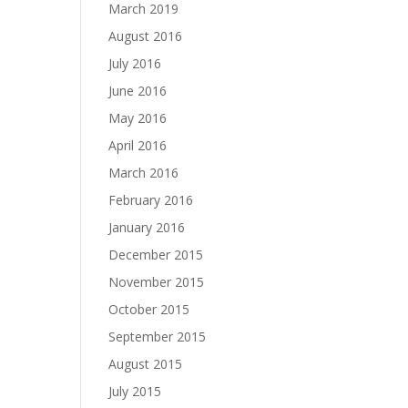
March 2019
August 2016
July 2016
June 2016
May 2016
April 2016
March 2016
February 2016
January 2016
December 2015
November 2015
October 2015
September 2015
August 2015
July 2015