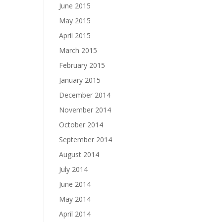
June 2015
May 2015
April 2015
March 2015
February 2015
January 2015
December 2014
November 2014
October 2014
September 2014
August 2014
July 2014
June 2014
May 2014
April 2014