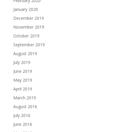
February 2020
January 2020
December 2019
November 2019
October 2019
September 2019
August 2019
July 2019
June 2019
May 2019
April 2019
March 2019
August 2016
July 2016
June 2016