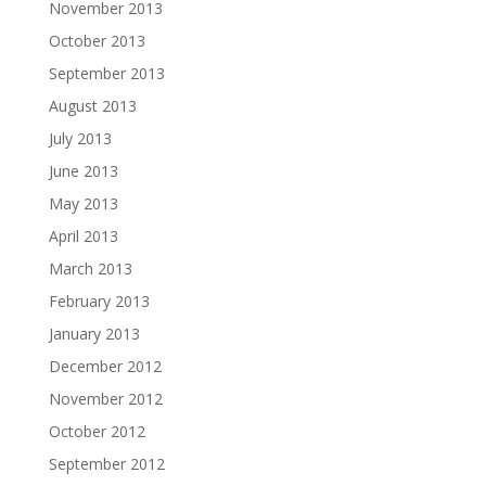
November 2013
October 2013
September 2013
August 2013
July 2013
June 2013
May 2013
April 2013
March 2013
February 2013
January 2013
December 2012
November 2012
October 2012
September 2012