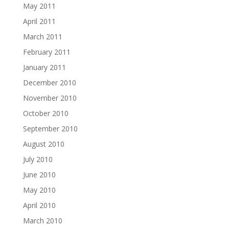
May 2011
April 2011
March 2011
February 2011
January 2011
December 2010
November 2010
October 2010
September 2010
August 2010
July 2010
June 2010
May 2010
April 2010
March 2010