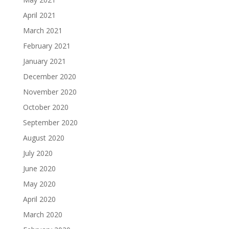
April 2021
March 2021
February 2021
January 2021
December 2020
November 2020
October 2020
September 2020
August 2020
July 2020
June 2020
May 2020
April 2020
March 2020