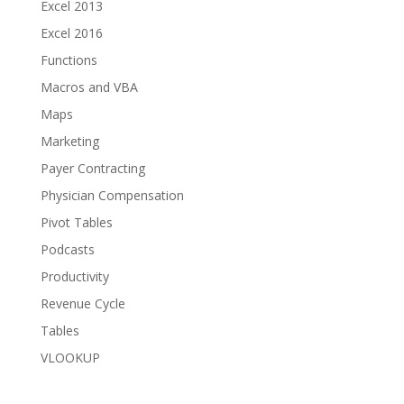
Excel 2013
Excel 2016
Functions
Macros and VBA
Maps
Marketing
Payer Contracting
Physician Compensation
Pivot Tables
Podcasts
Productivity
Revenue Cycle
Tables
VLOOKUP