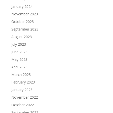
January 2024
November 2023
October 2023
September 2023
August 2023
July 2023
June 2023
May 2023
April 2023
March 2023
February 2023
January 2023
November 2022
October 2022
September 2022