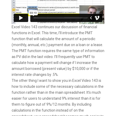
Excel Video 143 continues our discussion of financial
functions in Excel. This time, I’ll introduce the PMT
function that will calculate the amount of a periodic
(monthly, annual, etc.) payment due on a loan or a lease.
The PMT function requires the same type of information
as PV did in the last video. I’ll frequently use PMT to
calculate how a payment will change if I increase the
amount borrowed (present value) by $10,000 or if the
interest rate changes by .5%.
The other thing I want to show you in Excel Video 143 is
how to include some of the necessary calculations in the
function rather than in the main spreadsheet. It’s much
easier for users to understand 9% interest than it is for
them to figure out of 9%/12 months. By including
calculations in the function instead of on the