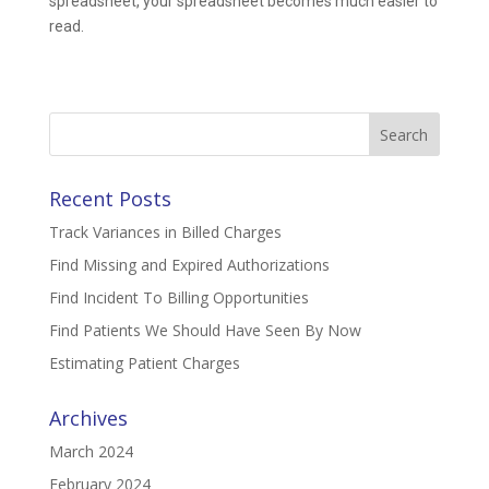
spreadsheet, your spreadsheet becomes much easier to
read.
Search
for:
Recent Posts
Track Variances in Billed Charges
Find Missing and Expired Authorizations
Find Incident To Billing Opportunities
Find Patients We Should Have Seen By Now
Estimating Patient Charges
Archives
March 2024
February 2024