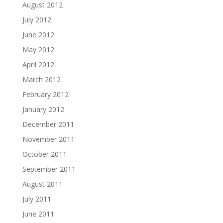
August 2012
July 2012
June 2012
May 2012
April 2012
March 2012
February 2012
January 2012
December 2011
November 2011
October 2011
September 2011
August 2011
July 2011
June 2011