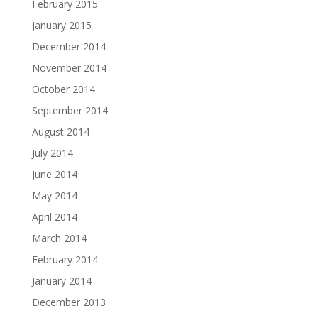
February 2015
January 2015
December 2014
November 2014
October 2014
September 2014
August 2014
July 2014
June 2014
May 2014
April 2014
March 2014
February 2014
January 2014
December 2013