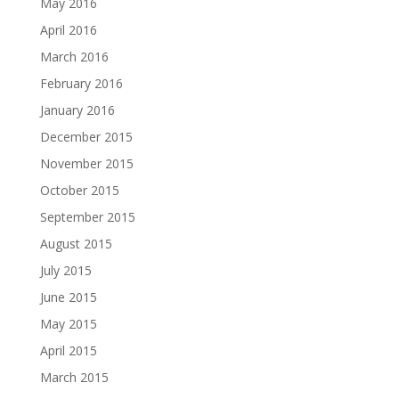
May 2016
April 2016
March 2016
February 2016
January 2016
December 2015
November 2015
October 2015
September 2015
August 2015
July 2015
June 2015
May 2015
April 2015
March 2015