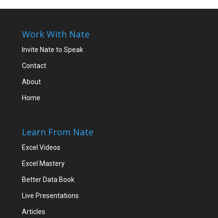
Work With Nate
Invite Nate to Speak
Contact
About
Home
Learn From Nate
Excel Videos
Excel Mastery
Better Data Book
Live Presentations
Articles