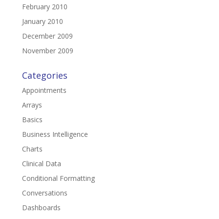
February 2010
January 2010
December 2009
November 2009
Categories
Appointments
Arrays
Basics
Business Intelligence
Charts
Clinical Data
Conditional Formatting
Conversations
Dashboards