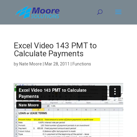
Skip
to
content
Excel Video 143 PMT to
Calculate Payments
by
Nate Moore
|
Mar 28, 2011
|
Functions