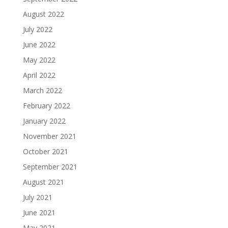
August 2022
July 2022
June 2022
May 2022
April 2022
March 2022
February 2022
January 2022
November 2021
October 2021
September 2021
August 2021
July 2021
June 2021
May 2021