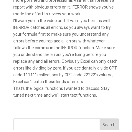
more polished and professional. Rather than present a
report with obvious errors on it, IFERROR shows you’ve
made the effort to review your work.
I’ll warn you in the video and I’ll warn you here as well.
IFERROR catches all errors, so you always want to try
your formula first to make sure you understand any
errors before you replace all errors with whatever
follows the comma in the IFERROR function. Make sure
you understand the errors you’re fixing before you
replace any and all errors. Obviously Excel can only catch
errors like dividing by zero. If you accidentally divide CPT
code 11111’s collections by CPT code 22222’s volume,
Excel can’t catch those kinds of errors.
That’s the logical functions I wanted to discuss. Stay
tuned next time and we’ll start text functions.
Search
for: