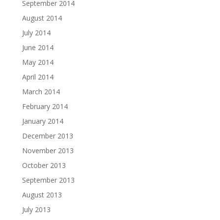
September 2014
August 2014
July 2014
June 2014
May 2014
April 2014
March 2014
February 2014
January 2014
December 2013
November 2013
October 2013
September 2013
August 2013
July 2013