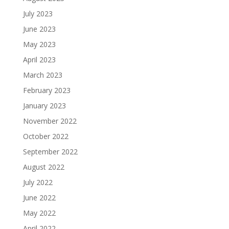
July 2023
June 2023
May 2023
April 2023
March 2023
February 2023
January 2023
November 2022
October 2022
September 2022
August 2022
July 2022
June 2022
May 2022
April 2022