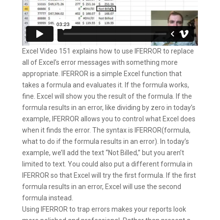
Excel Video 151 explains how to use IFERROR to replace
all of Excel’s error messages with something more
appropriate. IFERROR is a simple Excel function that
takes a formula and evaluates it. If the formula works,
fine. Excel will show you the result of the formula. If the
formula results in an error, like dividing by zero in today’s
example, IFERROR allows you to control what Excel does
when it finds the error. The syntax is IFERROR(formula,
what to do if the formula results in an error). In today’s
example, we’ll add the text “Not Billed,” but you aren’t
limited to text. You could also put a different formula in
IFERROR so that Excel will try the first formula. If the first
formula results in an error, Excel will use the second
formula instead.
Using IFERROR to trap errors makes your reports look