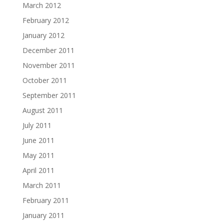
March 2012
February 2012
January 2012
December 2011
November 2011
October 2011
September 2011
August 2011
July 2011
June 2011
May 2011
April 2011
March 2011
February 2011
January 2011