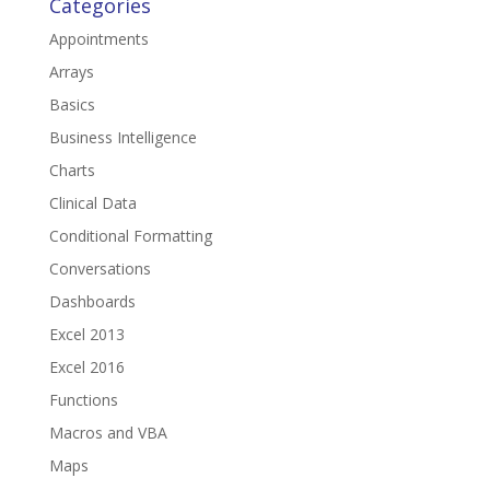
Categories
Appointments
Arrays
Basics
Business Intelligence
Charts
Clinical Data
Conditional Formatting
Conversations
Dashboards
Excel 2013
Excel 2016
Functions
Macros and VBA
Maps