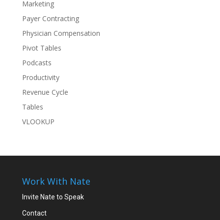
Marketing
Payer Contracting
Physician Compensation
Pivot Tables
Podcasts
Productivity
Revenue Cycle
Tables
VLOOKUP
Work With Nate
Invite Nate to Speak
Contact