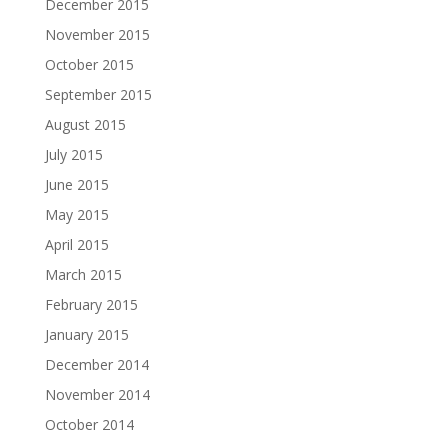
December 2015
November 2015
October 2015
September 2015
August 2015
July 2015
June 2015
May 2015
April 2015
March 2015
February 2015
January 2015
December 2014
November 2014
October 2014