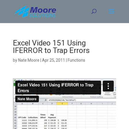
Skip
to
content
Excel Video 151 Using
IFERROR to Trap Errors
by
Nate Moore
|
Apr 25, 2011
|
Functions