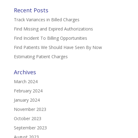
Recent Posts
Track Variances in Billed Charges
Find Missing and Expired Authorizations
Find Incident To Billing Opportunities
Find Patients We Should Have Seen By Now
Estimating Patient Charges
Archives
March 2024
February 2024
January 2024
November 2023
October 2023
September 2023
August 2023