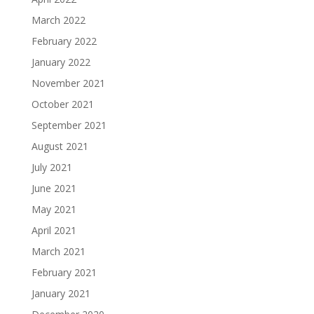
March 2022
February 2022
January 2022
November 2021
October 2021
September 2021
August 2021
July 2021
June 2021
May 2021
April 2021
March 2021
February 2021
January 2021