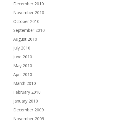
December 2010
November 2010
October 2010
September 2010
August 2010
July 2010
June 2010
May 2010
April 2010
March 2010
February 2010
January 2010
December 2009
November 2009