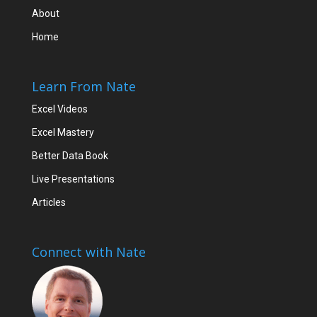
About
Home
Learn From Nate
Excel Videos
Excel Mastery
Better Data Book
Live Presentations
Articles
Connect with Nate