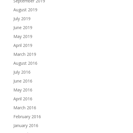
September 2019
August 2019
July 2019
June 2019
May 2019
April 2019
March 2019
August 2016
July 2016
June 2016
May 2016
April 2016
March 2016
February 2016
January 2016