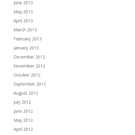
June 2013
May 2013
April 2013
March 2013
February 2013
January 2013
December 2012
November 2012
October 2012
September 2012
August 2012
July 2012
June 2012
May 2012
April 2012