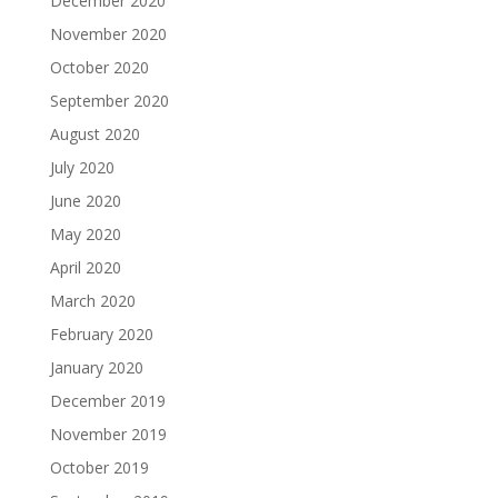
December 2020
November 2020
October 2020
September 2020
August 2020
July 2020
June 2020
May 2020
April 2020
March 2020
February 2020
January 2020
December 2019
November 2019
October 2019