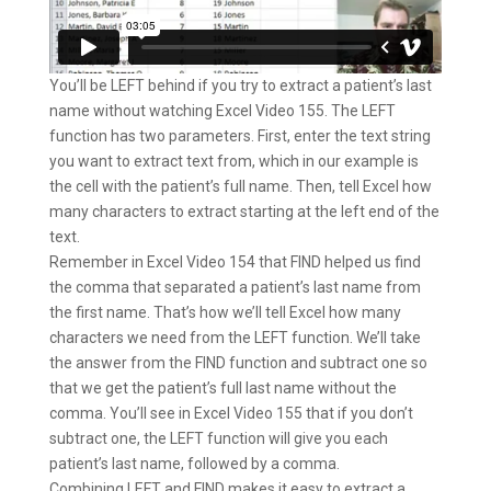
You’ll be LEFT behind if you try to extract a patient’s last
name without watching Excel Video 155. The LEFT
function has two parameters. First, enter the text string
you want to extract text from, which in our example is
the cell with the patient’s full name. Then, tell Excel how
many characters to extract starting at the left end of the
text.
Remember in Excel Video 154 that FIND helped us find
the comma that separated a patient’s last name from
the first name. That’s how we’ll tell Excel how many
characters we need from the LEFT function. We’ll take
the answer from the FIND function and subtract one so
that we get the patient’s full last name without the
comma. You’ll see in Excel Video 155 that if you don’t
subtract one, the LEFT function will give you each
patient’s last name, followed by a comma.
Combining LEFT and FIND makes it easy to extract a