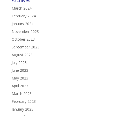
Archives
March 2024
February 2024
January 2024
November 2023
October 2023
September 2023
August 2023
July 2023
June 2023
May 2023
April 2023
March 2023
February 2023
January 2023