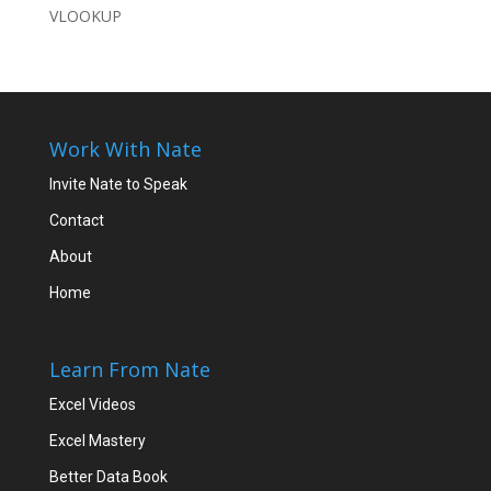
VLOOKUP
Work With Nate
Invite Nate to Speak
Contact
About
Home
Learn From Nate
Excel Videos
Excel Mastery
Better Data Book