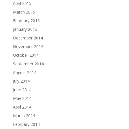
April 2015
March 2015
February 2015
January 2015
December 2014
November 2014
October 2014
September 2014
August 2014
July 2014
June 2014
May 2014
April 2014
March 2014
February 2014