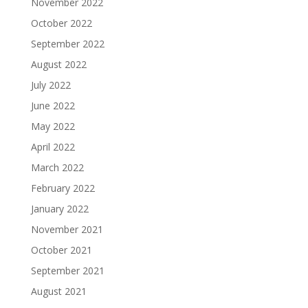
November 2022
October 2022
September 2022
August 2022
July 2022
June 2022
May 2022
April 2022
March 2022
February 2022
January 2022
November 2021
October 2021
September 2021
August 2021