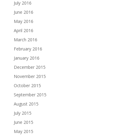
July 2016
June 2016
May 2016
April 2016
March 2016
February 2016
January 2016
December 2015
November 2015
October 2015
September 2015
August 2015
July 2015
June 2015
May 2015