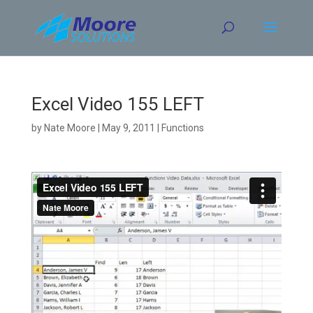
Skip
to
content
Excel Video 155 LEFT
by
Nate Moore
|
May 9, 2011
|
Functions