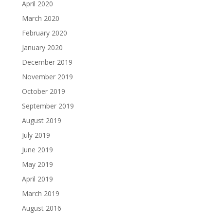
April 2020
March 2020
February 2020
January 2020
December 2019
November 2019
October 2019
September 2019
August 2019
July 2019
June 2019
May 2019
April 2019
March 2019
August 2016