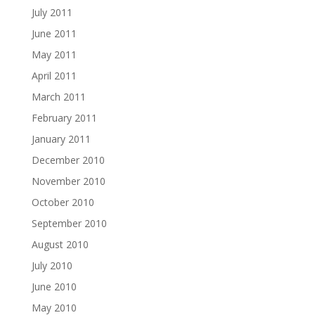
July 2011
June 2011
May 2011
April 2011
March 2011
February 2011
January 2011
December 2010
November 2010
October 2010
September 2010
August 2010
July 2010
June 2010
May 2010