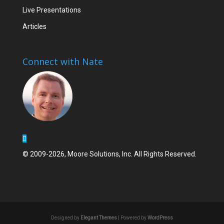
Live Presentations
Articles
Connect with Nate
© 2009-2026, Moore Solutions, Inc. All Rights Reserved.
Designed by
Elegant Themes
| Powered by
WordPress