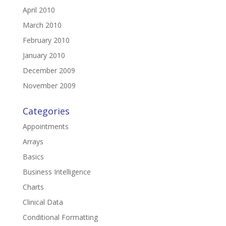
April 2010
March 2010
February 2010
January 2010
December 2009
November 2009
Categories
Appointments
Arrays
Basics
Business Intelligence
Charts
Clinical Data
Conditional Formatting