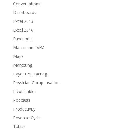
Conversations
Dashboards
Excel 2013
Excel 2016
Functions
Macros and VBA
Maps
Marketing
Payer Contracting
Physician Compensation
Pivot Tables
Podcasts
Productivity
Revenue Cycle
Tables