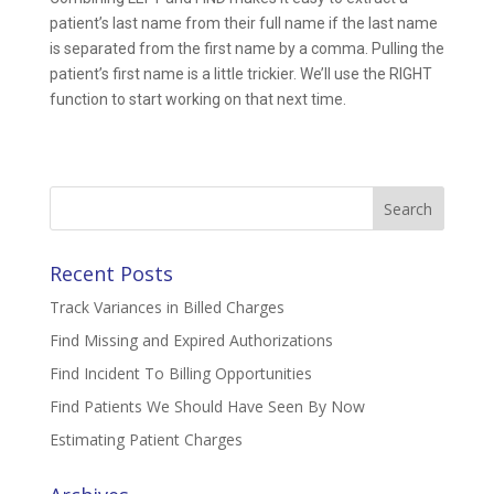
patient’s last name from their full name if the last name
is separated from the first name by a comma. Pulling the
patient’s first name is a little trickier. We’ll use the RIGHT
function to start working on that next time.
Search
for:
Recent Posts
Track Variances in Billed Charges
Find Missing and Expired Authorizations
Find Incident To Billing Opportunities
Find Patients We Should Have Seen By Now
Estimating Patient Charges