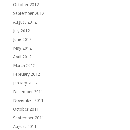
October 2012
September 2012
August 2012
July 2012
June 2012
May 2012
April 2012
March 2012
February 2012
January 2012
December 2011
November 2011
October 2011
September 2011
August 2011