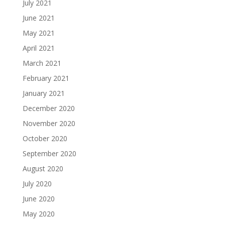
July 2021
June 2021
May 2021
April 2021
March 2021
February 2021
January 2021
December 2020
November 2020
October 2020
September 2020
August 2020
July 2020
June 2020
May 2020