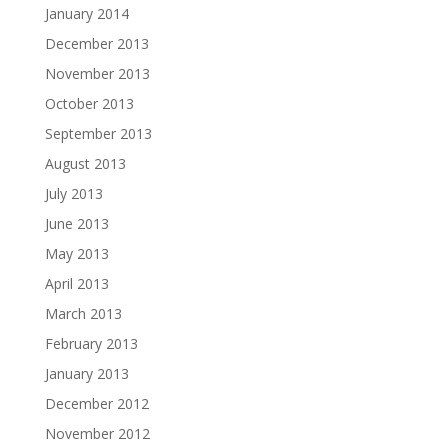
January 2014
December 2013
November 2013
October 2013
September 2013
August 2013
July 2013
June 2013
May 2013
April 2013
March 2013
February 2013
January 2013
December 2012
November 2012