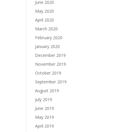
June 2020
May 2020
April 2020
March 2020
February 2020
January 2020
December 2019
November 2019
October 2019
September 2019
August 2019
July 2019
June 2019
May 2019
April 2019