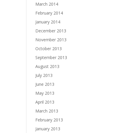
March 2014
February 2014
January 2014
December 2013
November 2013
October 2013
September 2013
August 2013
July 2013
June 2013
May 2013
April 2013
March 2013
February 2013
January 2013