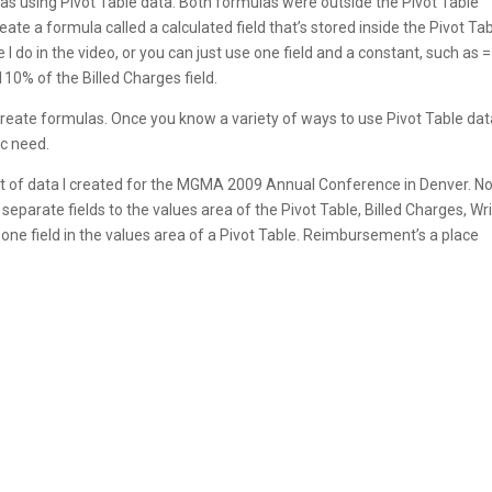
as using Pivot Table data. Both formulas were outside the Pivot Table
ate a formula called a calculated field that’s stored inside the Pivot Tab
 I do in the video, or you can just use one field and a constant, such as =
110% of the Billed Charges field.
create formulas. Once you know a variety of ways to use Pivot Table dat
c need.
set of data I created for the MGMA 2009 Annual Conference in Denver. N
separate fields to the values area of the Pivot Table, Billed Charges, Wr
 one field in the values area of a Pivot Table. Reimbursement’s a place