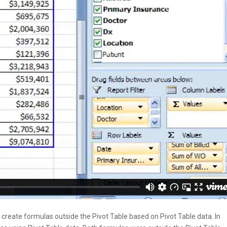
eate formulas outside the Pivot Table based on Pivot Table data. In