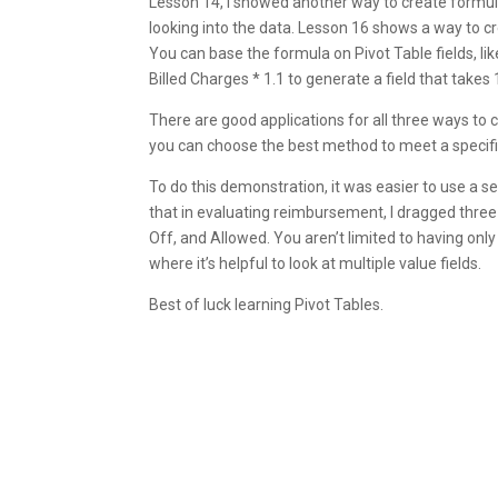
Lesson 14, I showed another way to create formul
looking into the data. Lesson 16 shows a way to cre
You can base the formula on Pivot Table fields, like
Billed Charges * 1.1 to generate a field that takes 
There are good applications for all three ways to 
you can choose the best method to meet a specifi
To do this demonstration, it was easier to use a 
that in evaluating reimbursement, I dragged three 
Off, and Allowed. You aren’t limited to having only
where it’s helpful to look at multiple value fields.
Best of luck learning Pivot Tables.