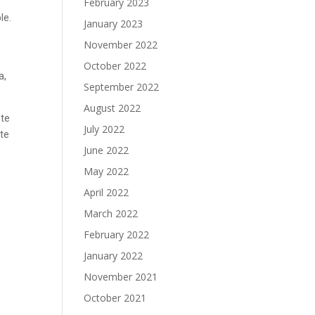
February 2023
le.
January 2023
November 2022
October 2022
a,
September 2022
August 2022
ote
July 2022
ite
June 2022
May 2022
April 2022
March 2022
February 2022
January 2022
November 2021
October 2021