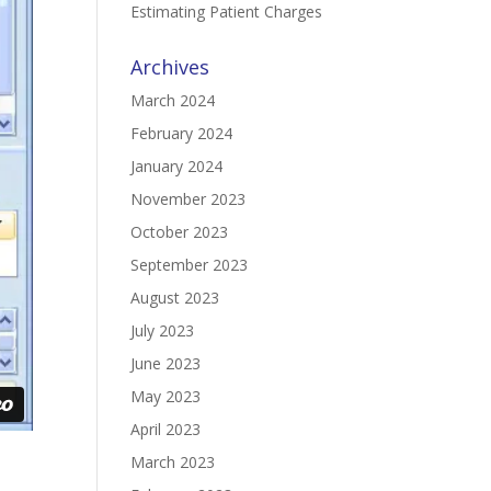
Estimating Patient Charges
Archives
March 2024
February 2024
January 2024
November 2023
October 2023
September 2023
August 2023
July 2023
June 2023
May 2023
April 2023
March 2023