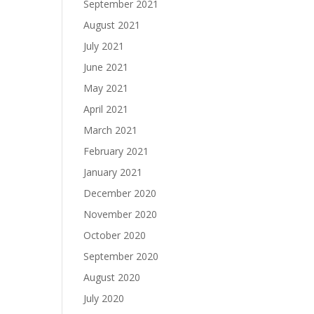
September 2021
August 2021
July 2021
June 2021
May 2021
April 2021
March 2021
February 2021
January 2021
December 2020
November 2020
October 2020
September 2020
August 2020
July 2020