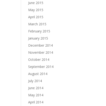
June 2015
May 2015
April 2015
March 2015
February 2015
January 2015
December 2014
November 2014
October 2014
September 2014
August 2014
July 2014
June 2014
May 2014
April 2014