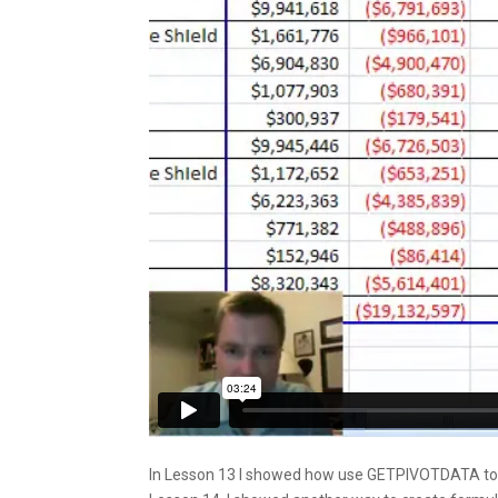
In Lesson 13 I showed how use GETPIVOTDATA to cr