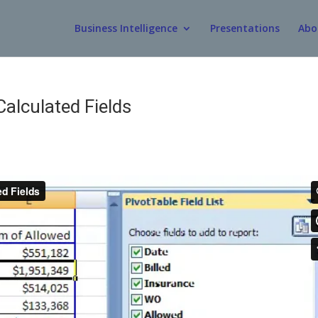
Business Intelligence
Presentations
Abo
Calculated Fields