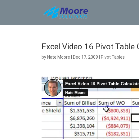
Skip
to
content
Excel Video 16 Pivot Table 
by
Nate Moore
|
Dec 17, 2009
|
Pivot Tables