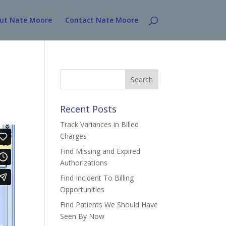
ut Nate Moore
Contact Nate Moore
Search
for:
Recent Posts
Track Variances in Billed
Charges
Find Missing and Expired
Authorizations
Find Incident To Billing
Opportunities
Find Patients We Should Have
Seen By Now