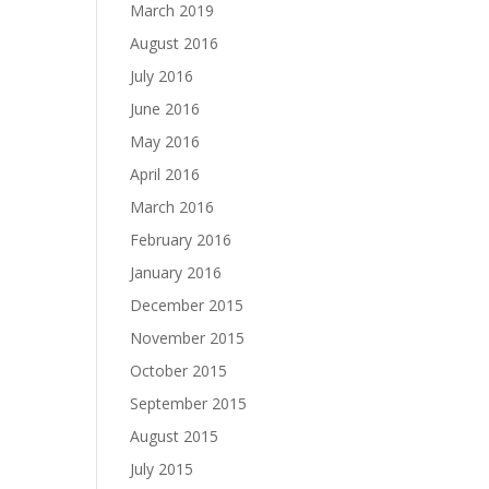
March 2019
August 2016
July 2016
June 2016
May 2016
April 2016
March 2016
February 2016
January 2016
December 2015
November 2015
October 2015
September 2015
August 2015
July 2015