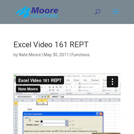
Skip
to
content
Excel Video 161 REPT
by
Nate Moore
|
May 30, 2011
|
Functions