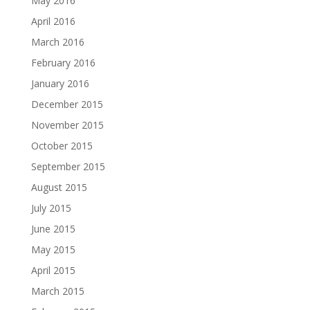
May 2016
April 2016
March 2016
February 2016
January 2016
December 2015
November 2015
October 2015
September 2015
August 2015
July 2015
June 2015
May 2015
April 2015
March 2015