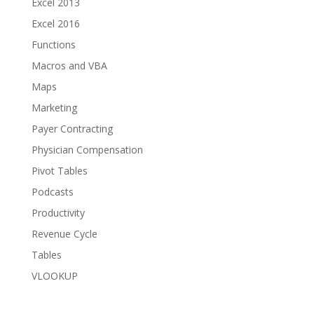
Excel 2013
Excel 2016
Functions
Macros and VBA
Maps
Marketing
Payer Contracting
Physician Compensation
Pivot Tables
Podcasts
Productivity
Revenue Cycle
Tables
VLOOKUP