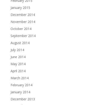
February 2015
January 2015
December 2014
November 2014
October 2014
September 2014
August 2014
July 2014
June 2014
May 2014
April 2014
March 2014
February 2014
January 2014
December 2013