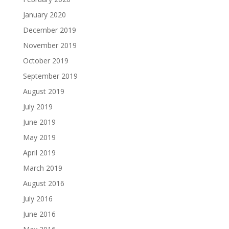
January 2020
December 2019
November 2019
October 2019
September 2019
August 2019
July 2019
June 2019
May 2019
April 2019
March 2019
August 2016
July 2016
June 2016