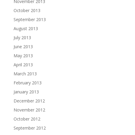
November 2013
October 2013
September 2013
August 2013
July 2013
June 2013
May 2013
April 2013
March 2013
February 2013
January 2013
December 2012
November 2012
October 2012
September 2012