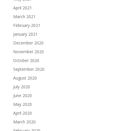
April 2021
March 2021
February 2021
January 2021
December 2020
November 2020
October 2020
September 2020
August 2020
July 2020
June 2020
May 2020
April 2020
March 2020
February 2020