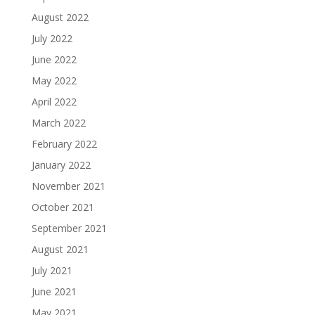
August 2022
July 2022
June 2022
May 2022
April 2022
March 2022
February 2022
January 2022
November 2021
October 2021
September 2021
August 2021
July 2021
June 2021
May 2021