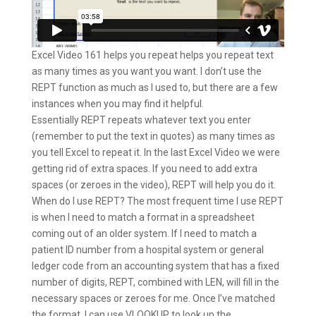
Excel Video 161 helps you repeat helps you repeat text
as many times as you want you want. I don’t use the
REPT function as much as I used to, but there are a few
instances when you may find it helpful.
Essentially REPT repeats whatever text you enter
(remember to put the text in quotes) as many times as
you tell Excel to repeat it. In the last Excel Video we were
getting rid of extra spaces. If you need to add extra
spaces (or zeroes in the video), REPT will help you do it.
When do I use REPT? The most frequent time I use REPT
is when I need to match a format in a spreadsheet
coming out of an older system. If I need to match a
patient ID number from a hospital system or general
ledger code from an accounting system that has a fixed
number of digits, REPT, combined with LEN, will fill in the
necessary spaces or zeroes for me. Once I’ve matched
the format, I can use VLOOKUP to look up the