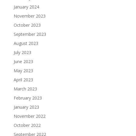
January 2024
November 2023
October 2023
September 2023
August 2023
July 2023
June 2023
May 2023
April 2023
March 2023
February 2023
January 2023
November 2022
October 2022
September 2022