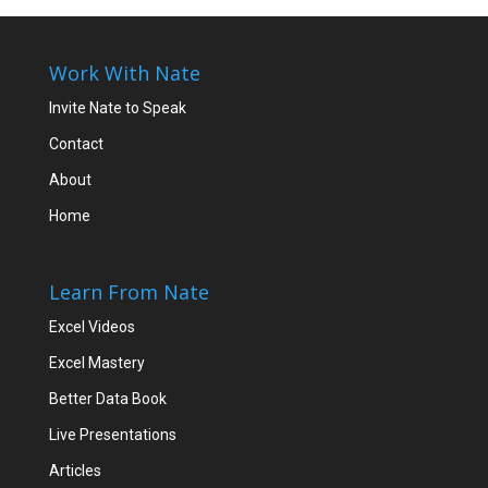
Work With Nate
Invite Nate to Speak
Contact
About
Home
Learn From Nate
Excel Videos
Excel Mastery
Better Data Book
Live Presentations
Articles