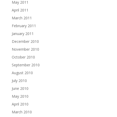
May 2011
April 2011
March 2011
February 2011
January 2011
December 2010
November 2010
October 2010
September 2010
August 2010
July 2010
June 2010
May 2010
April 2010
March 2010