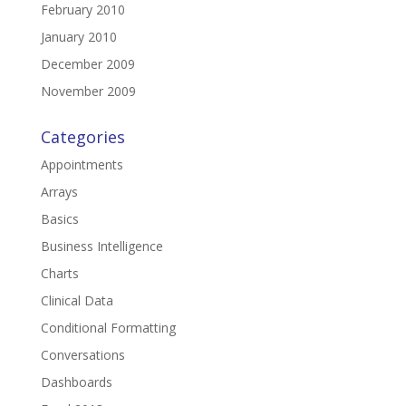
February 2010
January 2010
December 2009
November 2009
Categories
Appointments
Arrays
Basics
Business Intelligence
Charts
Clinical Data
Conditional Formatting
Conversations
Dashboards