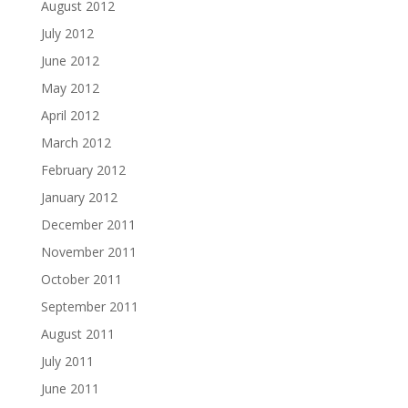
August 2012
July 2012
June 2012
May 2012
April 2012
March 2012
February 2012
January 2012
December 2011
November 2011
October 2011
September 2011
August 2011
July 2011
June 2011