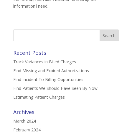
information I need.
Search
for:
Recent Posts
Track Variances in Billed Charges
Find Missing and Expired Authorizations
Find Incident To Billing Opportunities
Find Patients We Should Have Seen By Now
Estimating Patient Charges
Archives
March 2024
February 2024