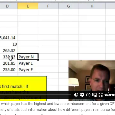
 which payer has the highest and lowest reimbursement for a given CP
ariety of statistical information about how different payers reimburse fo