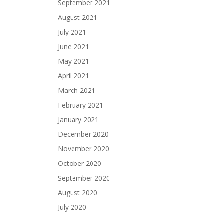
September 2021
August 2021
July 2021
June 2021
May 2021
April 2021
March 2021
February 2021
January 2021
December 2020
November 2020
October 2020
September 2020
August 2020
July 2020