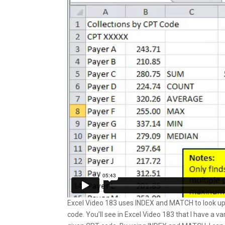
Excel Video 183 uses INDEX and MATCH to look up
code. You’ll see in Excel Video 183 that I have a v