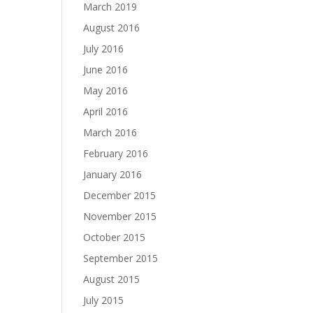
March 2019
August 2016
July 2016
June 2016
May 2016
April 2016
March 2016
February 2016
January 2016
December 2015
November 2015
October 2015
September 2015
August 2015
July 2015