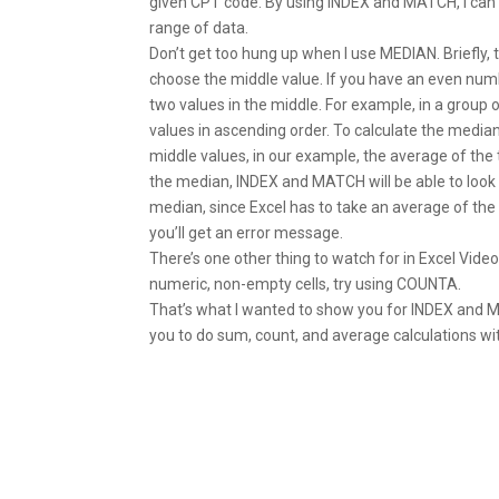
given CPT code. By using INDEX and MATCH, I ca
range of data.
Don’t get too hung up when I use MEDIAN. Briefly, 
choose the middle value. If you have an even numbe
two values in the middle. For example, in a group o
values in ascending order. To calculate the media
middle values, in our example, the average of the 
the median, INDEX and MATCH will be able to look 
median, since Excel has to take an average of th
you’ll get an error message.
There’s one other thing to watch for in Excel Vid
numeric, non-empty cells, try using COUNTA.
That’s what I wanted to show you for INDEX and MA
you to do sum, count, and average calculations wit