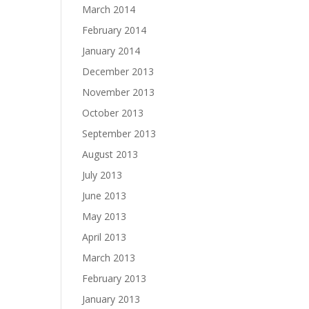
March 2014
February 2014
January 2014
December 2013
November 2013
October 2013
September 2013
August 2013
July 2013
June 2013
May 2013
April 2013
March 2013
February 2013
January 2013