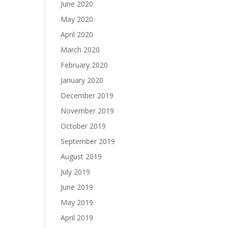
June 2020
May 2020
April 2020
March 2020
February 2020
January 2020
December 2019
November 2019
October 2019
September 2019
August 2019
July 2019
June 2019
May 2019
April 2019