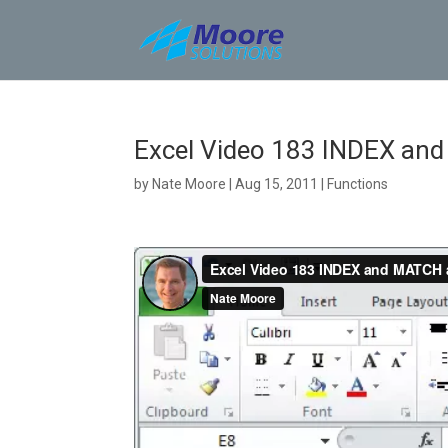
Skip
to
content
Excel Video 183 INDEX an
by
Nate Moore
|
Aug 15, 2011
|
Functions