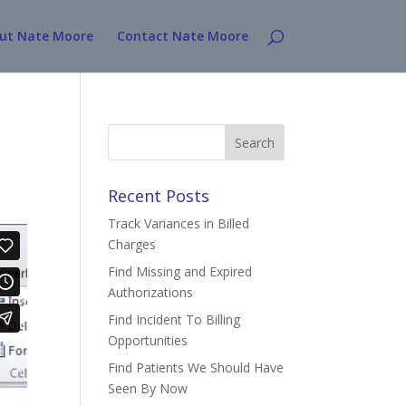
ut Nate Moore
Contact Nate Moore
Search
for:
Recent Posts
Track Variances in Billed
Charges
Find Missing and Expired
Authorizations
Find Incident To Billing
Opportunities
Find Patients We Should Have
Seen By Now