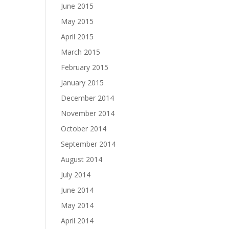
June 2015
May 2015
April 2015
March 2015
February 2015
January 2015
December 2014
November 2014
October 2014
September 2014
August 2014
July 2014
June 2014
May 2014
April 2014