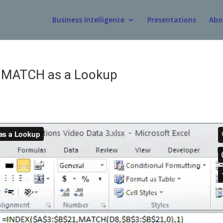
Business Intelligence
Presentations
Abo
d MATCH as a Lookup