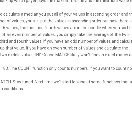
n look up which payer pays the maximum value and the minimum value 
to calculate a median you put all of your values in ascending order and 
r of values, you still put the values in ascending order but now there a
f 6 values, the third and fourth values are in the middle when you sort t
n of an even number of values, you simply take the average of the two
third and fourth values. If you have an odd number of values and calcul
up that value. If you have an even number of values and calculate the
e two middle values, INDEX and MATCH likely won’t find an exact match 
eo 183. The COUNT function only counts numbers. If you want to count n
TCH. Stay tuned. Next time we’ll start looking at some functions that 
h conditions.