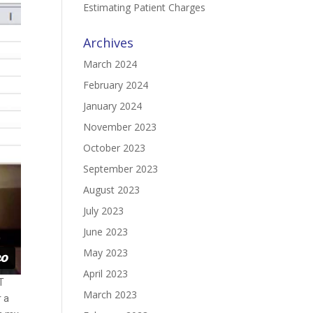
Estimating Patient Charges
Archives
March 2024
February 2024
January 2024
November 2023
October 2023
September 2023
August 2023
July 2023
June 2023
May 2023
April 2023
T
March 2023
r a