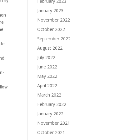
in my
February 2023
January 2023
then
November 2022
re
October 2022
he
September 2022
ate
August 2022
July 2022
and
June 2022
on-
May 2022
April 2022
allow
March 2022
February 2022
January 2022
November 2021
October 2021