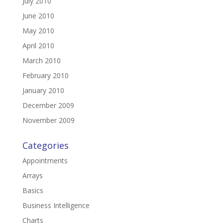
July 2010
June 2010
May 2010
April 2010
March 2010
February 2010
January 2010
December 2009
November 2009
Categories
Appointments
Arrays
Basics
Business Intelligence
Charts