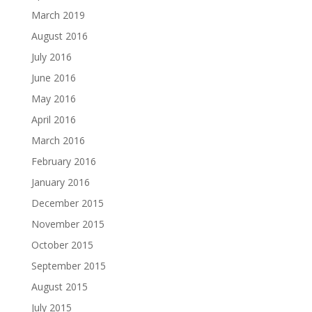
March 2019
August 2016
July 2016
June 2016
May 2016
April 2016
March 2016
February 2016
January 2016
December 2015
November 2015
October 2015
September 2015
August 2015
July 2015