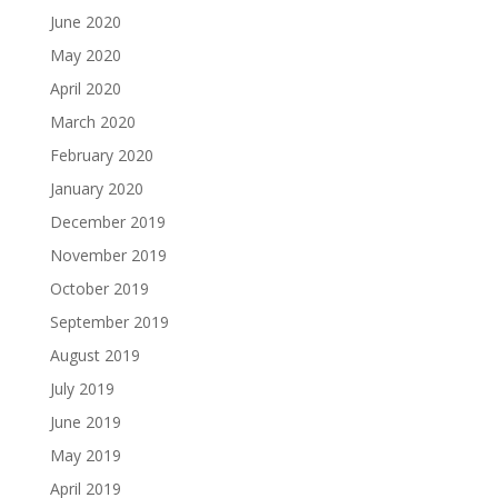
June 2020
May 2020
April 2020
March 2020
February 2020
January 2020
December 2019
November 2019
October 2019
September 2019
August 2019
July 2019
June 2019
May 2019
April 2019