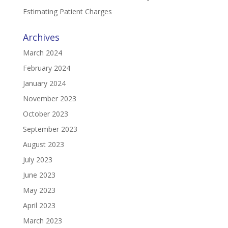
Estimating Patient Charges
Archives
March 2024
February 2024
January 2024
November 2023
October 2023
September 2023
August 2023
July 2023
June 2023
May 2023
April 2023
March 2023