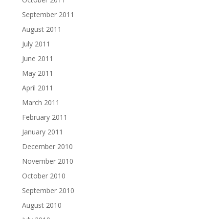
September 2011
August 2011
July 2011
June 2011
May 2011
April 2011
March 2011
February 2011
January 2011
December 2010
November 2010
October 2010
September 2010
August 2010