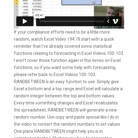
If your compliance efforts need to be a little more
random, watch Excel Video 194. I’ll start with a quick
reminder that I’ve already covered some statistical
functions relating to forecasting in Excel Videos 100-103.
I won’t cover those function again in this series on Excel
functions, so if you want some help with forecasting,
please refer back to Excel Videos 100-103.
RANDBETWEEN is an easy function to use. Simply give
Excel a bottom and a top range and Excel will calculate a
random integer between the top and bottom values.
Every time something changes and Excel recalculates
the spreadsheet, RANDBETWEEN will generate a new
random number. Use copy and paste special like I do in
the video to convert the random numbers to set values.
One place RANDBETWEEN might help you is in