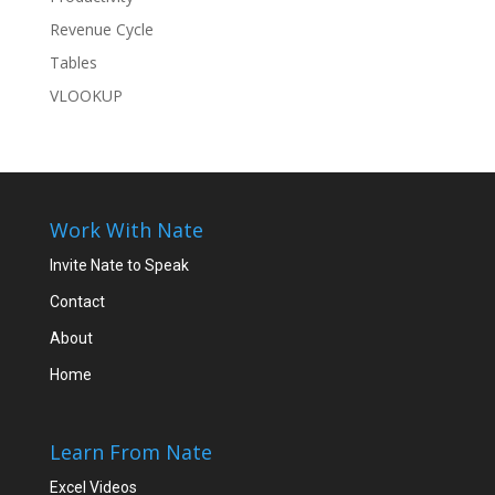
Revenue Cycle
Tables
VLOOKUP
Work With Nate
Invite Nate to Speak
Contact
About
Home
Learn From Nate
Excel Videos