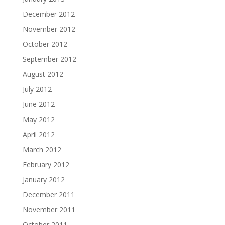
December 2012
November 2012
October 2012
September 2012
August 2012
July 2012
June 2012
May 2012
April 2012
March 2012
February 2012
January 2012
December 2011
November 2011
October 2011