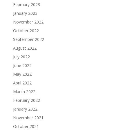
February 2023
January 2023
November 2022
October 2022
September 2022
August 2022
July 2022
June 2022
May 2022
April 2022
March 2022
February 2022
January 2022
November 2021
October 2021