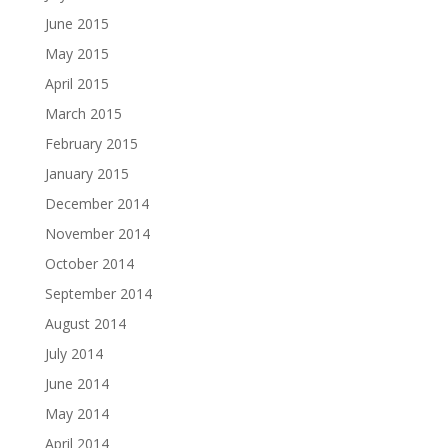
June 2015
May 2015
April 2015
March 2015
February 2015
January 2015
December 2014
November 2014
October 2014
September 2014
August 2014
July 2014
June 2014
May 2014
April 2014