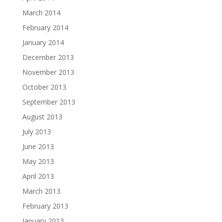
March 2014
February 2014
January 2014
December 2013
November 2013
October 2013
September 2013
August 2013
July 2013
June 2013
May 2013
April 2013
March 2013
February 2013
January 2013