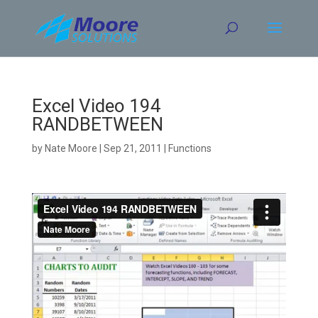
Skip
to
content
Excel Video 194
RANDBETWEEN
by
Nate Moore
|
Sep 21, 2011
|
Functions