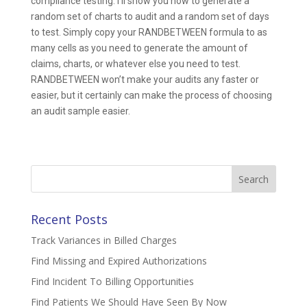
compliance testing. I’ll show you how to generate a
random set of charts to audit and a random set of days
to test. Simply copy your RANDBETWEEN formula to as
many cells as you need to generate the amount of
claims, charts, or whatever else you need to test.
RANDBETWEEN won’t make your audits any faster or
easier, but it certainly can make the process of choosing
an audit sample easier.
Search
for:
Recent Posts
Track Variances in Billed Charges
Find Missing and Expired Authorizations
Find Incident To Billing Opportunities
Find Patients We Should Have Seen By Now