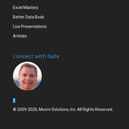
Excel Mastery
Better Data Book
Live Presentations
Articles
Connect with Nate
© 2009-2026, Moore Solutions, Inc. All Rights Reserved.