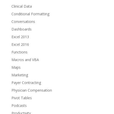
Clinical Data
Conditional Formatting
Conversations
Dashboards
Excel 2013
Excel 2016
Functions
Macros and VBA
Maps
Marketing
Payer Contracting
Physician Compensation
Pivot Tables
Podcasts
Productivity