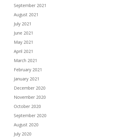
September 2021
August 2021
July 2021
June 2021
May 2021
April 2021
March 2021
February 2021
January 2021
December 2020
November 2020
October 2020
September 2020
August 2020
July 2020