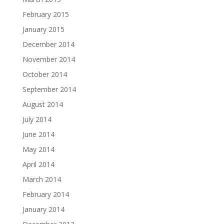
February 2015
January 2015
December 2014
November 2014
October 2014
September 2014
August 2014
July 2014
June 2014
May 2014
April 2014
March 2014
February 2014
January 2014