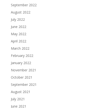
September 2022
August 2022
July 2022
June 2022
May 2022
April 2022
March 2022
February 2022
January 2022
November 2021
October 2021
September 2021
August 2021
July 2021
June 2021