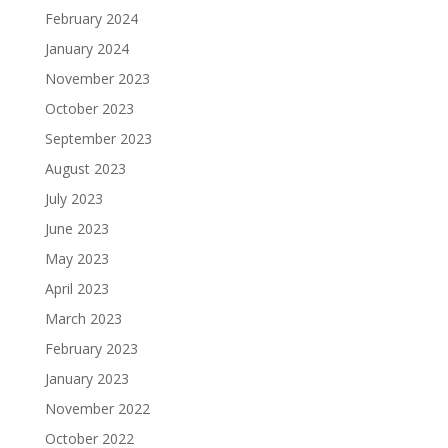
February 2024
January 2024
November 2023
October 2023
September 2023
August 2023
July 2023
June 2023
May 2023
April 2023
March 2023
February 2023
January 2023
November 2022
October 2022