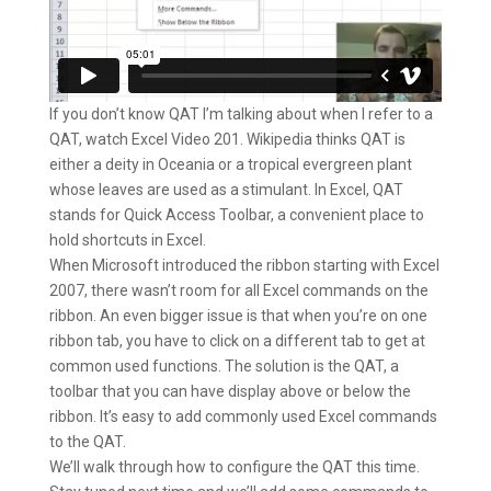
If you don’t know QAT I’m talking about when I refer to a
QAT, watch Excel Video 201. Wikipedia thinks QAT is
either a deity in Oceania or a tropical evergreen plant
whose leaves are used as a stimulant. In Excel, QAT
stands for Quick Access Toolbar, a convenient place to
hold shortcuts in Excel.
When Microsoft introduced the ribbon starting with Excel
2007, there wasn’t room for all Excel commands on the
ribbon. An even bigger issue is that when you’re on one
ribbon tab, you have to click on a different tab to get at
common used functions. The solution is the QAT, a
toolbar that you can have display above or below the
ribbon. It’s easy to add commonly used Excel commands
to the QAT.
We’ll walk through how to configure the QAT this time.