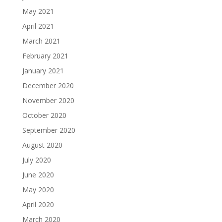
May 2021
April 2021
March 2021
February 2021
January 2021
December 2020
November 2020
October 2020
September 2020
August 2020
July 2020
June 2020
May 2020
April 2020
March 2020