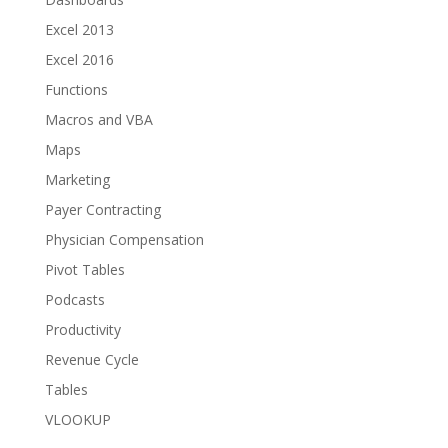
Excel 2013
Excel 2016
Functions
Macros and VBA
Maps
Marketing
Payer Contracting
Physician Compensation
Pivot Tables
Podcasts
Productivity
Revenue Cycle
Tables
VLOOKUP