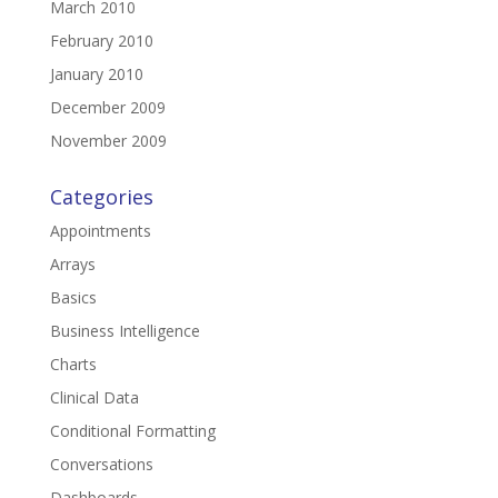
March 2010
February 2010
January 2010
December 2009
November 2009
Categories
Appointments
Arrays
Basics
Business Intelligence
Charts
Clinical Data
Conditional Formatting
Conversations
Dashboards