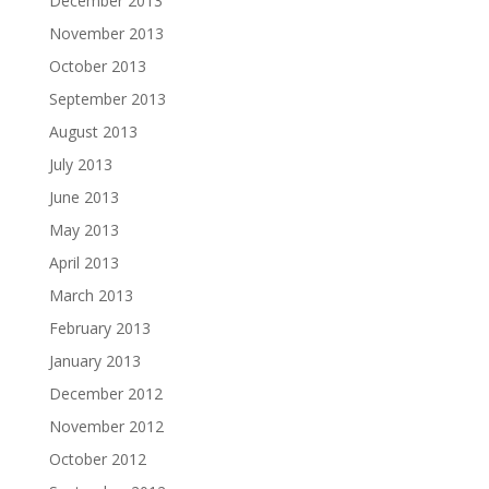
December 2013
November 2013
October 2013
September 2013
August 2013
July 2013
June 2013
May 2013
April 2013
March 2013
February 2013
January 2013
December 2012
November 2012
October 2012