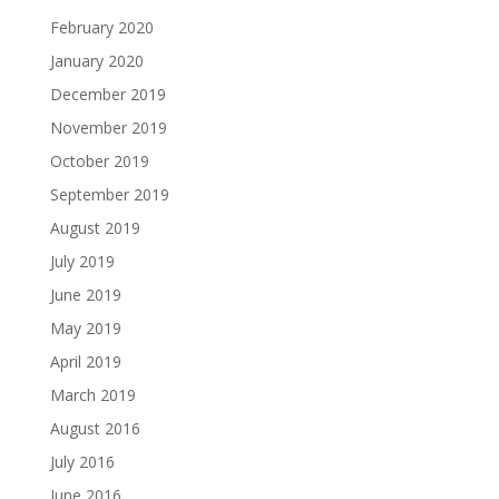
February 2020
January 2020
December 2019
November 2019
October 2019
September 2019
August 2019
July 2019
June 2019
May 2019
April 2019
March 2019
August 2016
July 2016
June 2016