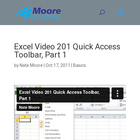
Skip
to
content
Excel Video 201 Quick Access
Toolbar, Part 1
by
Nate Moore
|
Oct 17, 2011
|
Basics