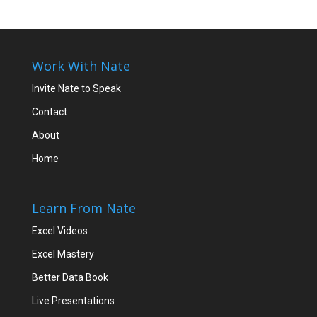
Work With Nate
Invite Nate to Speak
Contact
About
Home
Learn From Nate
Excel Videos
Excel Mastery
Better Data Book
Live Presentations