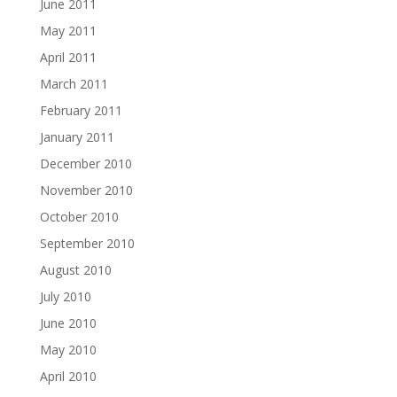
June 2011
May 2011
April 2011
March 2011
February 2011
January 2011
December 2010
November 2010
October 2010
September 2010
August 2010
July 2010
June 2010
May 2010
April 2010