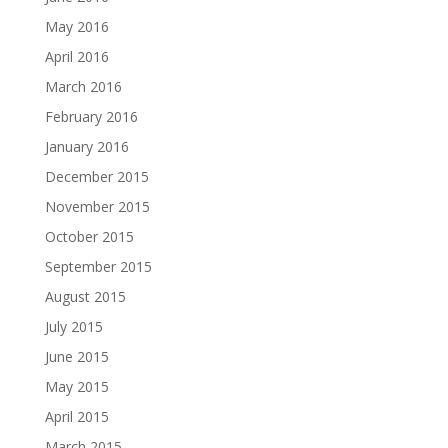
May 2016
April 2016
March 2016
February 2016
January 2016
December 2015
November 2015
October 2015
September 2015
August 2015
July 2015
June 2015
May 2015
April 2015
March 2015