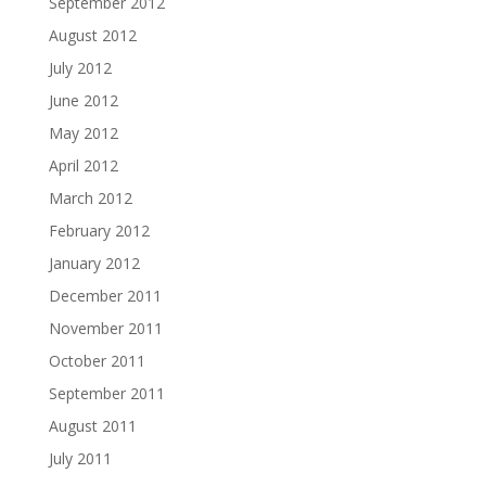
September 2012
August 2012
July 2012
June 2012
May 2012
April 2012
March 2012
February 2012
January 2012
December 2011
November 2011
October 2011
September 2011
August 2011
July 2011