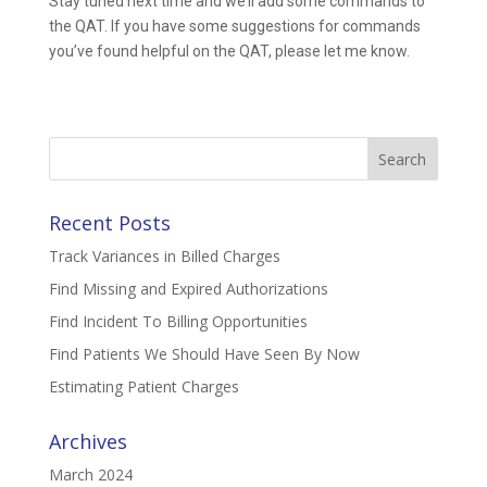
Stay tuned next time and we’ll add some commands to
the QAT. If you have some suggestions for commands
you’ve found helpful on the QAT, please let me know.
Search
for:
Recent Posts
Track Variances in Billed Charges
Find Missing and Expired Authorizations
Find Incident To Billing Opportunities
Find Patients We Should Have Seen By Now
Estimating Patient Charges
Archives
March 2024