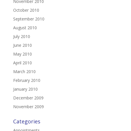
November 2010
October 2010
September 2010
August 2010
July 2010
June 2010
May 2010
April 2010
March 2010
February 2010
January 2010
December 2009
November 2009
Categories
Appointments