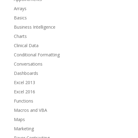
Arrays
Basics
Business Intelligence
Charts
Clinical Data
Conditional Formatting
Conversations
Dashboards
Excel 2013
Excel 2016
Functions
Macros and VBA
Maps
Marketing
Payer Contracting