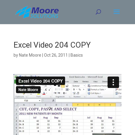
Skip
to
content
Excel Video 204 COPY
by
Nate Moore
|
Oct 26, 2011
|
Basics