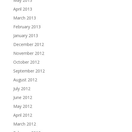
May 2013
April 2013
March 2013
February 2013
January 2013
December 2012
November 2012
October 2012
September 2012
August 2012
July 2012
June 2012
May 2012
April 2012
March 2012