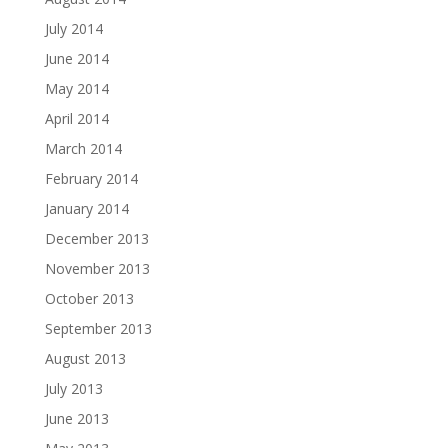
July 2014
June 2014
May 2014
April 2014
March 2014
February 2014
January 2014
December 2013
November 2013
October 2013
September 2013
August 2013
July 2013
June 2013