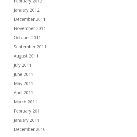
February 2012
January 2012
December 2011
November 2011
October 2011
September 2011
August 2011
July 2011
June 2011
May 2011
April 2011
March 2011
February 2011
January 2011
December 2010