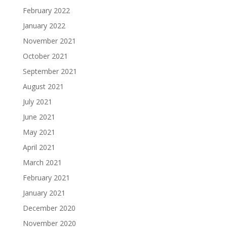
February 2022
January 2022
November 2021
October 2021
September 2021
August 2021
July 2021
June 2021
May 2021
April 2021
March 2021
February 2021
January 2021
December 2020
November 2020