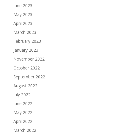
June 2023
May 2023
April 2023
March 2023
February 2023
January 2023
November 2022
October 2022
September 2022
August 2022
July 2022
June 2022
May 2022
April 2022
March 2022