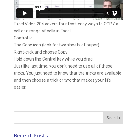
Excel Video 204 covers four fast, easy ways to COPY a
cell or a range of cells in Excel.
Control+c
The Copy icon (look for two sheets of paper)
Right-click and choose Copy
Hold down the Control key while you drag.
Just like last time, you don’t need to use all of these
tricks. You just need to know that the tricks are available
and then choose a trick or two that makes your life
easier.
Search
for:
Recent Posts