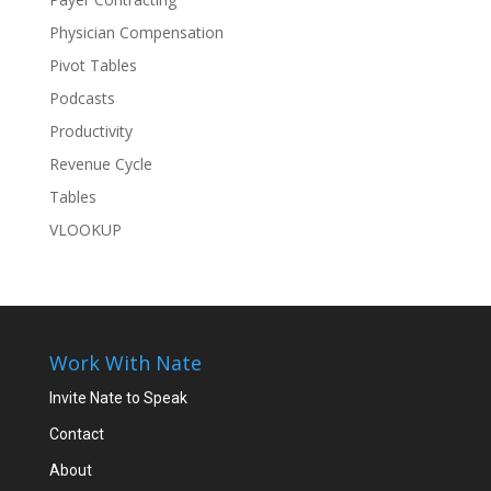
Physician Compensation
Pivot Tables
Podcasts
Productivity
Revenue Cycle
Tables
VLOOKUP
Work With Nate
Invite Nate to Speak
Contact
About