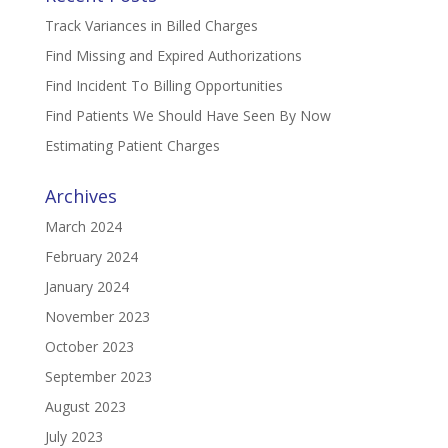
Track Variances in Billed Charges
Find Missing and Expired Authorizations
Find Incident To Billing Opportunities
Find Patients We Should Have Seen By Now
Estimating Patient Charges
Archives
March 2024
February 2024
January 2024
November 2023
October 2023
September 2023
August 2023
July 2023