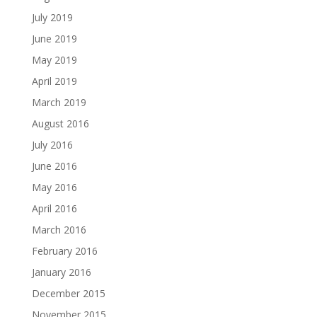
July 2019
June 2019
May 2019
April 2019
March 2019
August 2016
July 2016
June 2016
May 2016
April 2016
March 2016
February 2016
January 2016
December 2015
November 2015