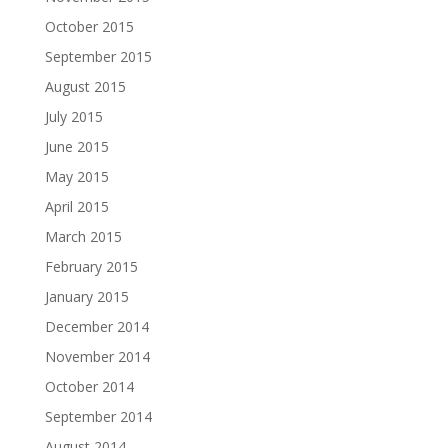
October 2015
September 2015
August 2015
July 2015
June 2015
May 2015
April 2015
March 2015
February 2015
January 2015
December 2014
November 2014
October 2014
September 2014
August 2014