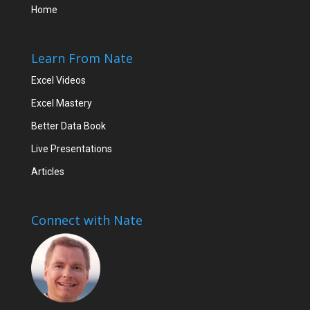
Home
Learn From Nate
Excel Videos
Excel Mastery
Better Data Book
Live Presentations
Articles
Connect with Nate