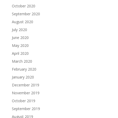
October 2020
September 2020
August 2020
July 2020
June 2020
May 2020
April 2020
March 2020
February 2020
January 2020
December 2019
November 2019
October 2019
September 2019
August 2019