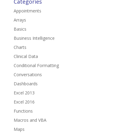
Categories
Appointments
Arrays
Basics
Business Intelligence
Charts
Clinical Data
Conditional Formatting
Conversations
Dashboards
Excel 2013
Excel 2016
Functions
Macros and VBA
Maps