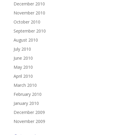
December 2010
November 2010
October 2010
September 2010
August 2010
July 2010
June 2010
May 2010
April 2010
March 2010
February 2010
January 2010
December 2009
November 2009