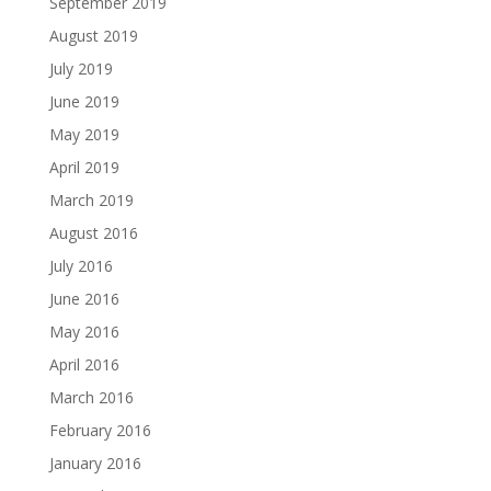
September 2019
August 2019
July 2019
June 2019
May 2019
April 2019
March 2019
August 2016
July 2016
June 2016
May 2016
April 2016
March 2016
February 2016
January 2016