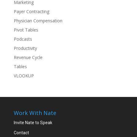
Marketing
Payer Contracting
Physician Compensation
Pivot Tables
Podcasts
Productivity
Revenue Cycle
Tables
VLOOKUP
Work With Nate
Invite Nate to Speak
Contact