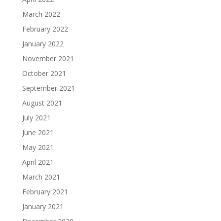
March 2022
February 2022
January 2022
November 2021
October 2021
September 2021
August 2021
July 2021
June 2021
May 2021
April 2021
March 2021
February 2021
January 2021