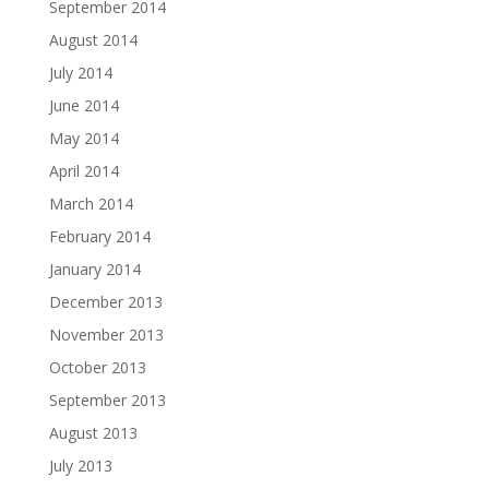
September 2014
August 2014
July 2014
June 2014
May 2014
April 2014
March 2014
February 2014
January 2014
December 2013
November 2013
October 2013
September 2013
August 2013
July 2013