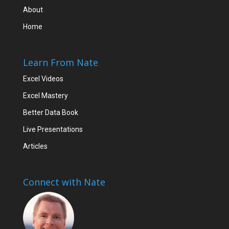
About
Home
Learn From Nate
Excel Videos
Excel Mastery
Better Data Book
Live Presentations
Articles
Connect with Nate