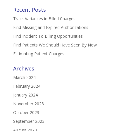
Recent Posts
Track Variances in Billed Charges
Find Missing and Expired Authorizations
Find Incident To Billing Opportunities
Find Patients We Should Have Seen By Now
Estimating Patient Charges
Archives
March 2024
February 2024
January 2024
November 2023
October 2023
September 2023
August 2023