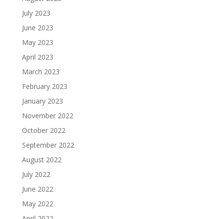
July 2023
June 2023
May 2023
April 2023
March 2023
February 2023
January 2023
November 2022
October 2022
September 2022
August 2022
July 2022
June 2022
May 2022
April 2022