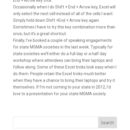
End + Arrow key trick.
Occasionally when I do Shift + End + Arrow key, Excel will
only select the next cell instead of all of the cells I want.
Simply hold down Shift +End + Arrow key again.
Sometimes I have to try this key combination more than
once, but it’s a great shortcut.
Finally, I’ve booked a couple of speaking engagements
for state MGMA societies in the last week. Typically for
state societies we’ll either do a full day or a half day
workshop where attendees can bring their laptops and
follow along. Some of these Excel tricks look easy when I
do them. People retain the Excel tricks much better
when they have a chance to bring their laptops and try it
themselves. If I’m not coming to your state in 2012, I’d
love to a presentation for your state MGMA society.
Search
for: