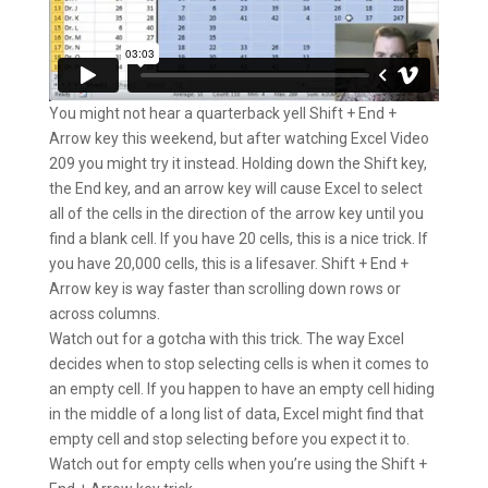
You might not hear a quarterback yell Shift + End +
Arrow key this weekend, but after watching Excel Video
209 you might try it instead. Holding down the Shift key,
the End key, and an arrow key will cause Excel to select
all of the cells in the direction of the arrow key until you
find a blank cell. If you have 20 cells, this is a nice trick. If
you have 20,000 cells, this is a lifesaver. Shift + End +
Arrow key is way faster than scrolling down rows or
across columns.
Watch out for a gotcha with this trick. The way Excel
decides when to stop selecting cells is when it comes to
an empty cell. If you happen to have an empty cell hiding
in the middle of a long list of data, Excel might find that
empty cell and stop selecting before you expect it to.
Watch out for empty cells when you’re using the Shift +