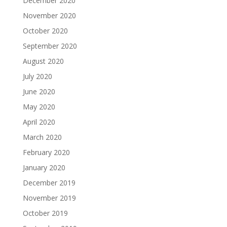
December 2020
November 2020
October 2020
September 2020
August 2020
July 2020
June 2020
May 2020
April 2020
March 2020
February 2020
January 2020
December 2019
November 2019
October 2019