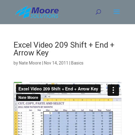
Skip
to
content
Excel Video 209 Shift + End +
Arrow Key
by
Nate Moore
|
Nov 14, 2011
|
Basics