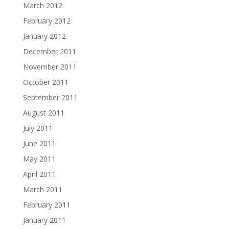
March 2012
February 2012
January 2012
December 2011
November 2011
October 2011
September 2011
August 2011
July 2011
June 2011
May 2011
April 2011
March 2011
February 2011
January 2011