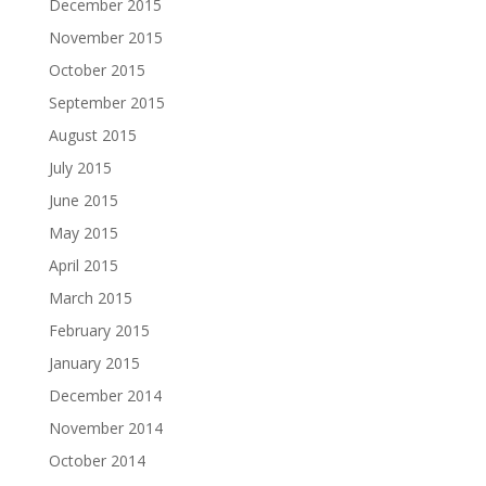
December 2015
November 2015
October 2015
September 2015
August 2015
July 2015
June 2015
May 2015
April 2015
March 2015
February 2015
January 2015
December 2014
November 2014
October 2014