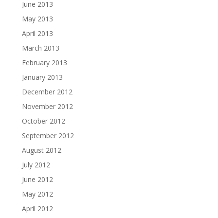
June 2013
May 2013
April 2013
March 2013
February 2013
January 2013
December 2012
November 2012
October 2012
September 2012
August 2012
July 2012
June 2012
May 2012
April 2012