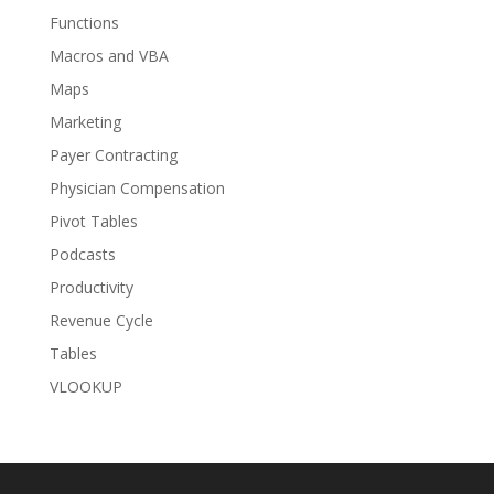
Functions
Macros and VBA
Maps
Marketing
Payer Contracting
Physician Compensation
Pivot Tables
Podcasts
Productivity
Revenue Cycle
Tables
VLOOKUP