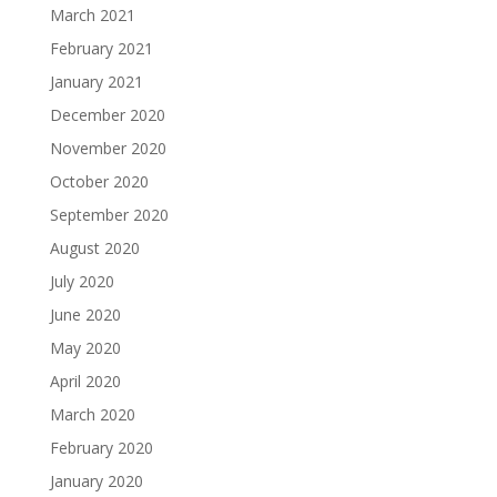
March 2021
February 2021
January 2021
December 2020
November 2020
October 2020
September 2020
August 2020
July 2020
June 2020
May 2020
April 2020
March 2020
February 2020
January 2020