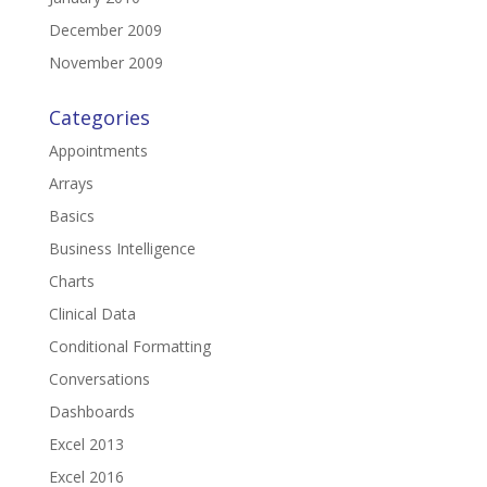
December 2009
November 2009
Categories
Appointments
Arrays
Basics
Business Intelligence
Charts
Clinical Data
Conditional Formatting
Conversations
Dashboards
Excel 2013
Excel 2016