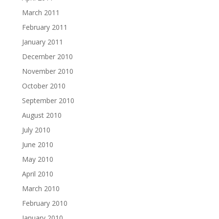
March 2011
February 2011
January 2011
December 2010
November 2010
October 2010
September 2010
August 2010
July 2010
June 2010
May 2010
April 2010
March 2010
February 2010
January 2010