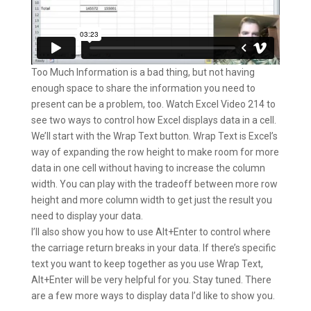
Too Much Information is a bad thing, but not having
enough space to share the information you need to
present can be a problem, too. Watch Excel Video 214 to
see two ways to control how Excel displays data in a cell.
We’ll start with the Wrap Text button. Wrap Text is Excel’s
way of expanding the row height to make room for more
data in one cell without having to increase the column
width. You can play with the tradeoff between more row
height and more column width to get just the result you
need to display your data.
I’ll also show you how to use Alt+Enter to control where
the carriage return breaks in your data. If there’s specific
text you want to keep together as you use Wrap Text,
Alt+Enter will be very helpful for you. Stay tuned. There
are a few more ways to display data I’d like to show you.