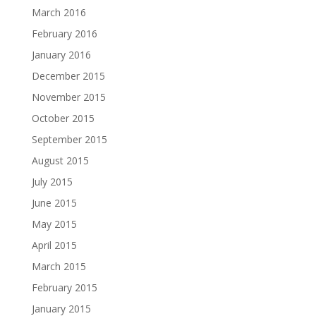
March 2016
February 2016
January 2016
December 2015
November 2015
October 2015
September 2015
August 2015
July 2015
June 2015
May 2015
April 2015
March 2015
February 2015
January 2015