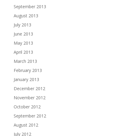
September 2013
August 2013
July 2013
June 2013
May 2013
April 2013
March 2013
February 2013
January 2013
December 2012
November 2012
October 2012
September 2012
August 2012
July 2012