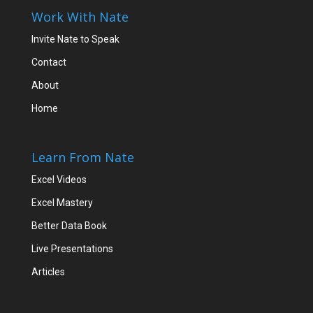
Work With Nate
Invite Nate to Speak
Contact
About
Home
Learn From Nate
Excel Videos
Excel Mastery
Better Data Book
Live Presentations
Articles