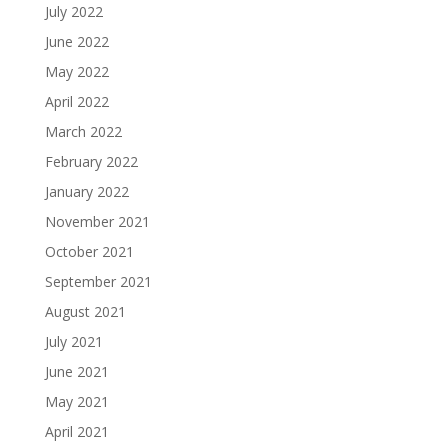
July 2022
June 2022
May 2022
April 2022
March 2022
February 2022
January 2022
November 2021
October 2021
September 2021
August 2021
July 2021
June 2021
May 2021
April 2021