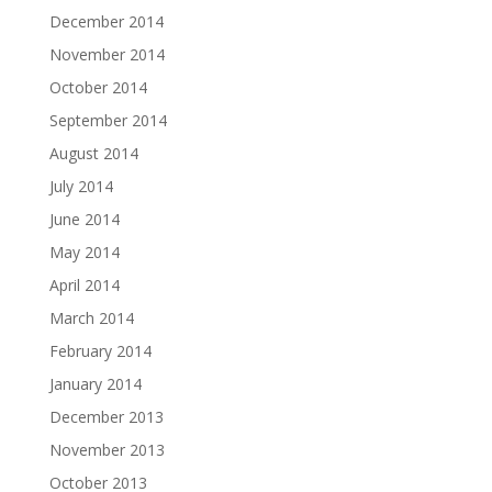
December 2014
November 2014
October 2014
September 2014
August 2014
July 2014
June 2014
May 2014
April 2014
March 2014
February 2014
January 2014
December 2013
November 2013
October 2013