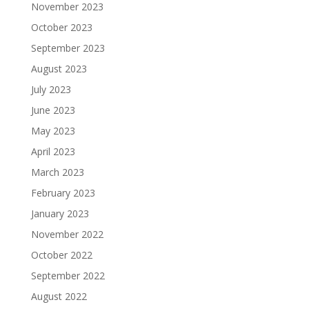
November 2023
October 2023
September 2023
August 2023
July 2023
June 2023
May 2023
April 2023
March 2023
February 2023
January 2023
November 2022
October 2022
September 2022
August 2022