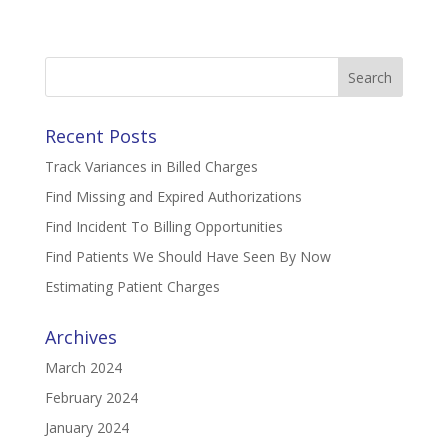
Search
for:
Recent Posts
Track Variances in Billed Charges
Find Missing and Expired Authorizations
Find Incident To Billing Opportunities
Find Patients We Should Have Seen By Now
Estimating Patient Charges
Archives
March 2024
February 2024
January 2024