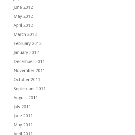
June 2012
May 2012
April 2012
March 2012
February 2012
January 2012
December 2011
November 2011
October 2011
September 2011
August 2011
July 2011
June 2011
May 2011
April 2011