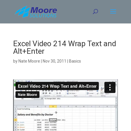
Skip
to
content
Excel Video 214 Wrap Text and
Alt+Enter
by
Nate Moore
|
Nov 30, 2011
|
Basics