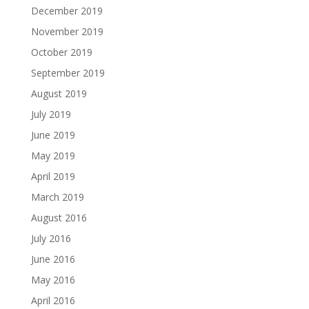
December 2019
November 2019
October 2019
September 2019
August 2019
July 2019
June 2019
May 2019
April 2019
March 2019
August 2016
July 2016
June 2016
May 2016
April 2016