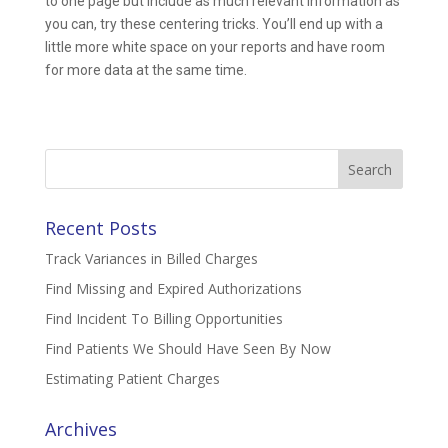
to one page but include as much relevant information as
you can, try these centering tricks. You’ll end up with a
little more white space on your reports and have room
for more data at the same time.
Search
for:
Recent Posts
Track Variances in Billed Charges
Find Missing and Expired Authorizations
Find Incident To Billing Opportunities
Find Patients We Should Have Seen By Now
Estimating Patient Charges
Archives