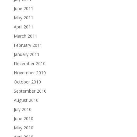
June 2011
May 2011
April 2011
March 2011
February 2011
January 2011
December 2010
November 2010
October 2010
September 2010
August 2010
July 2010
June 2010
May 2010
April 2010