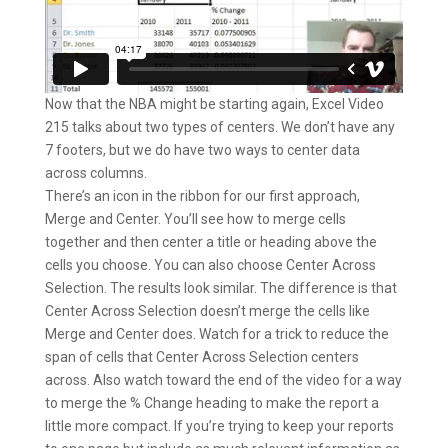
Now that the NBA might be starting again, Excel Video
215 talks about two types of centers. We don’t have any
7 footers, but we do have two ways to center data
across columns.
There’s an icon in the ribbon for our first approach,
Merge and Center. You’ll see how to merge cells
together and then center a title or heading above the
cells you choose. You can also choose Center Across
Selection. The results look similar. The difference is that
Center Across Selection doesn’t merge the cells like
Merge and Center does. Watch for a trick to reduce the
span of cells that Center Across Selection centers
across. Also watch toward the end of the video for a way
to merge the % Change heading to make the report a
little more compact. If you’re trying to keep your reports