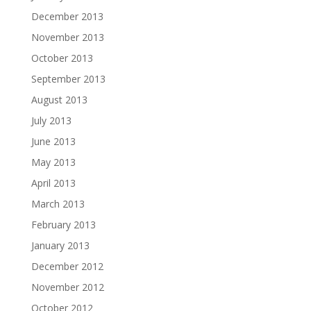
December 2013
November 2013
October 2013
September 2013
August 2013
July 2013
June 2013
May 2013
April 2013
March 2013
February 2013
January 2013
December 2012
November 2012
October 2012