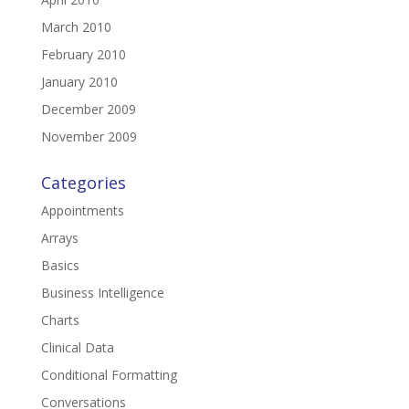
March 2010
February 2010
January 2010
December 2009
November 2009
Categories
Appointments
Arrays
Basics
Business Intelligence
Charts
Clinical Data
Conditional Formatting
Conversations