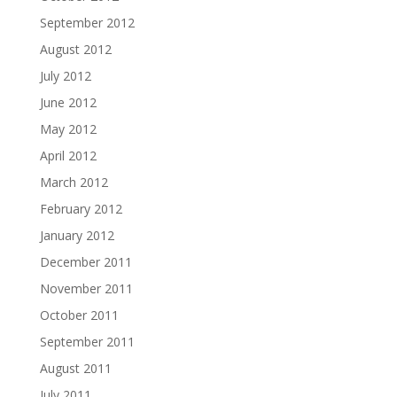
September 2012
August 2012
July 2012
June 2012
May 2012
April 2012
March 2012
February 2012
January 2012
December 2011
November 2011
October 2011
September 2011
August 2011
July 2011