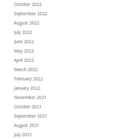
October 2022
September 2022
August 2022
July 2022
June 2022
May 2022
April 2022
March 2022
February 2022
January 2022
November 2021
October 2021
September 2021
August 2021
July 2021