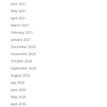
June 2021
May 2021
April 2021
March 2021
February 2021
January 2021
December 2020
November 2020
October 2020
September 2020
August 2020
July 2020
June 2020
May 2020
April 2020