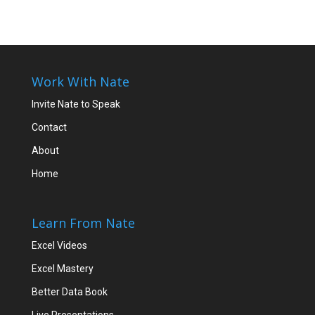
Work With Nate
Invite Nate to Speak
Contact
About
Home
Learn From Nate
Excel Videos
Excel Mastery
Better Data Book
Live Presentations