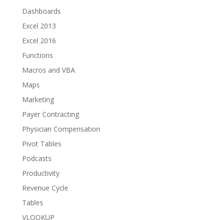
Dashboards
Excel 2013
Excel 2016
Functions
Macros and VBA
Maps
Marketing
Payer Contracting
Physician Compensation
Pivot Tables
Podcasts
Productivity
Revenue Cycle
Tables
VLOOKUP