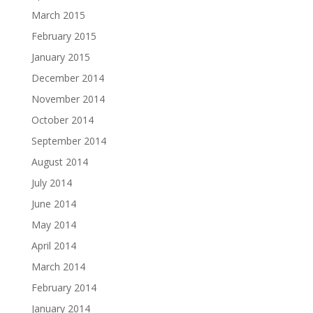
March 2015
February 2015
January 2015
December 2014
November 2014
October 2014
September 2014
August 2014
July 2014
June 2014
May 2014
April 2014
March 2014
February 2014
January 2014