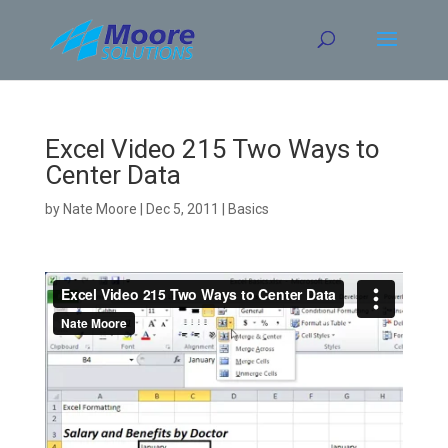
Skip
to
content
Excel Video 215 Two Ways to
Center Data
by
Nate Moore
|
Dec 5, 2011
|
Basics