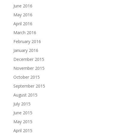
June 2016
May 2016
April 2016
March 2016
February 2016
January 2016
December 2015
November 2015
October 2015
September 2015
August 2015
July 2015
June 2015
May 2015
April 2015