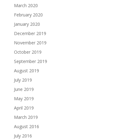
March 2020
February 2020
January 2020
December 2019
November 2019
October 2019
September 2019
August 2019
July 2019
June 2019
May 2019
April 2019
March 2019
August 2016
July 2016