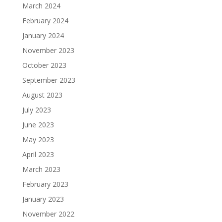
March 2024
February 2024
January 2024
November 2023
October 2023
September 2023
August 2023
July 2023
June 2023
May 2023
April 2023
March 2023
February 2023
January 2023
November 2022