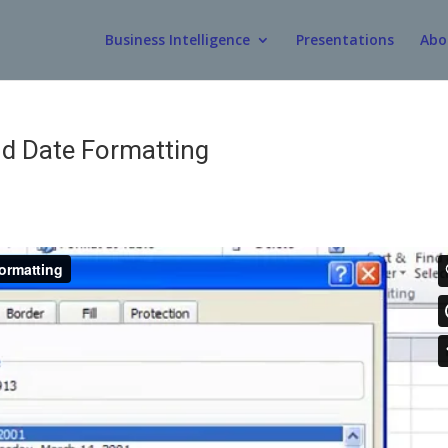
Business Intelligence
Presentations
Abo
d Date Formatting