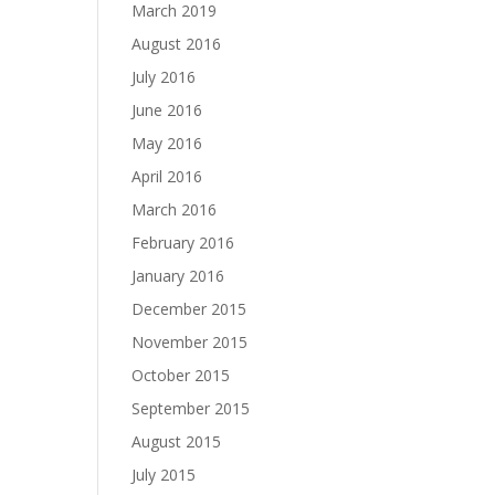
March 2019
August 2016
July 2016
June 2016
May 2016
April 2016
March 2016
February 2016
January 2016
December 2015
November 2015
October 2015
September 2015
August 2015
July 2015