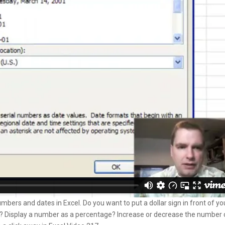
ers and dates in Excel. Do you want to put a dollar sign in front of yo
Display a number as a percentage? Increase or decrease the number 