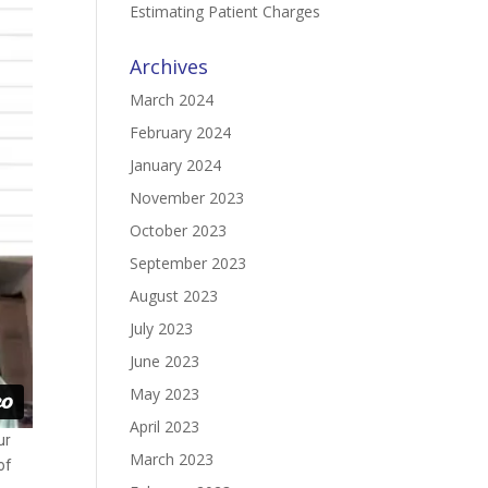
Estimating Patient Charges
Archives
March 2024
February 2024
January 2024
November 2023
October 2023
September 2023
August 2023
July 2023
June 2023
May 2023
April 2023
ur
March 2023
of