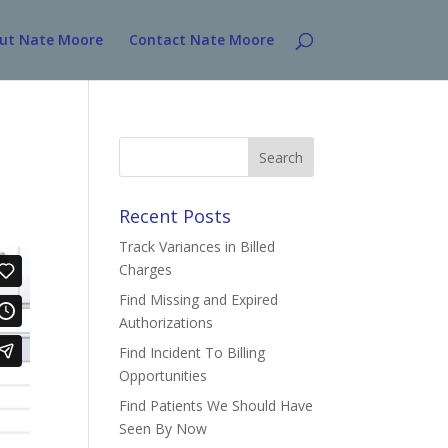
ut Nate Moore
Contact Nate Moore
Search
for:
Recent Posts
Track Variances in Billed
Charges
Find Missing and Expired
Authorizations
Find Incident To Billing
Opportunities
Find Patients We Should Have
Seen By Now