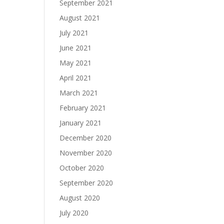
September 2021
August 2021
July 2021
June 2021
May 2021
April 2021
March 2021
February 2021
January 2021
December 2020
November 2020
October 2020
September 2020
August 2020
July 2020