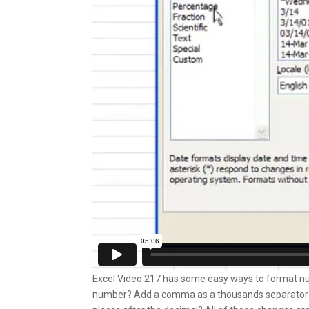
Excel Video 217 has some easy ways to format numb
number? Add a comma as a thousands separator? 