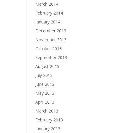
March 2014
February 2014
January 2014
December 2013
November 2013
October 2013
September 2013
August 2013
July 2013
June 2013
May 2013
April 2013
March 2013
February 2013
January 2013