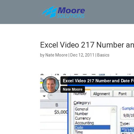
Skip
to
content
Excel Video 217 Number an
by
Nate Moore
|
Dec 12, 2011
|
Basics