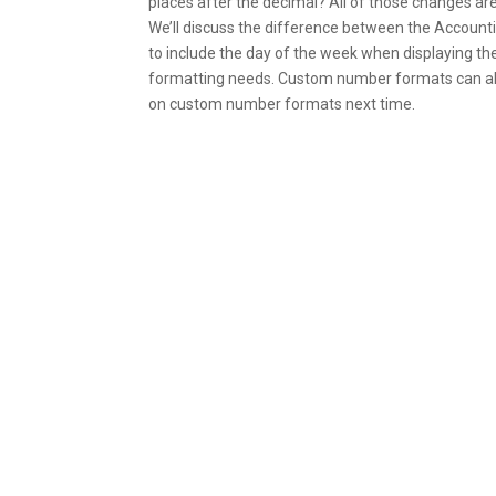
places after the decimal? All of those changes are
We’ll discuss the difference between the Account
to include the day of the week when displaying th
formatting needs. Custom number formats can also
on custom number formats next time.