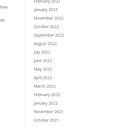
February 2023
d how
January 2023
November 2022
ork
October 2022
September 2022
August 2022
July 2022
June 2022
May 2022
April 2022
March 2022
February 2022
January 2022
November 2021
October 2021