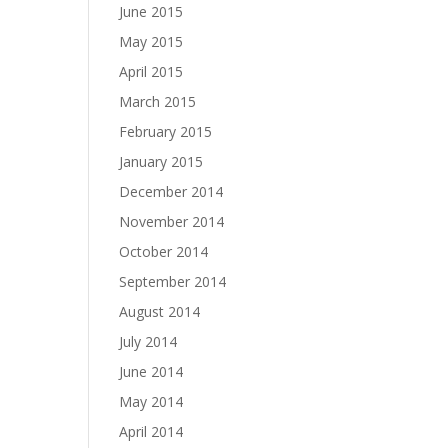
June 2015
May 2015
April 2015
March 2015
February 2015
January 2015
December 2014
November 2014
October 2014
September 2014
August 2014
July 2014
June 2014
May 2014
April 2014