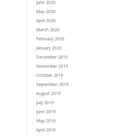
June 2020
May 2020
April 2020
March 2020
February 2020
January 2020
December 2019
November 2019
October 2019
September 2019
August 2019
July 2019
June 2019
May 2019
April 2019