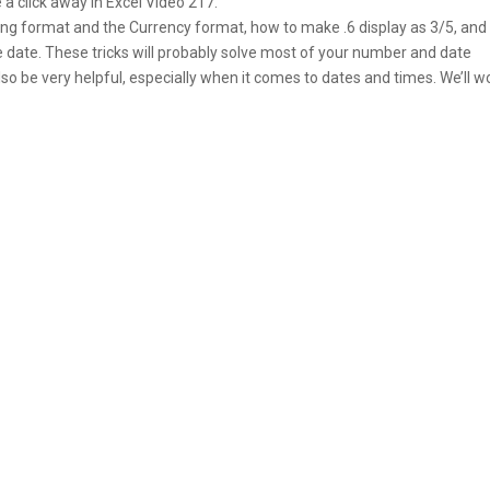
 a click away in Excel Video 217.
ing format and the Currency format, how to make .6 display as 3/5, an
e date. These tricks will probably solve most of your number and date
 be very helpful, especially when it comes to dates and times. We’ll w