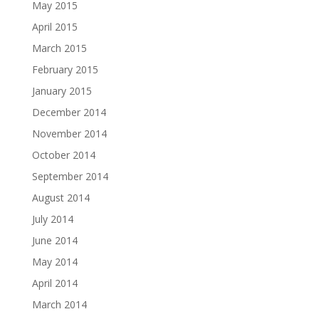
May 2015
April 2015
March 2015
February 2015
January 2015
December 2014
November 2014
October 2014
September 2014
August 2014
July 2014
June 2014
May 2014
April 2014
March 2014