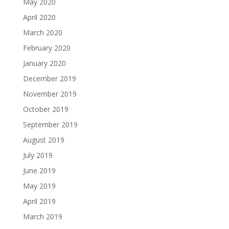
May 2020
April 2020
March 2020
February 2020
January 2020
December 2019
November 2019
October 2019
September 2019
August 2019
July 2019
June 2019
May 2019
April 2019
March 2019