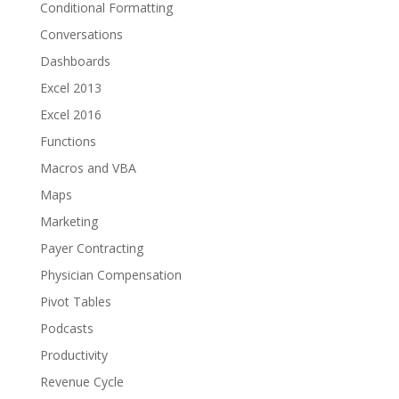
Conditional Formatting
Conversations
Dashboards
Excel 2013
Excel 2016
Functions
Macros and VBA
Maps
Marketing
Payer Contracting
Physician Compensation
Pivot Tables
Podcasts
Productivity
Revenue Cycle