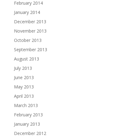
February 2014
January 2014
December 2013
November 2013
October 2013
September 2013
August 2013
July 2013
June 2013
May 2013
April 2013
March 2013
February 2013
January 2013
December 2012