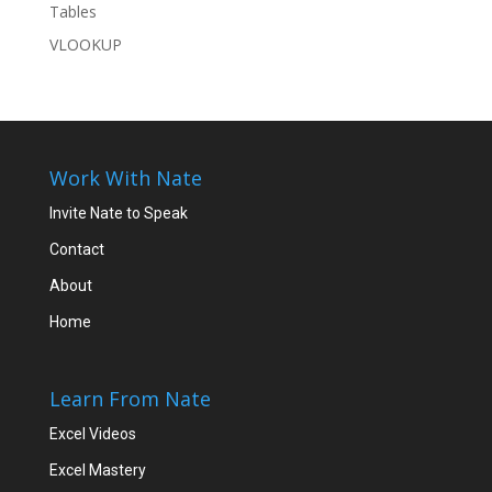
Tables
VLOOKUP
Work With Nate
Invite Nate to Speak
Contact
About
Home
Learn From Nate
Excel Videos
Excel Mastery