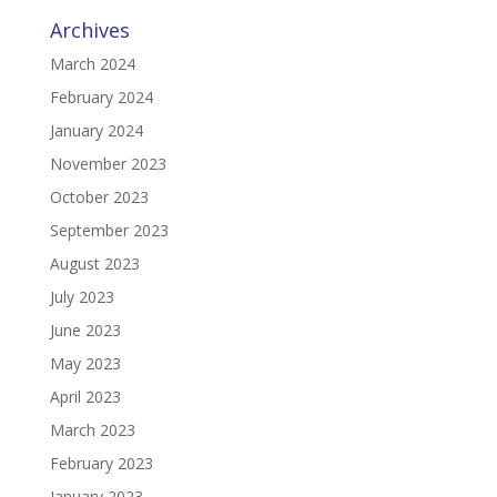
Archives
March 2024
February 2024
January 2024
November 2023
October 2023
September 2023
August 2023
July 2023
June 2023
May 2023
April 2023
March 2023
February 2023
January 2023