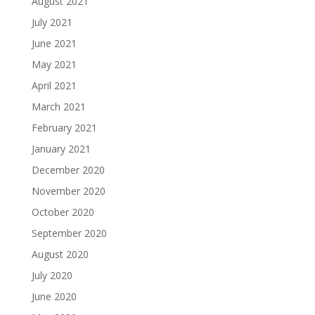
August 2021
July 2021
June 2021
May 2021
April 2021
March 2021
February 2021
January 2021
December 2020
November 2020
October 2020
September 2020
August 2020
July 2020
June 2020