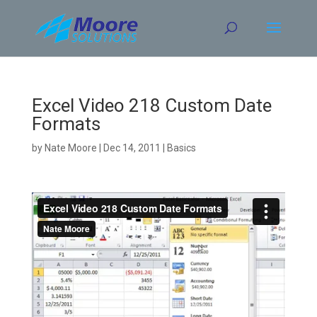
Skip
to
content
Excel Video 218 Custom Date
Formats
by
Nate Moore
|
Dec 14, 2011
|
Basics