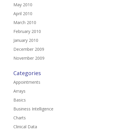
May 2010
April 2010
March 2010
February 2010
January 2010
December 2009
November 2009
Categories
Appointments
Arrays
Basics
Business Intelligence
Charts
Clinical Data