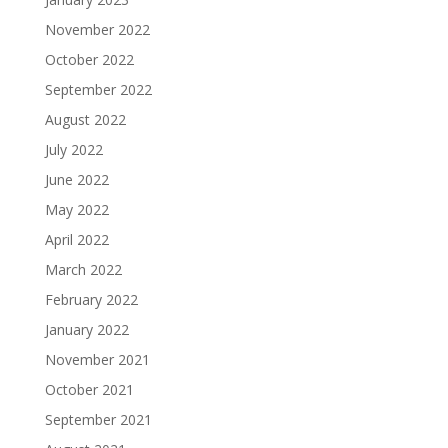
November 2022
October 2022
September 2022
August 2022
July 2022
June 2022
May 2022
April 2022
March 2022
February 2022
January 2022
November 2021
October 2021
September 2021