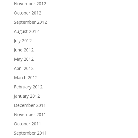
November 2012
October 2012
September 2012
August 2012
July 2012
June 2012
May 2012
April 2012
March 2012
February 2012
January 2012
December 2011
November 2011
October 2011
September 2011