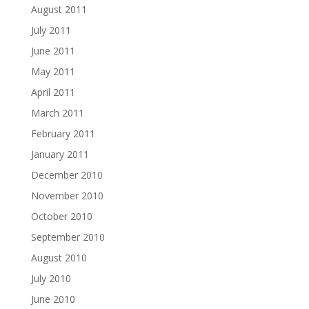
August 2011
July 2011
June 2011
May 2011
April 2011
March 2011
February 2011
January 2011
December 2010
November 2010
October 2010
September 2010
August 2010
July 2010
June 2010