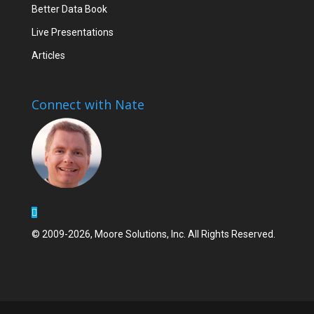
Better Data Book
Live Presentations
Articles
Connect with Nate
© 2009-2026, Moore Solutions, Inc. All Rights Reserved.