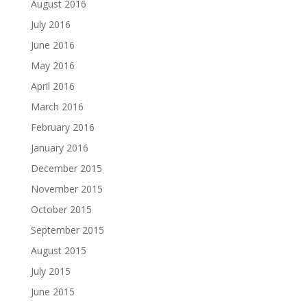
August 2016
July 2016
June 2016
May 2016
April 2016
March 2016
February 2016
January 2016
December 2015
November 2015
October 2015
September 2015
August 2015
July 2015
June 2015