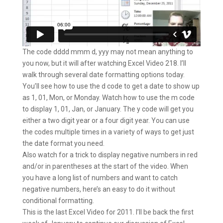
The code dddd mmm d, yyy may not mean anything to
you now, but it will after watching Excel Video 218. I’ll
walk through several date formatting options today.
You’ll see how to use the d code to get a date to show up
as 1, 01, Mon, or Monday. Watch how to use the m code
to display 1, 01, Jan, or January. The y code will get you
either a two digit year or a four digit year. You can use
the codes multiple times in a variety of ways to get just
the date format you need.
Also watch for a trick to display negative numbers in red
and/or in parentheses at the start of the video. When
you have a long list of numbers and want to catch
negative numbers, here’s an easy to do it without
conditional formatting.
This is the last Excel Video for 2011. I’ll be back the first