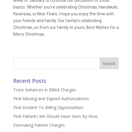
week of January to continue our discussion of Excel
basics. Whether you’re celebrating Christmas, Hanukkah,
Kwanzaa, or New Years, I hope you enjoy the time with
your friends and family. Our family’s celebrating
Christmas, so from our family to yours, Best Wishes for a
Merry Christmas.
Search
for:
Recent Posts
Track Variances in Billed Charges
Find Missing and Expired Authorizations
Find Incident To Billing Opportunities
Find Patients We Should Have Seen By Now
Estimating Patient Charges