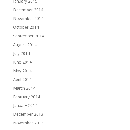
January 2015
December 2014
November 2014
October 2014
September 2014
August 2014
July 2014
June 2014
May 2014
April 2014
March 2014
February 2014
January 2014
December 2013
November 2013