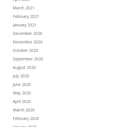
March 2021
February 2021
January 2021
December 2020
November 2020
October 2020
September 2020
August 2020
July 2020
June 2020
May 2020
April 2020
March 2020
February 2020
January 2020