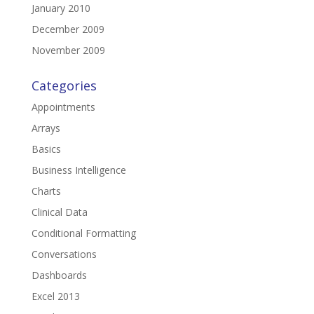
January 2010
December 2009
November 2009
Categories
Appointments
Arrays
Basics
Business Intelligence
Charts
Clinical Data
Conditional Formatting
Conversations
Dashboards
Excel 2013