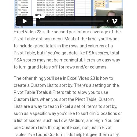
Excel Video 23 is the second part of our coverage of the
Pivot Table options menu. Most of the time, you’ll want
to include grand totals in the rows and columns of a
Pivot Table, but if you’ve got data like PSA scores, total
PSA scores may not be meaningful. Here’s an easy way
to turn grand totals off for rows and/or columns.
The other thing you’ll see in Excel Video 23 is how to
create a Custom List to sort by. There’s a setting on the
Pivot Table Totals & Filters tab to allow you to use
Custom Lists when you sort the Pivot Table. Custom
Lists are a way to teach Excel a set of items to sort by,
such as a specific way you’d like to sort clinic locations or
a list of scores, such as Low, Medium, and High. You can
use Custom Lists throughout Excel, not just in Pivot
Tables. I’ve found Custom Lists helpful, give them a try!