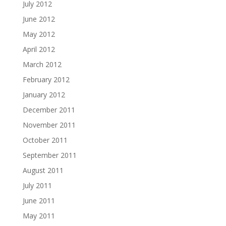
July 2012
June 2012
May 2012
April 2012
March 2012
February 2012
January 2012
December 2011
November 2011
October 2011
September 2011
August 2011
July 2011
June 2011
May 2011