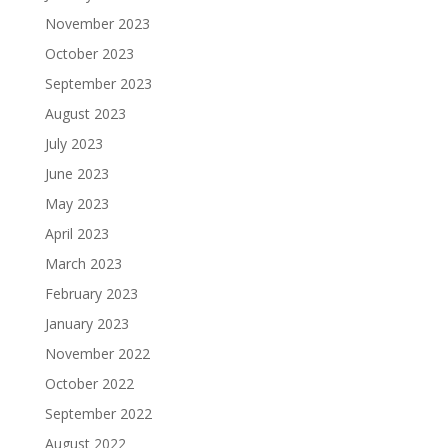
November 2023
October 2023
September 2023
August 2023
July 2023
June 2023
May 2023
April 2023
March 2023
February 2023
January 2023
November 2022
October 2022
September 2022
August 2022