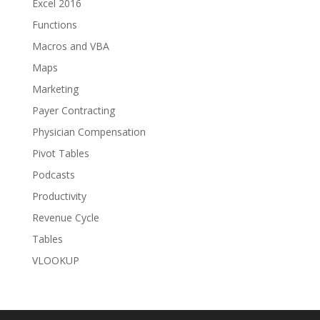
Excel 2016
Functions
Macros and VBA
Maps
Marketing
Payer Contracting
Physician Compensation
Pivot Tables
Podcasts
Productivity
Revenue Cycle
Tables
VLOOKUP