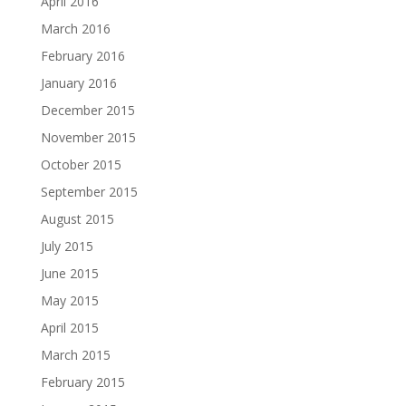
April 2016
March 2016
February 2016
January 2016
December 2015
November 2015
October 2015
September 2015
August 2015
July 2015
June 2015
May 2015
April 2015
March 2015
February 2015