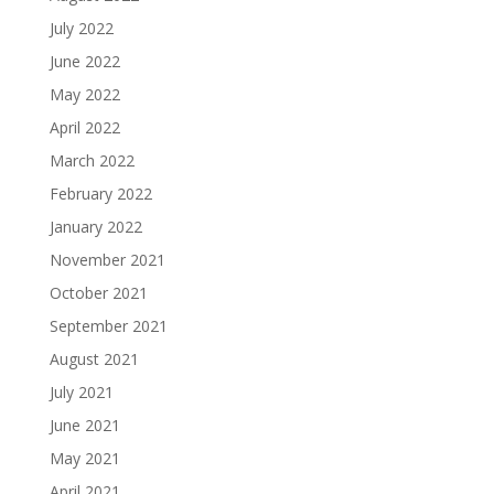
July 2022
June 2022
May 2022
April 2022
March 2022
February 2022
January 2022
November 2021
October 2021
September 2021
August 2021
July 2021
June 2021
May 2021
April 2021