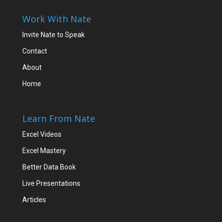
Work With Nate
Invite Nate to Speak
Contact
About
Home
Learn From Nate
Excel Videos
Excel Mastery
Better Data Book
Live Presentations
Articles