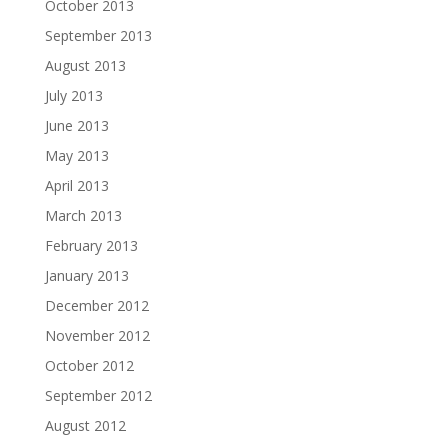
October 2013
September 2013
August 2013
July 2013
June 2013
May 2013
April 2013
March 2013
February 2013
January 2013
December 2012
November 2012
October 2012
September 2012
August 2012