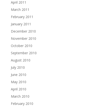
April 2011
March 2011
February 2011
January 2011
December 2010
November 2010
October 2010
September 2010
August 2010
July 2010
June 2010
May 2010
April 2010
March 2010
February 2010