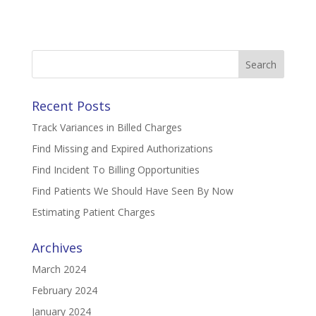
Search
for:
Recent Posts
Track Variances in Billed Charges
Find Missing and Expired Authorizations
Find Incident To Billing Opportunities
Find Patients We Should Have Seen By Now
Estimating Patient Charges
Archives
March 2024
February 2024
January 2024