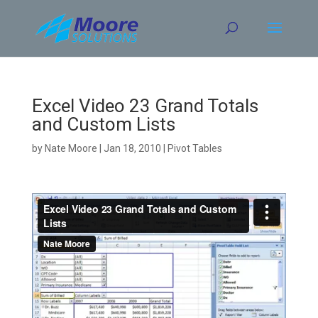
Skip
to
content
Excel Video 23 Grand Totals
and Custom Lists
by
Nate Moore
|
Jan 18, 2010
|
Pivot Tables