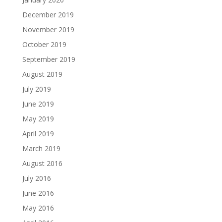
December 2019
November 2019
October 2019
September 2019
August 2019
July 2019
June 2019
May 2019
April 2019
March 2019
August 2016
July 2016
June 2016
May 2016