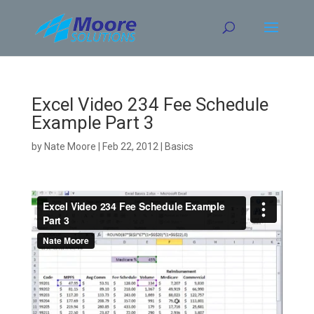
Skip
to
content
Excel Video 234 Fee Schedule
Example Part 3
by
Nate Moore
|
Feb 22, 2012
|
Basics