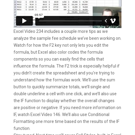
Excel Video 234 includes a couple more tips as we
analyze the sample fee schedule we’ve been working on.
Watch for how the F2 key not only lets you edit the
formula, but Excel also color codes the formula
components so you can easily find the cells that
influence the formula. The F2 trick is especially helpful if
you didn’t create the spreadsheet and you’re trying to
understand how the formulas work. We’ll use the sum
button to quickly summarize totals, we’ll single and
double underline a cell with one click, and we’ll also use
the IF function to display whether the overall changes
are positive or negative. If you need more information on
IF, watch Excel Video 146. We’ll also use Conditional
Formatting one more time based on the results of the IF
function.