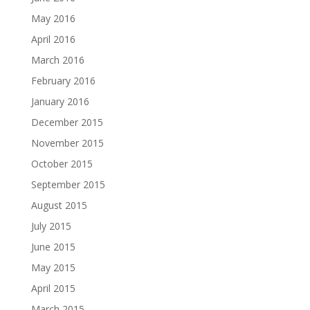
May 2016
April 2016
March 2016
February 2016
January 2016
December 2015
November 2015
October 2015
September 2015
August 2015
July 2015
June 2015
May 2015
April 2015
March 2015