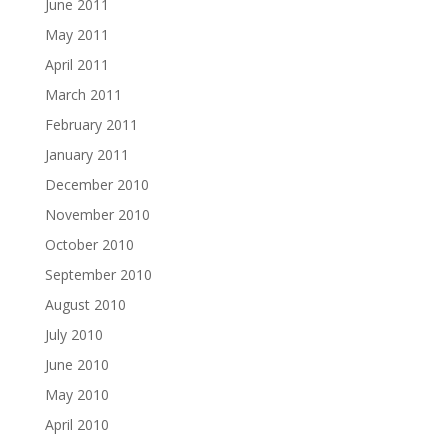
June 2011
May 2011
April 2011
March 2011
February 2011
January 2011
December 2010
November 2010
October 2010
September 2010
August 2010
July 2010
June 2010
May 2010
April 2010