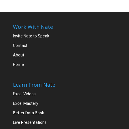
Work With Nate
Invite Nate to Speak
Contact
About
Home
Learn From Nate
Excel Videos
Excel Mastery
Better Data Book
Live Presentations