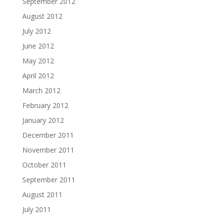
September 2012
August 2012
July 2012
June 2012
May 2012
April 2012
March 2012
February 2012
January 2012
December 2011
November 2011
October 2011
September 2011
August 2011
July 2011