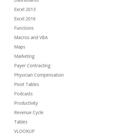
Excel 2013
Excel 2016
Functions
Macros and VBA
Maps
Marketing
Payer Contracting
Physician Compensation
Pivot Tables
Podcasts
Productivity
Revenue Cycle
Tables
VLOOKUP