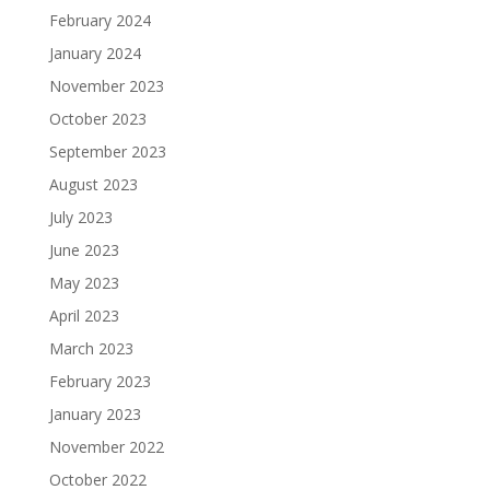
February 2024
January 2024
November 2023
October 2023
September 2023
August 2023
July 2023
June 2023
May 2023
April 2023
March 2023
February 2023
January 2023
November 2022
October 2022