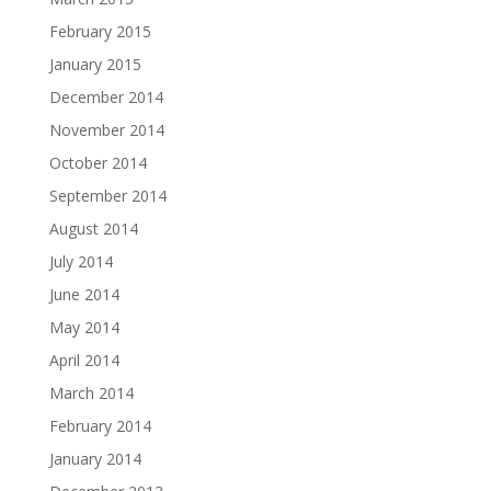
February 2015
January 2015
December 2014
November 2014
October 2014
September 2014
August 2014
July 2014
June 2014
May 2014
April 2014
March 2014
February 2014
January 2014