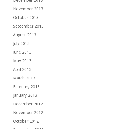
December 2013
November 2013
October 2013
September 2013
August 2013
July 2013
June 2013
May 2013
April 2013
March 2013
February 2013
January 2013
December 2012
November 2012
October 2012