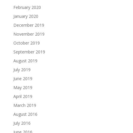
February 2020
January 2020
December 2019
November 2019
October 2019
September 2019
August 2019
July 2019
June 2019
May 2019
April 2019
March 2019
August 2016
July 2016
June 2016