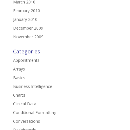
March 2010
February 2010
January 2010
December 2009
November 2009
Categories
Appointments
Arrays
Basics
Business Intelligence
Charts
Clinical Data
Conditional Formatting
Conversations
Dashboards