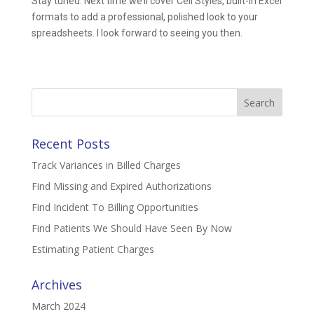
Stay tuned. Next time we’ll cover Cell Styles, built-in Excel
formats to add a professional, polished look to your
spreadsheets. I look forward to seeing you then.
Search
for:
Recent Posts
Track Variances in Billed Charges
Find Missing and Expired Authorizations
Find Incident To Billing Opportunities
Find Patients We Should Have Seen By Now
Estimating Patient Charges
Archives
March 2024