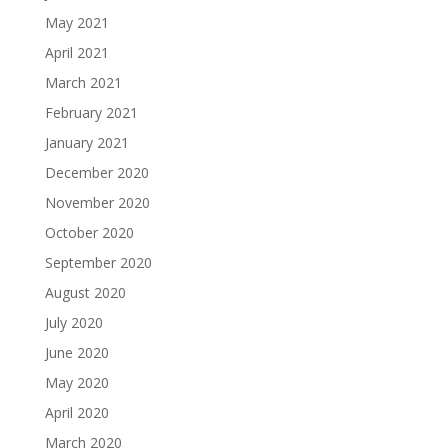
May 2021
April 2021
March 2021
February 2021
January 2021
December 2020
November 2020
October 2020
September 2020
August 2020
July 2020
June 2020
May 2020
April 2020
March 2020