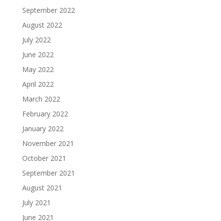
September 2022
August 2022
July 2022
June 2022
May 2022
April 2022
March 2022
February 2022
January 2022
November 2021
October 2021
September 2021
August 2021
July 2021
June 2021