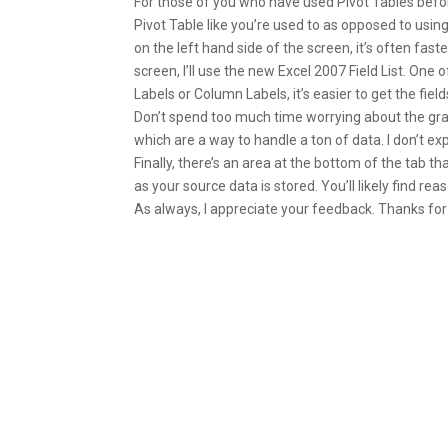
For those of you who have used Pivot Tables before
Pivot Table like you’re used to as opposed to using 
on the left hand side of the screen, it’s often faste
screen, I’ll use the new Excel 2007 Field List. One
Labels or Column Labels, it’s easier to get the fields 
Don’t spend too much time worrying about the gray
which are a way to handle a ton of data. I don’t 
Finally, there’s an area at the bottom of the tab tha
as your source data is stored. You’ll likely find r
As always, I appreciate your feedback. Thanks for