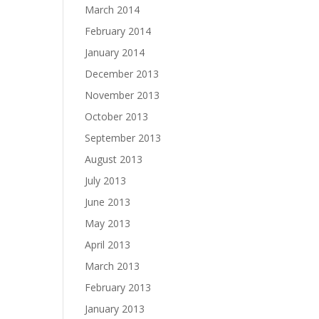
March 2014
February 2014
January 2014
December 2013
November 2013
October 2013
September 2013
August 2013
July 2013
June 2013
May 2013
April 2013
March 2013
February 2013
January 2013