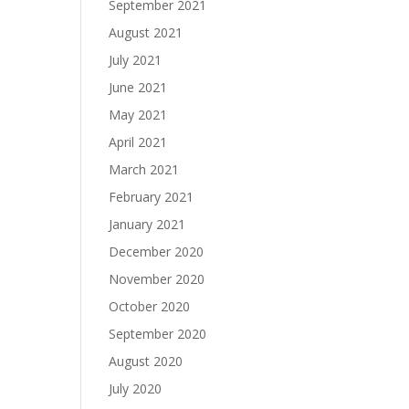
September 2021
August 2021
July 2021
June 2021
May 2021
April 2021
March 2021
February 2021
January 2021
December 2020
November 2020
October 2020
September 2020
August 2020
July 2020