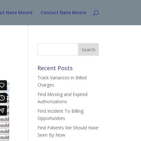
ut Nate Moore
Contact Nate Moore
Search
for:
Recent Posts
Track Variances in Billed
Charges
Find Missing and Expired
Authorizations
Find Incident To Billing
Opportunities
Find Patients We Should Have
Seen By Now