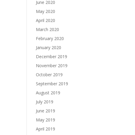
June 2020
May 2020
April 2020
March 2020
February 2020
January 2020
December 2019
November 2019
October 2019
September 2019
August 2019
July 2019
June 2019
May 2019
April 2019