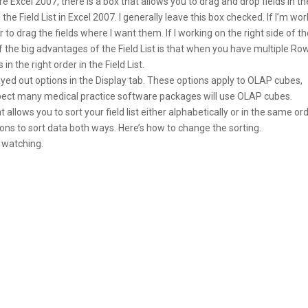
 Excel 2007, there is a box that allows you to drag and drop fields in th
the Field List in Excel 2007. I generally leave this box checked. If I’m wo
r to drag the fields where I want them. If I working on the right side of t
 of the big advantages of the Field List is that when you have multiple Ro
in the right order in the Field List.
ed out options in the Display tab. These options apply to OLAP cubes,
expect many medical practice software packages will use OLAP cubes.
t allows you to sort your field list either alphabetically or in the same or
easons to sort data both ways. Here’s how to change the sorting.
 watching.