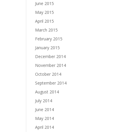
June 2015
May 2015
April 2015
March 2015
February 2015
January 2015
December 2014
November 2014
October 2014
September 2014
August 2014
July 2014
June 2014
May 2014
April 2014