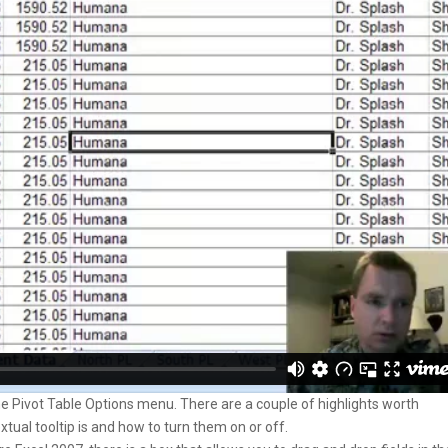
he Pivot Table Options menu. There are a couple of highlights worth
tual tooltip is and how to turn them on or off.