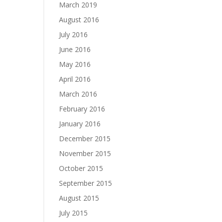
March 2019
August 2016
July 2016
June 2016
May 2016
April 2016
March 2016
February 2016
January 2016
December 2015
November 2015
October 2015
September 2015
August 2015
July 2015