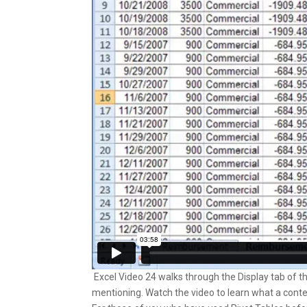
Excel Video 24 walks through the Display tab of t
mentioning. Watch the video to learn what a contex