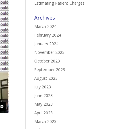
Estimating Patient Charges
Archives
March 2024
February 2024
January 2024
November 2023
October 2023
September 2023
August 2023
July 2023
June 2023
May 2023
April 2023
March 2023