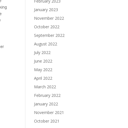
e
February 2023
rking
January 2023
he
November 2022
w
October 2022
September 2022
August 2022
der
July 2022
June 2022
May 2022
April 2022
March 2022
February 2022
January 2022
November 2021
October 2021