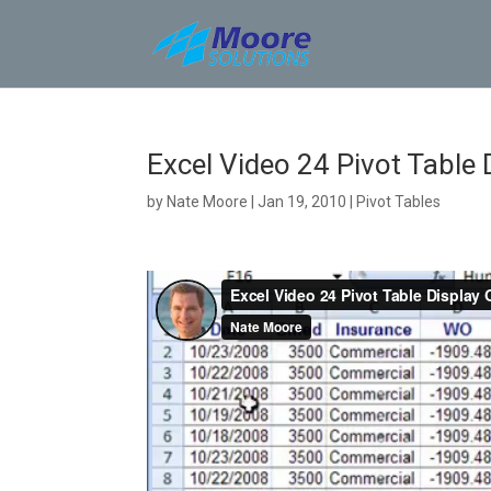
Skip
to
content
Excel Video 24 Pivot Table 
by
Nate Moore
|
Jan 19, 2010
|
Pivot Tables