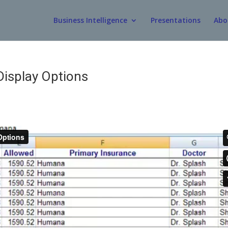
Business Intelligence
Presentations
Abo
Display Options