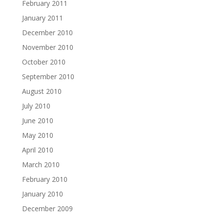
February 2011
January 2011
December 2010
November 2010
October 2010
September 2010
August 2010
July 2010
June 2010
May 2010
April 2010
March 2010
February 2010
January 2010
December 2009