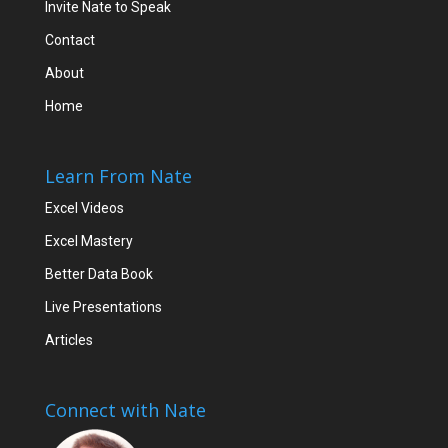
Invite Nate to Speak
Contact
About
Home
Learn From Nate
Excel Videos
Excel Mastery
Better Data Book
Live Presentations
Articles
Connect with Nate