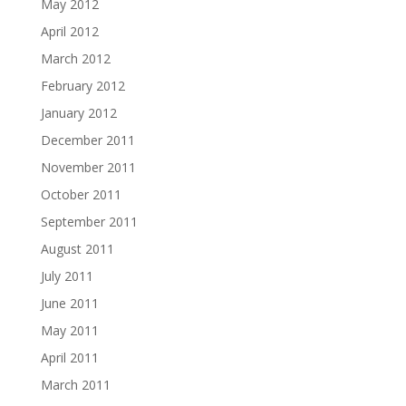
May 2012
April 2012
March 2012
February 2012
January 2012
December 2011
November 2011
October 2011
September 2011
August 2011
July 2011
June 2011
May 2011
April 2011
March 2011