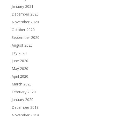
January 2021
December 2020
November 2020
October 2020
September 2020
August 2020
July 2020
June 2020
May 2020
April 2020
March 2020
February 2020
January 2020
December 2019
November 2019