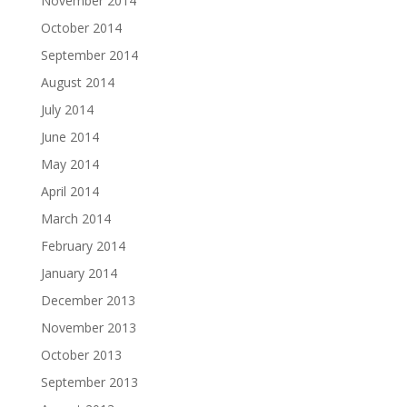
November 2014
October 2014
September 2014
August 2014
July 2014
June 2014
May 2014
April 2014
March 2014
February 2014
January 2014
December 2013
November 2013
October 2013
September 2013