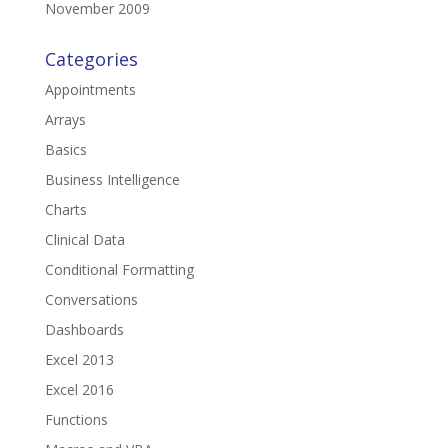
November 2009
Categories
Appointments
Arrays
Basics
Business Intelligence
Charts
Clinical Data
Conditional Formatting
Conversations
Dashboards
Excel 2013
Excel 2016
Functions