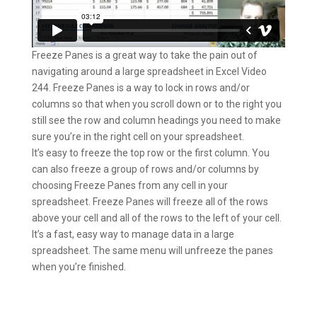
Freeze Panes is a great way to take the pain out of
navigating around a large spreadsheet in Excel Video
244. Freeze Panes is a way to lock in rows and/or
columns so that when you scroll down or to the right you
still see the row and column headings you need to make
sure you’re in the right cell on your spreadsheet.
It’s easy to freeze the top row or the first column. You
can also freeze a group of rows and/or columns by
choosing Freeze Panes from any cell in your
spreadsheet. Freeze Panes will freeze all of the rows
above your cell and all of the rows to the left of your cell.
It’s a fast, easy way to manage data in a large
spreadsheet. The same menu will unfreeze the panes
when you’re finished.