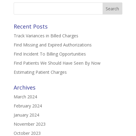
Search
for:
Recent Posts
Track Variances in Billed Charges
Find Missing and Expired Authorizations
Find Incident To Billing Opportunities
Find Patients We Should Have Seen By Now
Estimating Patient Charges
Archives
March 2024
February 2024
January 2024
November 2023
October 2023