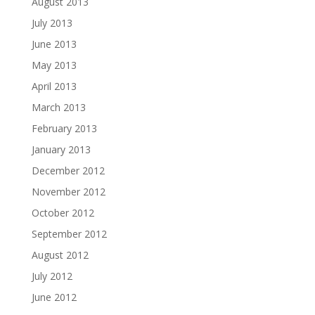
August 2013
July 2013
June 2013
May 2013
April 2013
March 2013
February 2013
January 2013
December 2012
November 2012
October 2012
September 2012
August 2012
July 2012
June 2012