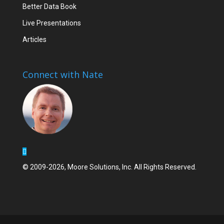
Better Data Book
Live Presentations
Articles
Connect with Nate
© 2009-2026, Moore Solutions, Inc. All Rights Reserved.