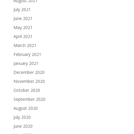
August 2021
July 2021
June 2021
May 2021
April 2021
March 2021
February 2021
January 2021
December 2020
November 2020
October 2020
September 2020
August 2020
July 2020
June 2020