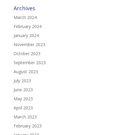
Archives
March 2024
February 2024
January 2024
November 2023
October 2023
September 2023
August 2023
July 2023
June 2023
May 2023
April 2023
March 2023
February 2023
January 2023