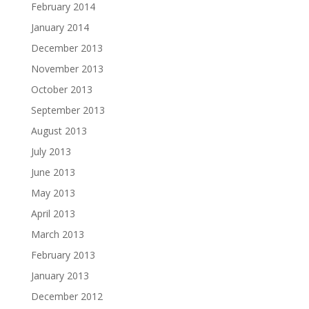
February 2014
January 2014
December 2013
November 2013
October 2013
September 2013
August 2013
July 2013
June 2013
May 2013
April 2013
March 2013
February 2013
January 2013
December 2012