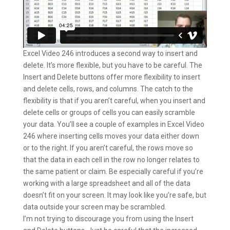
Excel Video 246 introduces a second way to insert and
delete. It’s more flexible, but you have to be careful. The
Insert and Delete buttons offer more flexibility to insert
and delete cells, rows, and columns. The catch to the
flexibility is that if you aren’t careful, when you insert and
delete cells or groups of cells you can easily scramble
your data. You’ll see a couple of examples in Excel Video
246 where inserting cells moves your data either down
or to the right. If you aren’t careful, the rows move so
that the data in each cell in the row no longer relates to
the same patient or claim. Be especially careful if you’re
working with a large spreadsheet and all of the data
doesn’t fit on your screen. It may look like you’re safe, but
data outside your screen may be scrambled.
I’m not trying to discourage you from using the Insert