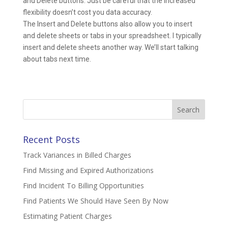
and Delete buttons. Just be careful that the increased
flexibility doesn’t cost you data accuracy.
The Insert and Delete buttons also allow you to insert
and delete sheets or tabs in your spreadsheet. I typically
insert and delete sheets another way. We’ll start talking
about tabs next time.
Search
for:
Recent Posts
Track Variances in Billed Charges
Find Missing and Expired Authorizations
Find Incident To Billing Opportunities
Find Patients We Should Have Seen By Now
Estimating Patient Charges