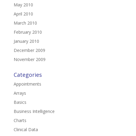
May 2010
April 2010
March 2010
February 2010
January 2010
December 2009
November 2009
Categories
Appointments
Arrays
Basics
Business Intelligence
Charts
Clinical Data