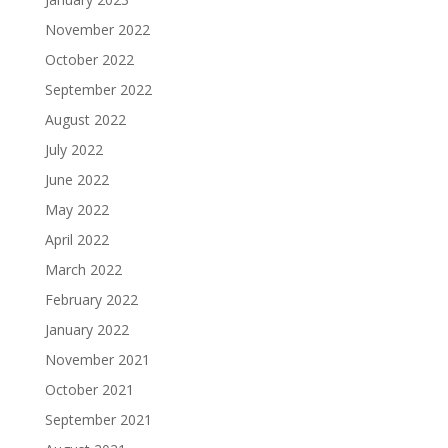
November 2022
October 2022
September 2022
August 2022
July 2022
June 2022
May 2022
April 2022
March 2022
February 2022
January 2022
November 2021
October 2021
September 2021