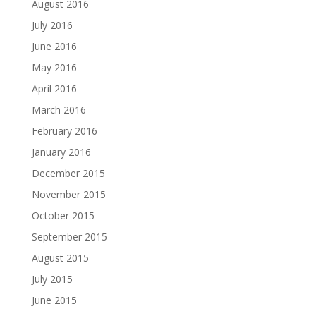
August 2016
July 2016
June 2016
May 2016
April 2016
March 2016
February 2016
January 2016
December 2015
November 2015
October 2015
September 2015
August 2015
July 2015
June 2015