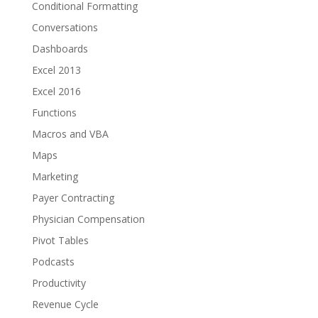
Conditional Formatting
Conversations
Dashboards
Excel 2013
Excel 2016
Functions
Macros and VBA
Maps
Marketing
Payer Contracting
Physician Compensation
Pivot Tables
Podcasts
Productivity
Revenue Cycle