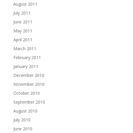
August 2011
July 2011
June 2011
May 2011
April 2011
March 2011
February 2011
January 2011
December 2010
November 2010
October 2010
September 2010
August 2010
July 2010
June 2010