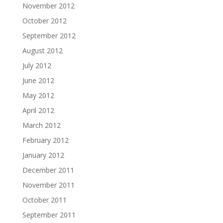
November 2012
October 2012
September 2012
August 2012
July 2012
June 2012
May 2012
April 2012
March 2012
February 2012
January 2012
December 2011
November 2011
October 2011
September 2011