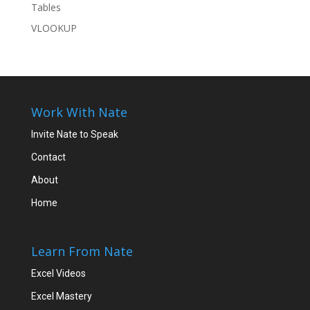
Tables
VLOOKUP
Work With Nate
Invite Nate to Speak
Contact
About
Home
Learn From Nate
Excel Videos
Excel Mastery