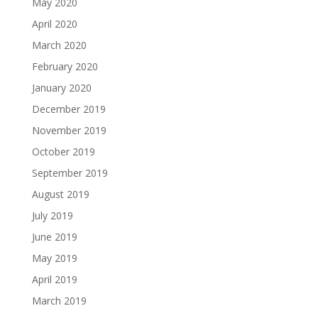
May 2020
April 2020
March 2020
February 2020
January 2020
December 2019
November 2019
October 2019
September 2019
August 2019
July 2019
June 2019
May 2019
April 2019
March 2019