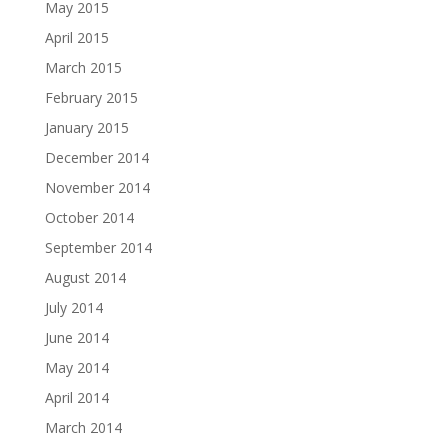
May 2015
April 2015
March 2015
February 2015
January 2015
December 2014
November 2014
October 2014
September 2014
August 2014
July 2014
June 2014
May 2014
April 2014
March 2014