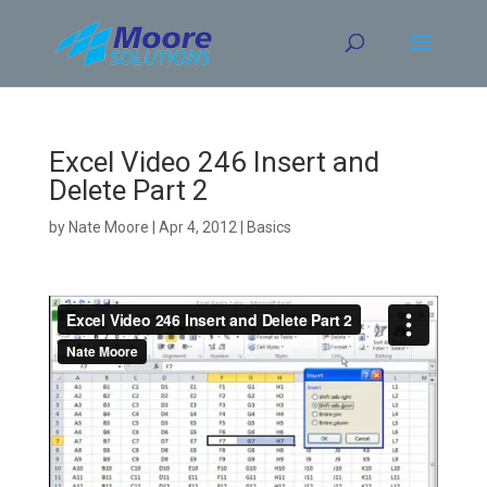
Skip
to
content
Excel Video 246 Insert and
Delete Part 2
by
Nate Moore
|
Apr 4, 2012
|
Basics