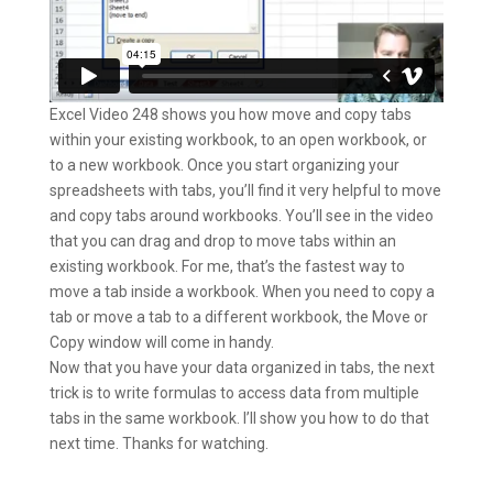
Excel Video 248 shows you how move and copy tabs
within your existing workbook, to an open workbook, or
to a new workbook. Once you start organizing your
spreadsheets with tabs, you’ll find it very helpful to move
and copy tabs around workbooks. You’ll see in the video
that you can drag and drop to move tabs within an
existing workbook. For me, that’s the fastest way to
move a tab inside a workbook. When you need to copy a
tab or move a tab to a different workbook, the Move or
Copy window will come in handy.
Now that you have your data organized in tabs, the next
trick is to write formulas to access data from multiple
tabs in the same workbook. I’ll show you how to do that
next time. Thanks for watching.