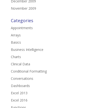
December 2009
November 2009
Categories
Appointments
Arrays
Basics
Business Intelligence
Charts
Clinical Data
Conditional Formatting
Conversations
Dashboards
Excel 2013
Excel 2016
Functions