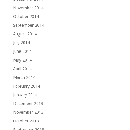
November 2014
October 2014
September 2014
August 2014
July 2014
June 2014
May 2014
April 2014
March 2014
February 2014
January 2014
December 2013
November 2013
October 2013
September 2013