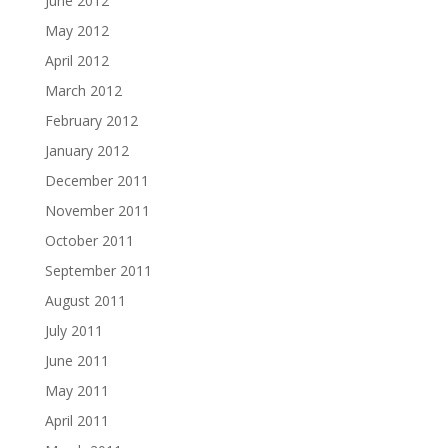
June 2012
May 2012
April 2012
March 2012
February 2012
January 2012
December 2011
November 2011
October 2011
September 2011
August 2011
July 2011
June 2011
May 2011
April 2011