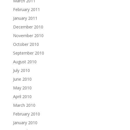
March 2011
February 2011
January 2011
December 2010
November 2010
October 2010
September 2010
August 2010
July 2010
June 2010
May 2010
April 2010
March 2010
February 2010
January 2010