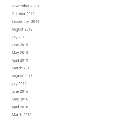
November 2019
October 2019
September 2019
August 2019
July 2019
June 2019
May 2019
April 2019
March 2019
August 2016
July 2016
June 2016
May 2016
April 2016
March 2016