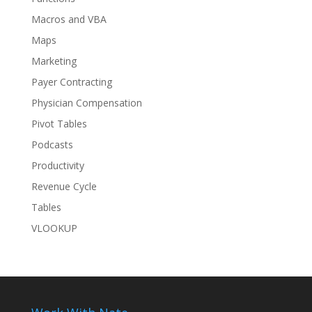
Macros and VBA
Maps
Marketing
Payer Contracting
Physician Compensation
Pivot Tables
Podcasts
Productivity
Revenue Cycle
Tables
VLOOKUP