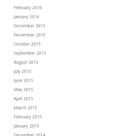
February 2016
January 2016
December 2015
November 2015
October 2015
September 2015
August 2015
July 2015
June 2015
May 2015
April 2015
March 2015
February 2015
January 2015
December 2014