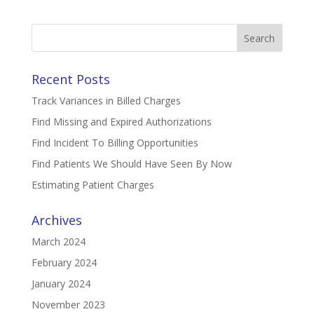
Search
for:
Recent Posts
Track Variances in Billed Charges
Find Missing and Expired Authorizations
Find Incident To Billing Opportunities
Find Patients We Should Have Seen By Now
Estimating Patient Charges
Archives
March 2024
February 2024
January 2024
November 2023