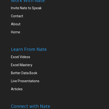
Work With Nate
Invite Nate to Speak
Contact
About
Home
Learn From Nate
Excel Videos
Excel Mastery
Better Data Book
Live Presentations
Articles
Connect with Nate