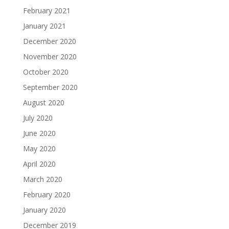
February 2021
January 2021
December 2020
November 2020
October 2020
September 2020
August 2020
July 2020
June 2020
May 2020
April 2020
March 2020
February 2020
January 2020
December 2019