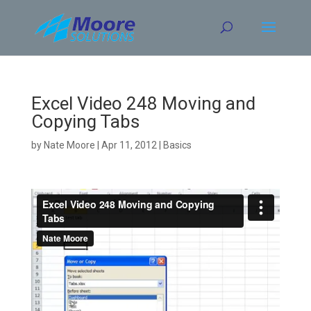
Skip
to
content
Excel Video 248 Moving and
Copying Tabs
by
Nate Moore
|
Apr 11, 2012
|
Basics