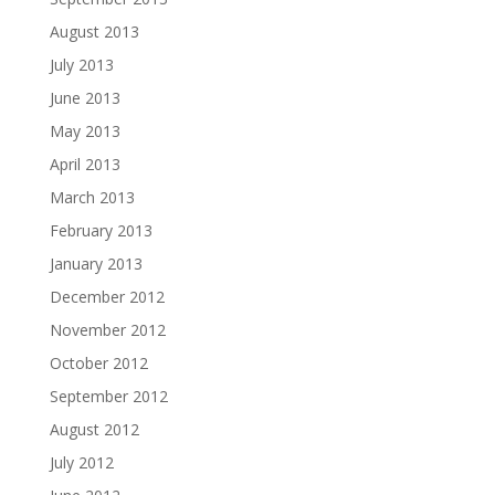
August 2013
July 2013
June 2013
May 2013
April 2013
March 2013
February 2013
January 2013
December 2012
November 2012
October 2012
September 2012
August 2012
July 2012