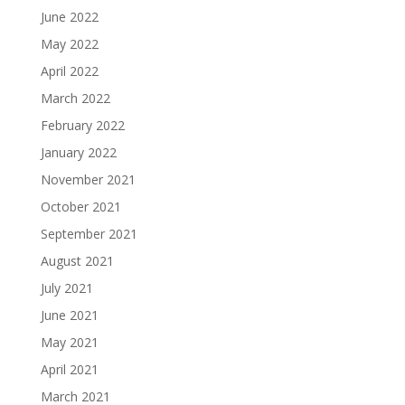
June 2022
May 2022
April 2022
March 2022
February 2022
January 2022
November 2021
October 2021
September 2021
August 2021
July 2021
June 2021
May 2021
April 2021
March 2021