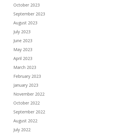
October 2023
September 2023
August 2023
July 2023
June 2023
May 2023
April 2023
March 2023
February 2023
January 2023
November 2022
October 2022
September 2022
August 2022
July 2022