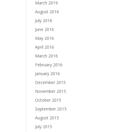
March 2019
August 2016
July 2016
June 2016
May 2016
April 2016
March 2016
February 2016
January 2016
December 2015
November 2015
October 2015
September 2015
August 2015
July 2015