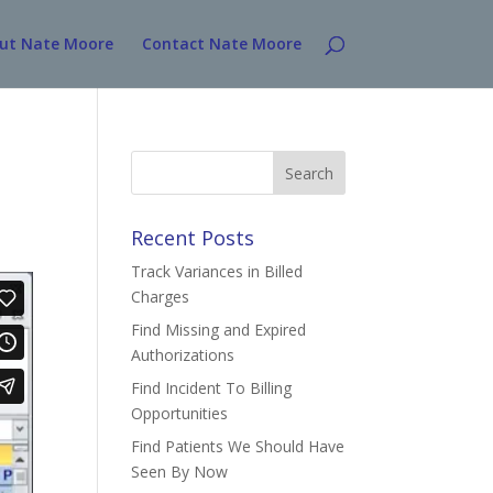
ut Nate Moore
Contact Nate Moore
Search
for:
Recent Posts
Track Variances in Billed
Charges
Find Missing and Expired
Authorizations
Find Incident To Billing
Opportunities
Find Patients We Should Have
Seen By Now