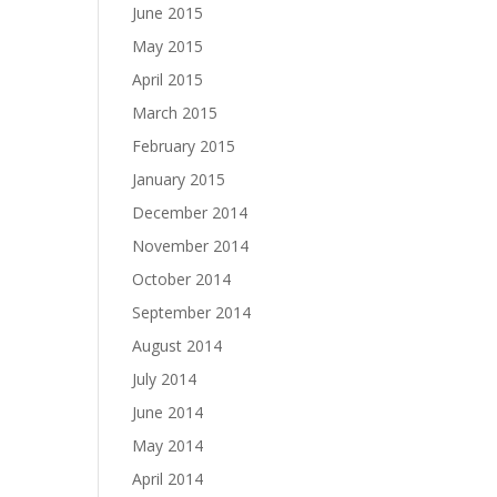
June 2015
May 2015
April 2015
March 2015
February 2015
January 2015
December 2014
November 2014
October 2014
September 2014
August 2014
July 2014
June 2014
May 2014
April 2014