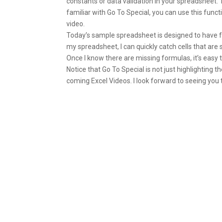
constants or data validation in your spreadsheet. 
familiar with Go To Special, you can use this functio
video.
Today’s sample spreadsheet is designed to have for
my spreadsheet, I can quickly catch cells that ar
Once I know there are missing formulas, it’s easy t
Notice that Go To Special is not just highlighting th
coming Excel Videos. I look forward to seeing you 