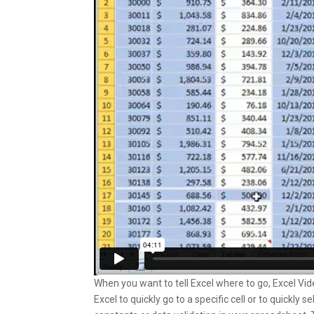
When you want to tell Excel where to go, Excel Vi
Excel to quickly go to a specific cell or to quickly