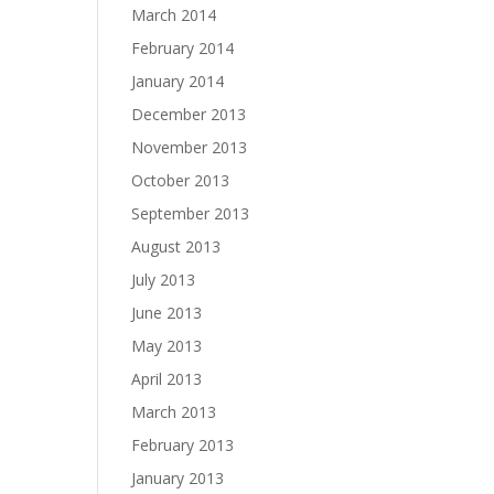
March 2014
February 2014
January 2014
December 2013
November 2013
October 2013
September 2013
August 2013
July 2013
June 2013
May 2013
April 2013
March 2013
February 2013
January 2013