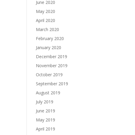
June 2020
May 2020
April 2020
March 2020
February 2020
January 2020
December 2019
November 2019
October 2019
September 2019
August 2019
July 2019
June 2019
May 2019
April 2019