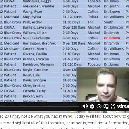
deo 271 may not be what you had in mind. Today we’ll talk about how to 
 select and highlight all of the formulas, comments, conditional formatting