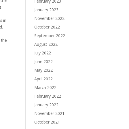
ou’re
February 2023
s
January 2023
November 2022
s in
October 2022
d.
September 2022
n the
August 2022
July 2022
June 2022
May 2022
April 2022
March 2022
February 2022
January 2022
November 2021
October 2021