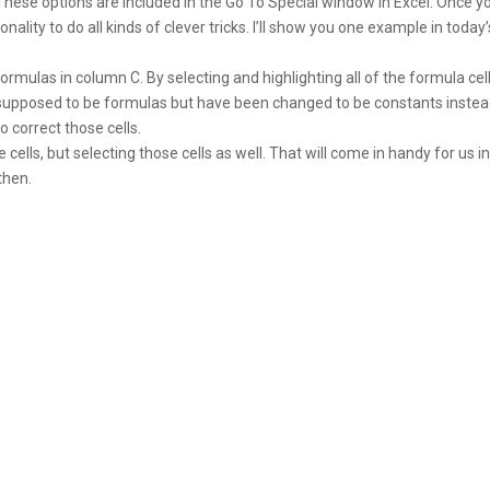
These options are included in the Go To Special window in Excel. Once y
nality to do all kinds of clever tricks. I’ll show you one example in today’
mulas in column C. By selecting and highlighting all of the formula cell
e supposed to be formulas but have been changed to be constants instea
o correct those cells.
e cells, but selecting those cells as well. That will come in handy for us i
then.