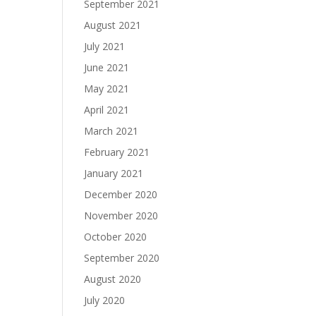
September 2021
August 2021
July 2021
June 2021
May 2021
April 2021
March 2021
February 2021
January 2021
December 2020
November 2020
October 2020
September 2020
August 2020
July 2020