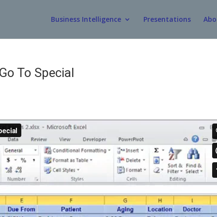
Business Intelligence
Presentations
Abo
Go To Special