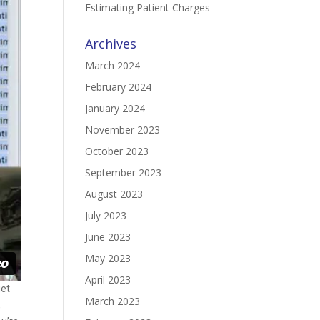
Estimating Patient Charges
Archives
March 2024
February 2024
January 2024
November 2023
October 2023
September 2023
August 2023
July 2023
June 2023
May 2023
April 2023
get
March 2023
,