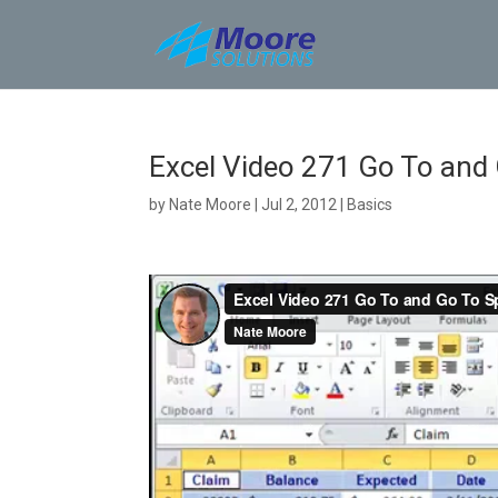
Skip
to
content
Excel Video 271 Go To and 
by
Nate Moore
|
Jul 2, 2012
|
Basics