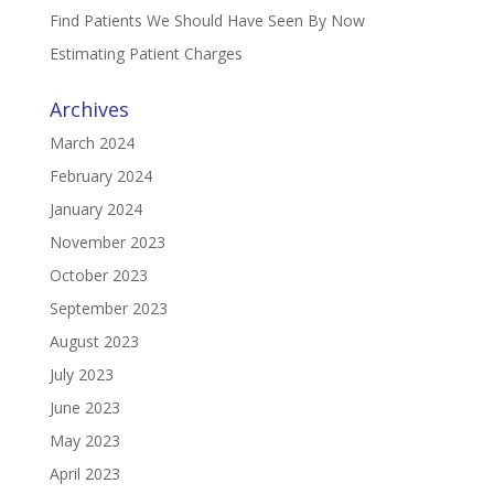
Find Patients We Should Have Seen By Now
Estimating Patient Charges
Archives
March 2024
February 2024
January 2024
November 2023
October 2023
September 2023
August 2023
July 2023
June 2023
May 2023
April 2023