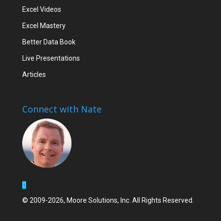
Excel Videos
Excel Mastery
Better Data Book
Live Presentations
Articles
Connect with Nate
© 2009-2026, Moore Solutions, Inc. All Rights Reserved.