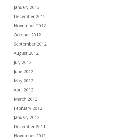
January 2013
December 2012
November 2012
October 2012
September 2012
August 2012
July 2012
June 2012
May 2012
April 2012
March 2012
February 2012
January 2012
December 2011
November 2011