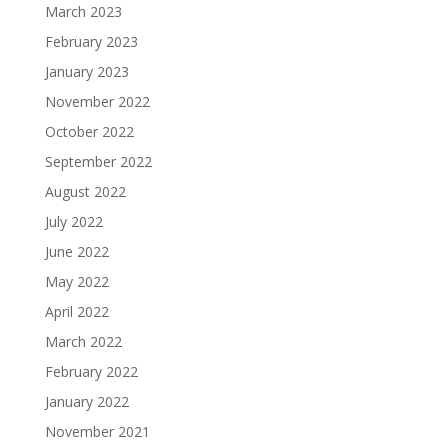
March 2023
February 2023
January 2023
November 2022
October 2022
September 2022
August 2022
July 2022
June 2022
May 2022
April 2022
March 2022
February 2022
January 2022
November 2021