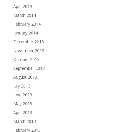
April 2014
March 2014
February 2014
January 2014
December 2013
November 2013
October 2013
September 2013
August 2013
July 2013
June 2013
May 2013
April 2013
March 2013
February 2013