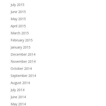
July 2015
June 2015
May 2015
April 2015
March 2015
February 2015
January 2015
December 2014
November 2014
October 2014
September 2014
August 2014
July 2014
June 2014
May 2014