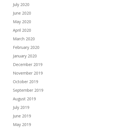
July 2020
June 2020
May 2020
April 2020
March 2020
February 2020
January 2020
December 2019
November 2019
October 2019
September 2019
August 2019
July 2019
June 2019
May 2019