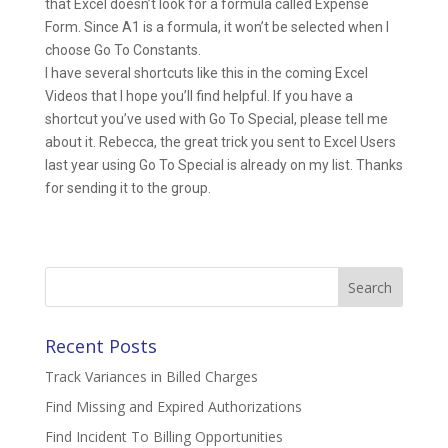
that Excel doesn’t look for a formula called Expense
Form. Since A1 is a formula, it won’t be selected when I
choose Go To Constants.
I have several shortcuts like this in the coming Excel
Videos that I hope you’ll find helpful. If you have a
shortcut you’ve used with Go To Special, please tell me
about it. Rebecca, the great trick you sent to Excel Users
last year using Go To Special is already on my list. Thanks
for sending it to the group.
Search
for:
Recent Posts
Track Variances in Billed Charges
Find Missing and Expired Authorizations
Find Incident To Billing Opportunities