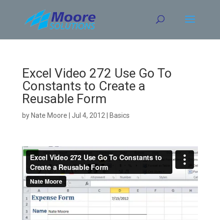
Skip
to
content
Excel Video 272 Use Go To
Constants to Create a
Reusable Form
by
Nate Moore
|
Jul 4, 2012
|
Basics