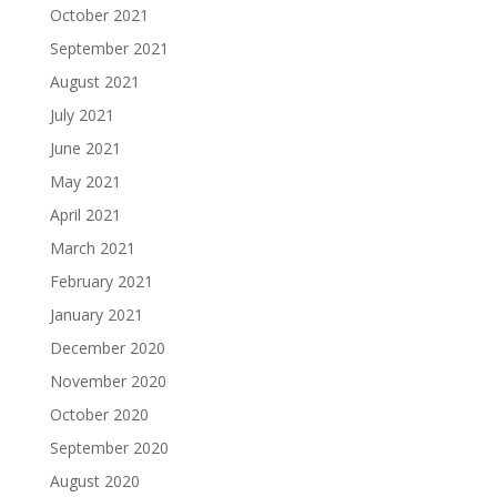
October 2021
September 2021
August 2021
July 2021
June 2021
May 2021
April 2021
March 2021
February 2021
January 2021
December 2020
November 2020
October 2020
September 2020
August 2020