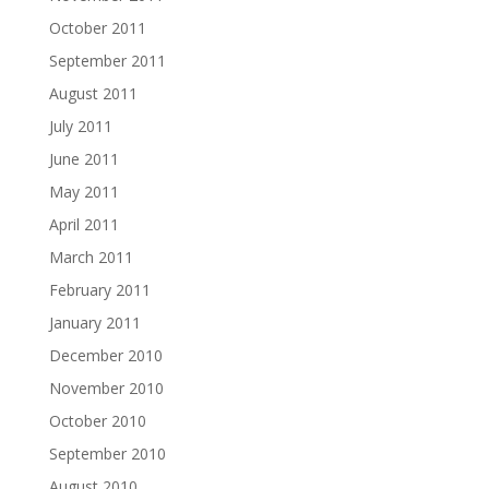
October 2011
September 2011
August 2011
July 2011
June 2011
May 2011
April 2011
March 2011
February 2011
January 2011
December 2010
November 2010
October 2010
September 2010
August 2010