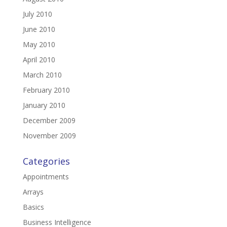
July 2010
June 2010
May 2010
April 2010
March 2010
February 2010
January 2010
December 2009
November 2009
Categories
Appointments
Arrays
Basics
Business Intelligence