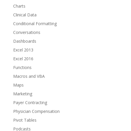
Charts
Clinical Data
Conditional Formatting
Conversations
Dashboards
Excel 2013
Excel 2016
Functions
Macros and VBA
Maps
Marketing
Payer Contracting
Physician Compensation
Pivot Tables
Podcasts