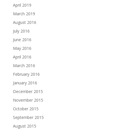
April 2019
March 2019
August 2016
July 2016
June 2016
May 2016
April 2016
March 2016
February 2016
January 2016
December 2015
November 2015
October 2015
September 2015
August 2015