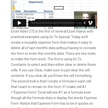
Excel Video 272 is the first of several Excel Videos with
practical examples using Go To Special. Today we’ll
create a reusable expense form that makes it easy to
delete all of last month’s data without having to recreate
the form to enter this month’s data. There are two tricks
to make the form work. The first is using Go To
Constants to select and then either clear or delete those
cells. If you use Clear, make sure to just clear the cell
contents. If you clear all, you’ll lose the cell formatting.
The second trick is that I create a formula in each cell
that I want to remain on the form. If I make cell A1
=”Expense Form,” Excel will see A1 as a formula even
though all the formula does is display the words Expense
Form. Notice that Expense Form has to be in quotes so