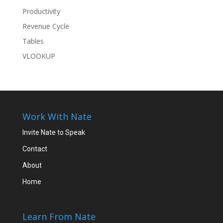
Productivity
Revenue Cycle
Tables
VLOOKUP
Work With Nate
Invite Nate to Speak
Contact
About
Home
Learn From Nate