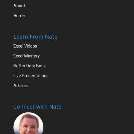
About
Home
Learn From Nate
Excel Videos
Excel Mastery
Better Data Book
Live Presentations
Articles
Connect with Nate