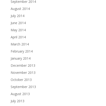
September 2014
August 2014
July 2014
June 2014
May 2014
April 2014
March 2014
February 2014
January 2014
December 2013
November 2013
October 2013
September 2013
August 2013
July 2013