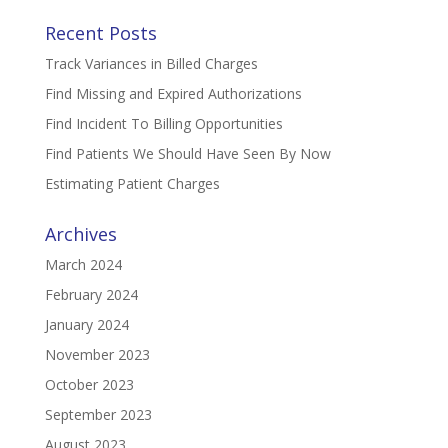
Recent Posts
Track Variances in Billed Charges
Find Missing and Expired Authorizations
Find Incident To Billing Opportunities
Find Patients We Should Have Seen By Now
Estimating Patient Charges
Archives
March 2024
February 2024
January 2024
November 2023
October 2023
September 2023
August 2023