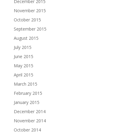
December 2015
November 2015
October 2015
September 2015
August 2015
July 2015
June 2015
May 2015
April 2015
March 2015
February 2015
January 2015
December 2014
November 2014
October 2014