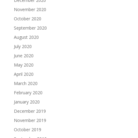
December 2020
November 2020
October 2020
September 2020
August 2020
July 2020
June 2020
May 2020
April 2020
March 2020
February 2020
January 2020
December 2019
November 2019
October 2019