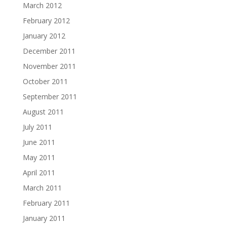
March 2012
February 2012
January 2012
December 2011
November 2011
October 2011
September 2011
August 2011
July 2011
June 2011
May 2011
April 2011
March 2011
February 2011
January 2011