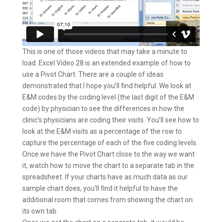
This is one of those videos that may take a minute to
load. Excel Video 28 is an extended example of how to
use a Pivot Chart. There are a couple of ideas
demonstrated that I hope you’ll find helpful. We look at
E&M codes by the coding level (the last digit of the E&M
code) by physician to see the differences in how the
clinic’s physicians are coding their visits. You’ll see how to
look at the E&M visits as a percentage of the row to
capture the percentage of each of the five coding levels.
Once we have the Pivot Chart close to the way we want
it, watch how to move the chart to a separate tab in the
spreadsheet. If your charts have as much data as our
sample chart does, you’ll find it helpful to have the
additional room that comes from showing the chart on
its own tab.