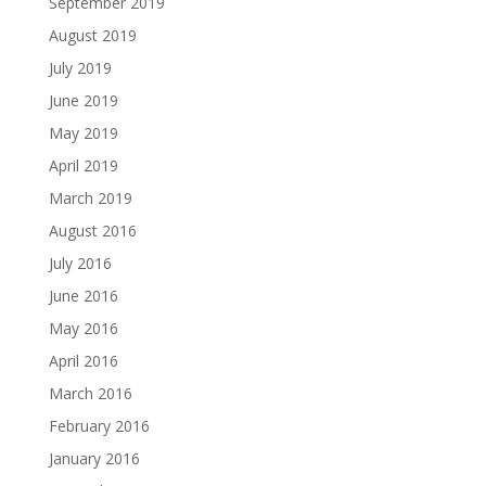
September 2019
August 2019
July 2019
June 2019
May 2019
April 2019
March 2019
August 2016
July 2016
June 2016
May 2016
April 2016
March 2016
February 2016
January 2016