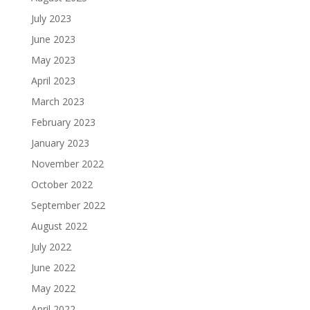
July 2023
June 2023
May 2023
April 2023
March 2023
February 2023
January 2023
November 2022
October 2022
September 2022
August 2022
July 2022
June 2022
May 2022
April 2022