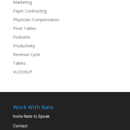
Marketing
Payer Contracting
Physician Compensation
Pivot Tables
Podcasts
Productivity
Revenue Cycle
Tables
VLOOKUP
Work With Nate
Invite Nate to Speak
Contact