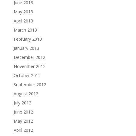
June 2013
May 2013
April 2013
March 2013
February 2013
January 2013
December 2012
November 2012
October 2012
September 2012
August 2012
July 2012
June 2012
May 2012
April 2012