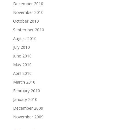
December 2010
November 2010
October 2010
September 2010
August 2010
July 2010
June 2010
May 2010
April 2010
March 2010
February 2010
January 2010
December 2009
November 2009