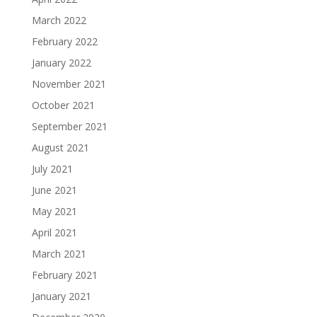
March 2022
February 2022
January 2022
November 2021
October 2021
September 2021
August 2021
July 2021
June 2021
May 2021
April 2021
March 2021
February 2021
January 2021