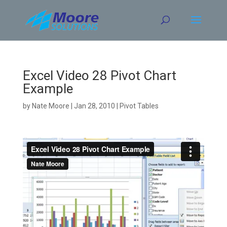
Skip
to
content
Excel Video 28 Pivot Chart
Example
by
Nate Moore
|
Jan 28, 2010
|
Pivot Tables