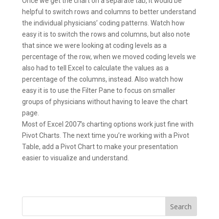
Once we get the chart on a separate tab, it would be
helpful to switch rows and columns to better understand
the individual physicians’ coding patterns. Watch how
easy it is to switch the rows and columns, but also note
that since we were looking at coding levels as a
percentage of the row, when we moved coding levels we
also had to tell Excel to calculate the values as a
percentage of the columns, instead. Also watch how
easy it is to use the Filter Pane to focus on smaller
groups of physicians without having to leave the chart
page.
Most of Excel 2007’s charting options work just fine with
Pivot Charts. The next time you’re working with a Pivot
Table, add a Pivot Chart to make your presentation
easier to visualize and understand.
Search
for: