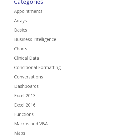
Categories
Appointments
Arrays
Basics
Business Intelligence
Charts
Clinical Data
Conditional Formatting
Conversations
Dashboards
Excel 2013
Excel 2016
Functions
Macros and VBA
Maps