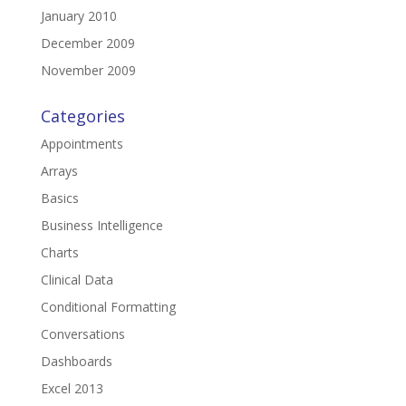
January 2010
December 2009
November 2009
Categories
Appointments
Arrays
Basics
Business Intelligence
Charts
Clinical Data
Conditional Formatting
Conversations
Dashboards
Excel 2013