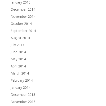
January 2015
December 2014
November 2014
October 2014
September 2014
August 2014
July 2014
June 2014
May 2014
April 2014
March 2014
February 2014
January 2014
December 2013
November 2013