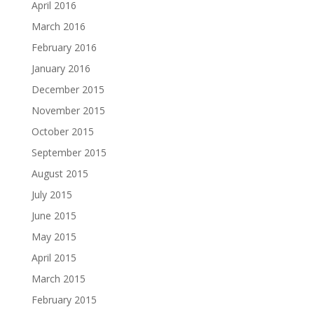
April 2016
March 2016
February 2016
January 2016
December 2015
November 2015
October 2015
September 2015
August 2015
July 2015
June 2015
May 2015
April 2015
March 2015
February 2015