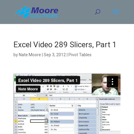
Skip
to
content
Excel Video 289 Slicers, Part 1
by
Nate Moore
|
Sep 3, 2012
|
Pivot Tables