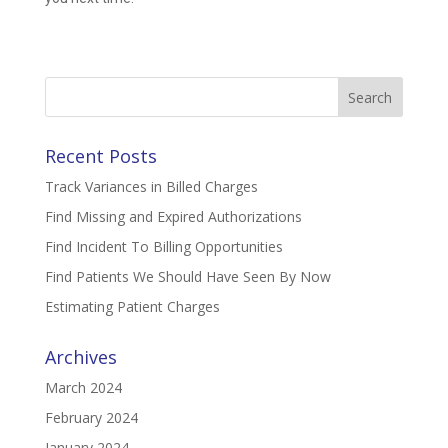
Search
for:
Recent Posts
Track Variances in Billed Charges
Find Missing and Expired Authorizations
Find Incident To Billing Opportunities
Find Patients We Should Have Seen By Now
Estimating Patient Charges
Archives
March 2024
February 2024
January 2024