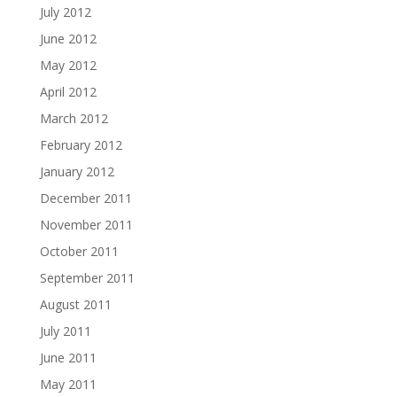
July 2012
June 2012
May 2012
April 2012
March 2012
February 2012
January 2012
December 2011
November 2011
October 2011
September 2011
August 2011
July 2011
June 2011
May 2011