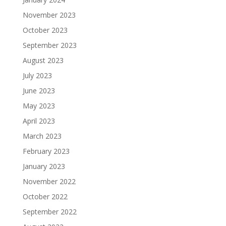
November 2023
October 2023
September 2023
August 2023
July 2023
June 2023
May 2023
April 2023
March 2023
February 2023
January 2023
November 2022
October 2022
September 2022