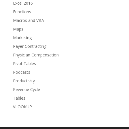
Excel 2016
Functions
Macros and VBA
Maps
Marketing
Payer Contracting
Physician Compensation
Pivot Tables
Podcasts
Productivity
Revenue Cycle
Tables
VLOOKUP