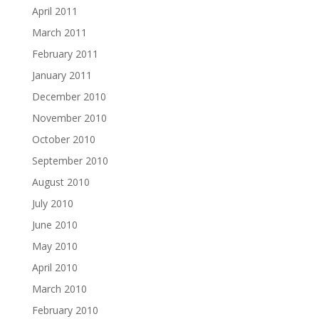
April 2011
March 2011
February 2011
January 2011
December 2010
November 2010
October 2010
September 2010
August 2010
July 2010
June 2010
May 2010
April 2010
March 2010
February 2010