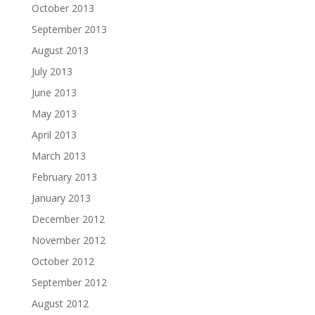
October 2013
September 2013
August 2013
July 2013
June 2013
May 2013
April 2013
March 2013
February 2013
January 2013
December 2012
November 2012
October 2012
September 2012
August 2012