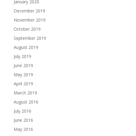
January 2020
December 2019
November 2019
October 2019
September 2019
August 2019
July 2019
June 2019
May 2019
April 2019
March 2019
August 2016
July 2016
June 2016
May 2016