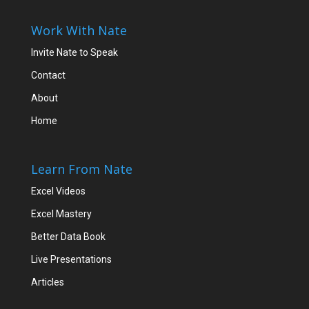
Work With Nate
Invite Nate to Speak
Contact
About
Home
Learn From Nate
Excel Videos
Excel Mastery
Better Data Book
Live Presentations
Articles