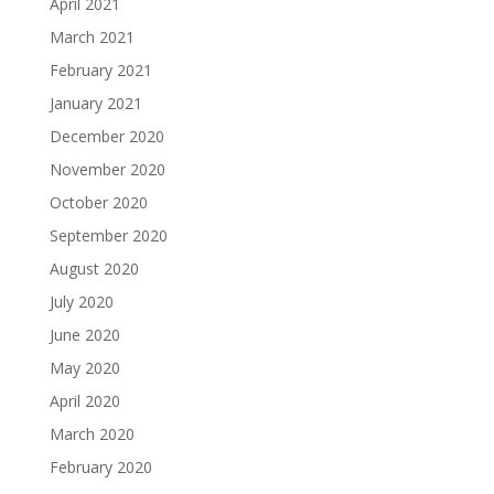
April 2021
March 2021
February 2021
January 2021
December 2020
November 2020
October 2020
September 2020
August 2020
July 2020
June 2020
May 2020
April 2020
March 2020
February 2020