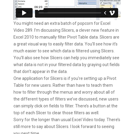
You might need an extra batch of popcorn for Excel
Video 289. I’m discussing Slicers, a clever new feature in
Excel 2010 to manually filter Pivot Table data. Slicers are
a great visual way to easily filter data. You’ll see how it’s
much easier to see which data is filtered using Slicers.
You’ll also see how Slicers can help you immediately see
what data is not in your filtered data by graying out fields
that don’t appear in the data.
One application for Slicers is if you’re setting up a Pivot
Table for new users. Rather than have to teach them
how to filter through the menus and worry about all of
the different types of filters we’ve discussed, new users
can simply click on fields to filter. There’s a button at the
top of each Slicer to clear those filters as well.
Sorry for the longer than usual Excel Video today. There’s
still more to say about Slicers. I look forward to seeing
you next time.