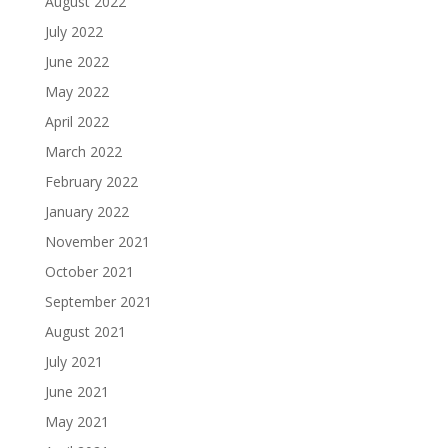
August 2022
July 2022
June 2022
May 2022
April 2022
March 2022
February 2022
January 2022
November 2021
October 2021
September 2021
August 2021
July 2021
June 2021
May 2021