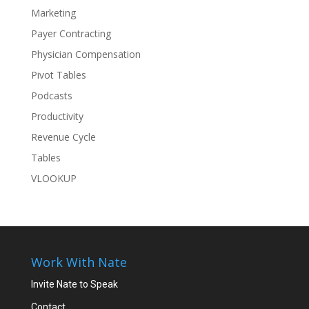
Marketing
Payer Contracting
Physician Compensation
Pivot Tables
Podcasts
Productivity
Revenue Cycle
Tables
VLOOKUP
Work With Nate
Invite Nate to Speak
Contact