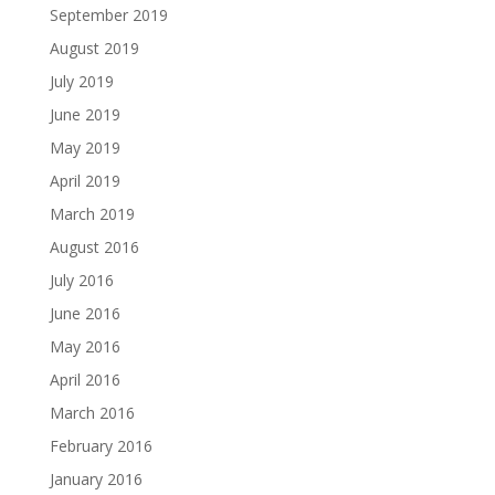
September 2019
August 2019
July 2019
June 2019
May 2019
April 2019
March 2019
August 2016
July 2016
June 2016
May 2016
April 2016
March 2016
February 2016
January 2016