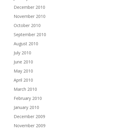
December 2010
November 2010
October 2010
September 2010
August 2010
July 2010
June 2010
May 2010
April 2010
March 2010
February 2010
January 2010
December 2009
November 2009