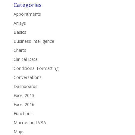
Categories
Appointments
Arrays
Basics
Business Intelligence
Charts
Clinical Data
Conditional Formatting
Conversations
Dashboards
Excel 2013
Excel 2016
Functions
Macros and VBA
Maps