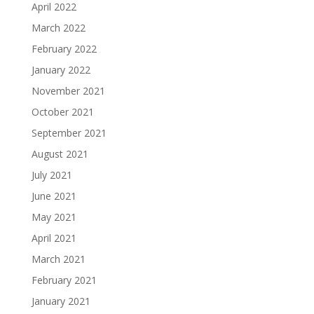
April 2022
March 2022
February 2022
January 2022
November 2021
October 2021
September 2021
August 2021
July 2021
June 2021
May 2021
April 2021
March 2021
February 2021
January 2021