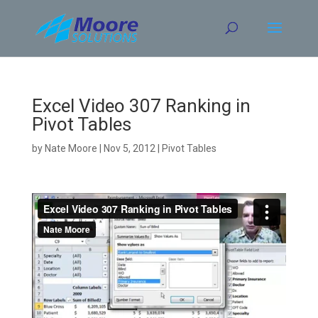
Skip
to
content
Excel Video 307 Ranking in
Pivot Tables
by
Nate Moore
|
Nov 5, 2012
|
Pivot Tables