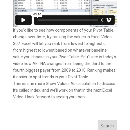
If you’d like to see how components of your Pivot Table
change over time, try ranking the values in Excel Video
307. Excel will let you rank from lowest to highest or
from highest to lowest based on whatever baseline
value you choose in your Pivot Table. You’ll see in today’s
video how AETNA changes from being the third to the
fourth biggest payer from 2009 to 2010. Ranking makes
it easier to spot trends in your Pivot Table.
There’s one more Show Values As calculation to discuss.
It’s called Index, and we’ll work on that in the next Excel
Video. I look forward to seeing you then.
Search
for: