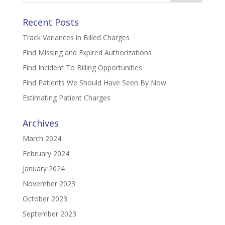
Recent Posts
Track Variances in Billed Charges
Find Missing and Expired Authorizations
Find Incident To Billing Opportunities
Find Patients We Should Have Seen By Now
Estimating Patient Charges
Archives
March 2024
February 2024
January 2024
November 2023
October 2023
September 2023