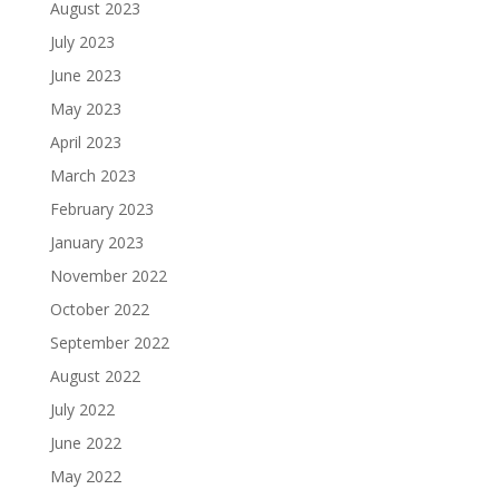
August 2023
July 2023
June 2023
May 2023
April 2023
March 2023
February 2023
January 2023
November 2022
October 2022
September 2022
August 2022
July 2022
June 2022
May 2022