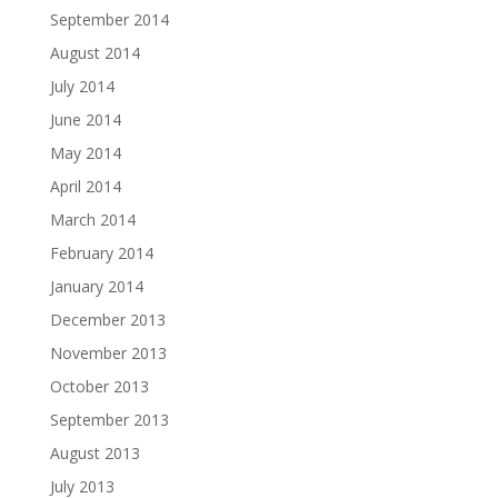
September 2014
August 2014
July 2014
June 2014
May 2014
April 2014
March 2014
February 2014
January 2014
December 2013
November 2013
October 2013
September 2013
August 2013
July 2013