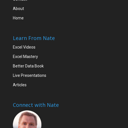
About
Home
Learn From Nate
Excel Videos
Excel Mastery
Better Data Book
Live Presentations
Articles
Connect with Nate