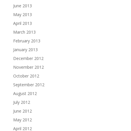
June 2013
May 2013
April 2013
March 2013
February 2013
January 2013
December 2012
November 2012
October 2012
September 2012
August 2012
July 2012
June 2012
May 2012
April 2012