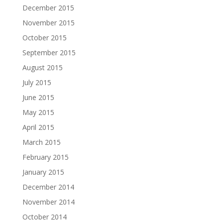
December 2015
November 2015
October 2015
September 2015
August 2015
July 2015
June 2015
May 2015
April 2015
March 2015
February 2015
January 2015
December 2014
November 2014
October 2014