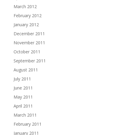
March 2012
February 2012
January 2012
December 2011
November 2011
October 2011
September 2011
August 2011
July 2011
June 2011
May 2011
April 2011
March 2011
February 2011
January 2011