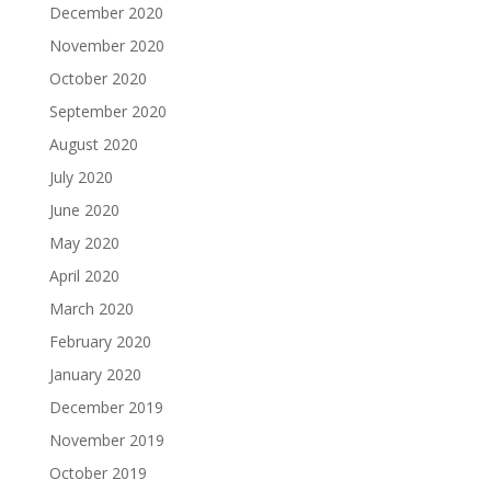
December 2020
November 2020
October 2020
September 2020
August 2020
July 2020
June 2020
May 2020
April 2020
March 2020
February 2020
January 2020
December 2019
November 2019
October 2019