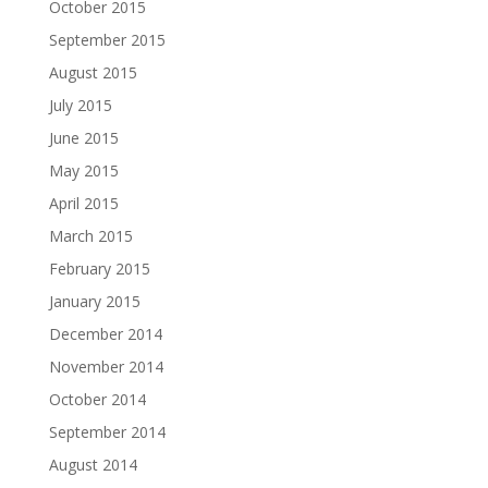
October 2015
September 2015
August 2015
July 2015
June 2015
May 2015
April 2015
March 2015
February 2015
January 2015
December 2014
November 2014
October 2014
September 2014
August 2014