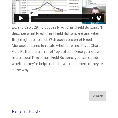
Excel Video 329 introduces Pivot Chart Field Buttons. I’ll
describe what Pivot Chart Field Buttons are and when
they might be helpful. With each version of Excel,
Microsoft seems to rotate whether or not Pivot Chart
Field Buttons are on or off by default. Once you know
more about Pivot Chart Field Buttons, you can decide
whether they’re helpful and how to hide them if they’re
in the way.
Search
for:
Recent Posts