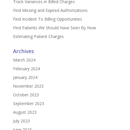
Track Variances in Billed Charges
Find Missing and Expired Authorizations
Find Incident To Billing Opportunities
Find Patients We Should Have Seen By Now
Estimating Patient Charges
Archives
March 2024
February 2024
January 2024
November 2023
October 2023
September 2023
August 2023
July 2023
June 2023