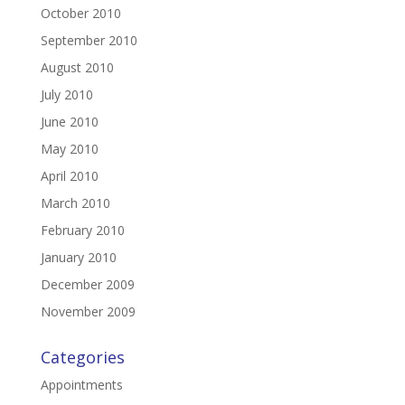
October 2010
September 2010
August 2010
July 2010
June 2010
May 2010
April 2010
March 2010
February 2010
January 2010
December 2009
November 2009
Categories
Appointments