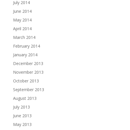
July 2014
June 2014
May 2014
April 2014
March 2014
February 2014
January 2014
December 2013
November 2013
October 2013
September 2013
August 2013
July 2013
June 2013
May 2013