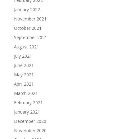
February 2022
January 2022
November 2021
October 2021
September 2021
August 2021
July 2021
June 2021
May 2021
April 2021
March 2021
February 2021
January 2021
December 2020
November 2020