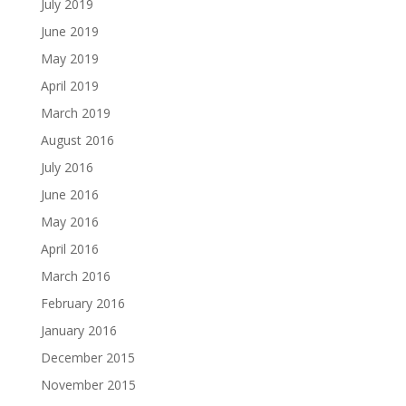
July 2019
June 2019
May 2019
April 2019
March 2019
August 2016
July 2016
June 2016
May 2016
April 2016
March 2016
February 2016
January 2016
December 2015
November 2015