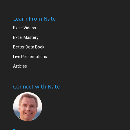
Learn From Nate
Excel Videos
Excel Mastery
Better Data Book
Live Presentations
Articles
Connect with Nate