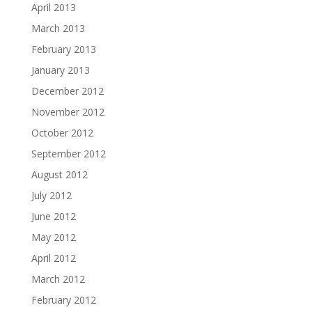
April 2013
March 2013
February 2013
January 2013
December 2012
November 2012
October 2012
September 2012
August 2012
July 2012
June 2012
May 2012
April 2012
March 2012
February 2012