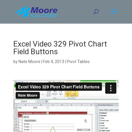
Skip
to
content
Excel Video 329 Pivot Chart
Field Buttons
by
Nate Moore
|
Feb 4, 2013
|
Pivot Tables