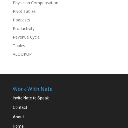
Physician Compensation
Pivot Tables
Podcasts
Productivity
Revenue Cycle
Tables
VLOOKUP
Work With Nate
Invite Nate to Speak
Contact
About
Home