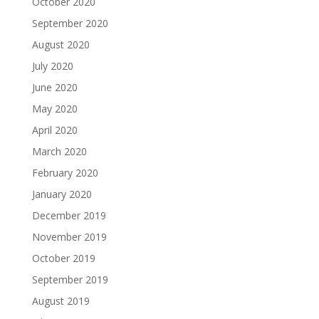
October 2020
September 2020
August 2020
July 2020
June 2020
May 2020
April 2020
March 2020
February 2020
January 2020
December 2019
November 2019
October 2019
September 2019
August 2019