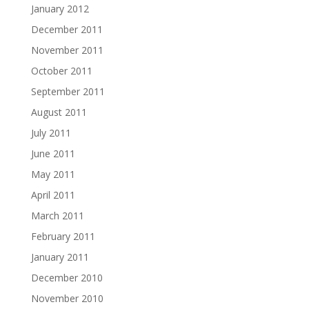
January 2012
December 2011
November 2011
October 2011
September 2011
August 2011
July 2011
June 2011
May 2011
April 2011
March 2011
February 2011
January 2011
December 2010
November 2010