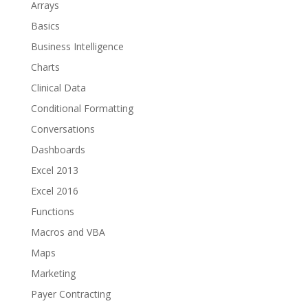
Arrays
Basics
Business Intelligence
Charts
Clinical Data
Conditional Formatting
Conversations
Dashboards
Excel 2013
Excel 2016
Functions
Macros and VBA
Maps
Marketing
Payer Contracting