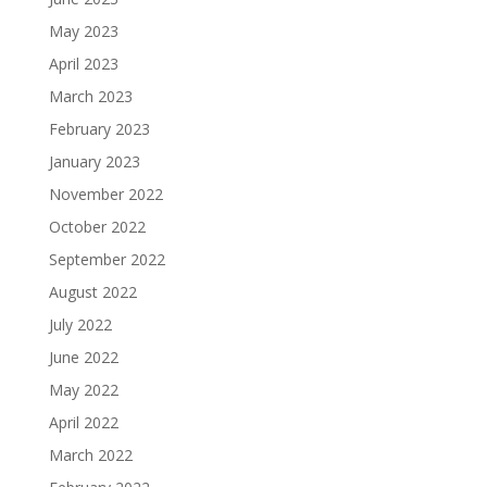
May 2023
April 2023
March 2023
February 2023
January 2023
November 2022
October 2022
September 2022
August 2022
July 2022
June 2022
May 2022
April 2022
March 2022