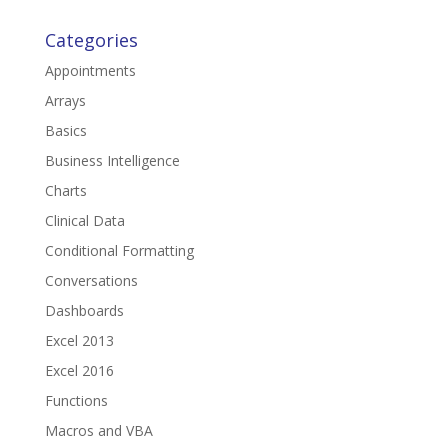
Categories
Appointments
Arrays
Basics
Business Intelligence
Charts
Clinical Data
Conditional Formatting
Conversations
Dashboards
Excel 2013
Excel 2016
Functions
Macros and VBA