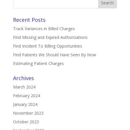
for:
Recent Posts
Track Variances in Billed Charges
Find Missing and Expired Authorizations
Find Incident To Billing Opportunities
Find Patients We Should Have Seen By Now
Estimating Patient Charges
Archives
March 2024
February 2024
January 2024
November 2023
October 2023