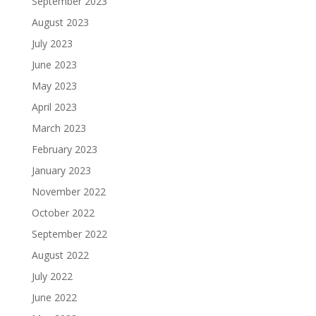
September 2023
August 2023
July 2023
June 2023
May 2023
April 2023
March 2023
February 2023
January 2023
November 2022
October 2022
September 2022
August 2022
July 2022
June 2022