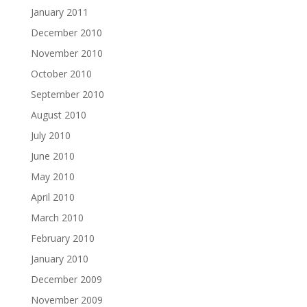
January 2011
December 2010
November 2010
October 2010
September 2010
August 2010
July 2010
June 2010
May 2010
April 2010
March 2010
February 2010
January 2010
December 2009
November 2009