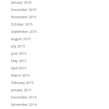
January 2016
December 2015
November 2015
October 2015
September 2015
August 2015
July 2015
June 2015
May 2015
April 2015
March 2015
February 2015
January 2015
December 2014
November 2014