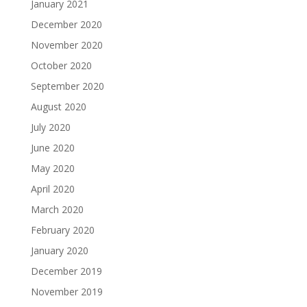
January 2021
December 2020
November 2020
October 2020
September 2020
August 2020
July 2020
June 2020
May 2020
April 2020
March 2020
February 2020
January 2020
December 2019
November 2019