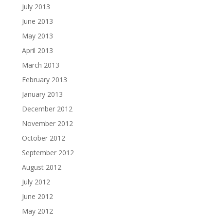
July 2013
June 2013
May 2013
April 2013
March 2013
February 2013
January 2013
December 2012
November 2012
October 2012
September 2012
August 2012
July 2012
June 2012
May 2012