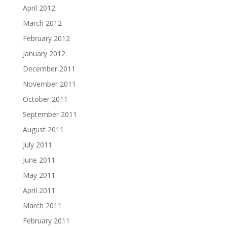
April 2012
March 2012
February 2012
January 2012
December 2011
November 2011
October 2011
September 2011
August 2011
July 2011
June 2011
May 2011
April 2011
March 2011
February 2011