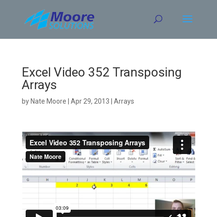
Skip
to
content
Excel Video 352 Transposing
Arrays
by
Nate Moore
|
Apr 29, 2013
|
Arrays