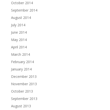
October 2014
September 2014
August 2014
July 2014
June 2014
May 2014
April 2014
March 2014
February 2014
January 2014
December 2013
November 2013
October 2013
September 2013
August 2013