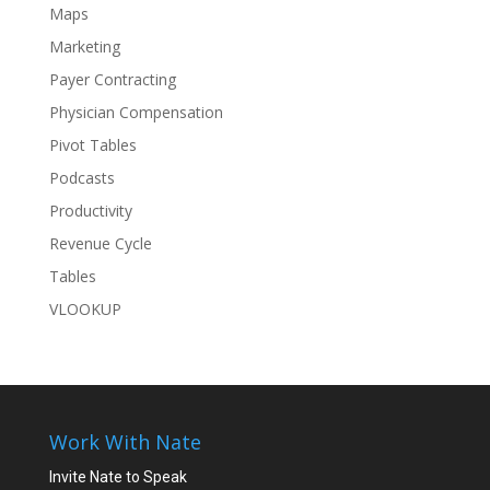
Maps
Marketing
Payer Contracting
Physician Compensation
Pivot Tables
Podcasts
Productivity
Revenue Cycle
Tables
VLOOKUP
Work With Nate
Invite Nate to Speak