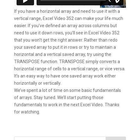
If you have a horizontal array and need to use it with a
vertical range, Excel Video 352 can make your life much
easier. If you’ve defined an array across columns but
need to use it down rows, you’ll see in Excel Video 352
that you won’t get the right answer. Rather than redo
your saved array to put it in rows or try to maintain a
horizontal and a vertical saved array, try using the
TRANSPOSE function. TRANSPOSE simply converts a
horizontal range of cells to a vertical range, or vice versa.
It’s an easy way to have one saved array work either
horizontally or vertically.
We’ve spent a lot of time on some basic fundamentals
of arrays. Stay tuned. We’ll start putting those
fundamentals to work in the next Excel Video. Thanks
for watching.
Search