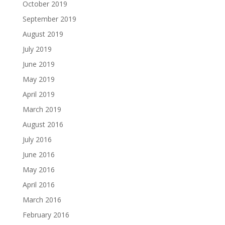
October 2019
September 2019
August 2019
July 2019
June 2019
May 2019
April 2019
March 2019
August 2016
July 2016
June 2016
May 2016
April 2016
March 2016
February 2016