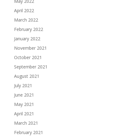
May 2022
April 2022
March 2022
February 2022
January 2022
November 2021
October 2021
September 2021
August 2021
July 2021
June 2021
May 2021
April 2021
March 2021
February 2021