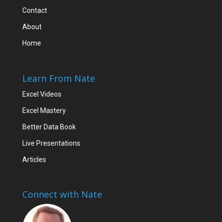
Contact
About
Home
Learn From Nate
Excel Videos
Excel Mastery
Better Data Book
Live Presentations
Articles
Connect with Nate