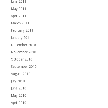
June 2011
May 2011
April 2011
March 2011
February 2011
January 2011
December 2010
November 2010
October 2010
September 2010
August 2010
July 2010
June 2010
May 2010
April 2010