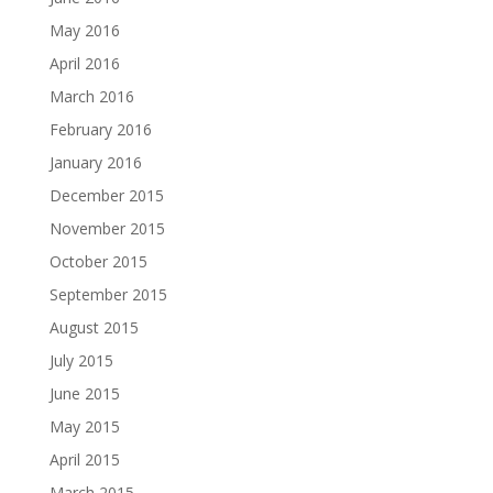
May 2016
April 2016
March 2016
February 2016
January 2016
December 2015
November 2015
October 2015
September 2015
August 2015
July 2015
June 2015
May 2015
April 2015
March 2015