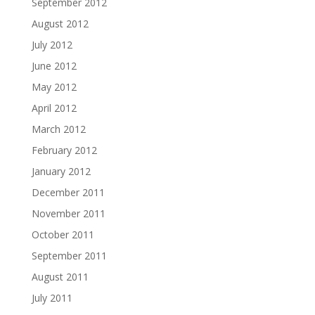
September 2012
August 2012
July 2012
June 2012
May 2012
April 2012
March 2012
February 2012
January 2012
December 2011
November 2011
October 2011
September 2011
August 2011
July 2011