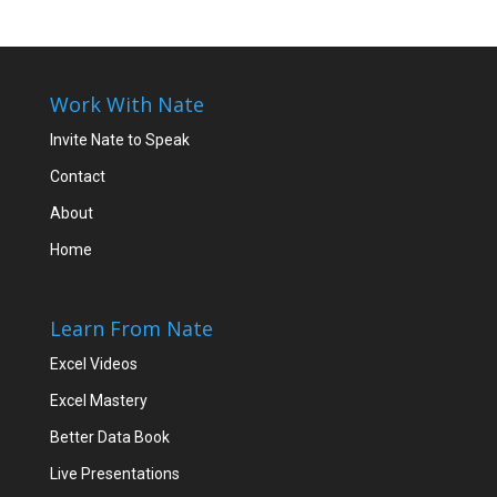
Work With Nate
Invite Nate to Speak
Contact
About
Home
Learn From Nate
Excel Videos
Excel Mastery
Better Data Book
Live Presentations