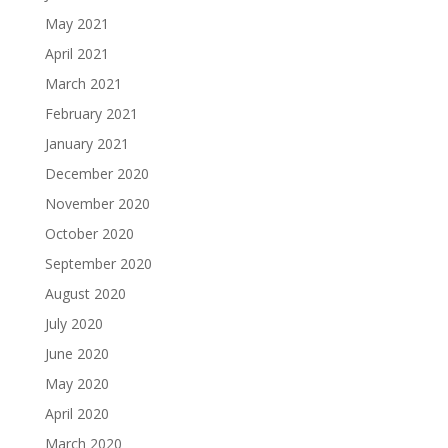
May 2021
April 2021
March 2021
February 2021
January 2021
December 2020
November 2020
October 2020
September 2020
August 2020
July 2020
June 2020
May 2020
April 2020
March 2020