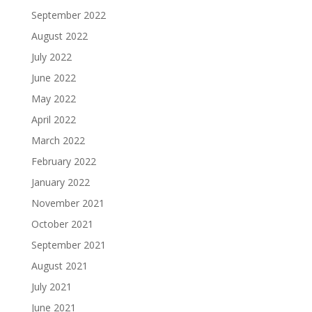
September 2022
August 2022
July 2022
June 2022
May 2022
April 2022
March 2022
February 2022
January 2022
November 2021
October 2021
September 2021
August 2021
July 2021
June 2021