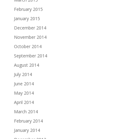
February 2015
January 2015
December 2014
November 2014
October 2014
September 2014
August 2014
July 2014
June 2014
May 2014
April 2014
March 2014
February 2014
January 2014