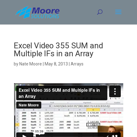
Skip
to
content
Excel Video 355 SUM and
Multiple IFs in an Array
by
Nate Moore
|
May 8, 2013
|
Arrays