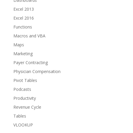
Dashboards
Excel 2013
Excel 2016
Functions
Macros and VBA
Maps
Marketing
Payer Contracting
Physician Compensation
Pivot Tables
Podcasts
Productivity
Revenue Cycle
Tables
VLOOKUP