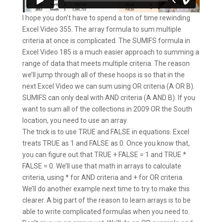
I hope you don’t have to spend a ton of time rewinding
Excel Video 355. The array formula to sum multiple
criteria at once is complicated. The SUMIFS formula in
Excel Video 185 is a much easier approach to summing a
range of data that meets multiple criteria. The reason
we’ll jump through all of these hoops is so that in the
next Excel Video we can sum using OR criteria (A OR B).
SUMIFS can only deal with AND criteria (A AND B). If you
want to sum all of the collections in 2009 OR the South
location, you need to use an array.
The trick is to use TRUE and FALSE in equations. Excel
treats TRUE as 1 and FALSE as 0. Once you know that,
you can figure out that TRUE + FALSE = 1 and TRUE *
FALSE = 0. We’ll use that math in arrays to calculate
criteria, using * for AND criteria and + for OR criteria.
We’ll do another example next time to try to make this
clearer. A big part of the reason to learn arrays is to be
able to write complicated formulas when you need to.