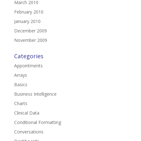
March 2010
February 2010
January 2010
December 2009
November 2009
Categories
Appointments
Arrays
Basics
Business Intelligence
Charts
Clinical Data
Conditional Formatting
Conversations