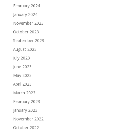
February 2024
January 2024
November 2023
October 2023
September 2023
August 2023
July 2023
June 2023
May 2023
April 2023
March 2023
February 2023
January 2023
November 2022
October 2022