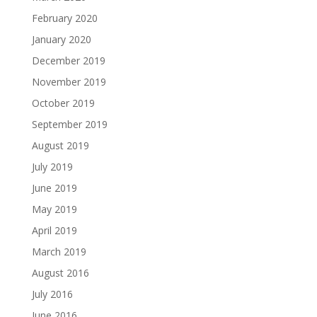
February 2020
January 2020
December 2019
November 2019
October 2019
September 2019
August 2019
July 2019
June 2019
May 2019
April 2019
March 2019
August 2016
July 2016
June 2016