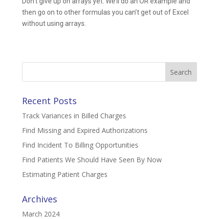
Don’t give up on arrays yet. We’ll do an OR example and
then go on to other formulas you can’t get out of Excel
without using arrays.
Search
for:
Recent Posts
Track Variances in Billed Charges
Find Missing and Expired Authorizations
Find Incident To Billing Opportunities
Find Patients We Should Have Seen By Now
Estimating Patient Charges
Archives
March 2024