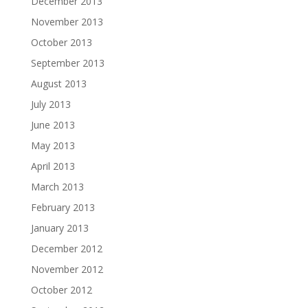
December 2013
November 2013
October 2013
September 2013
August 2013
July 2013
June 2013
May 2013
April 2013
March 2013
February 2013
January 2013
December 2012
November 2012
October 2012