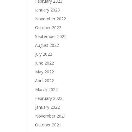
February 2023
January 2023
November 2022
October 2022
September 2022
August 2022
July 2022
June 2022
May 2022
April 2022
March 2022
February 2022
January 2022
November 2021
October 2021