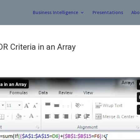
Business Intelligence
Presentations
Abo
 Criteria in an Array