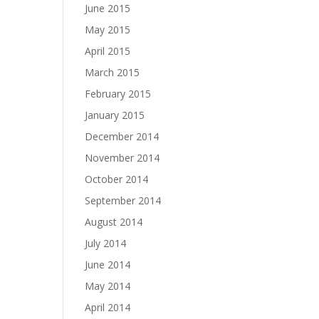
June 2015
May 2015
April 2015
March 2015
February 2015
January 2015
December 2014
November 2014
October 2014
September 2014
August 2014
July 2014
June 2014
May 2014
April 2014