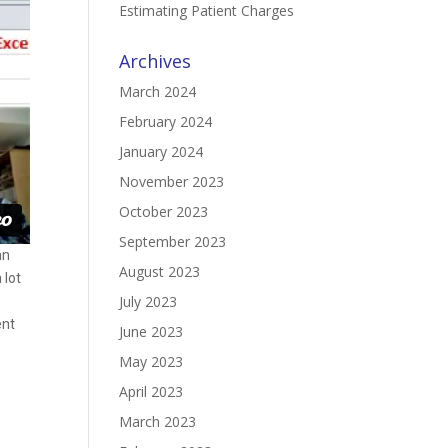
Estimating Patient Charges
Archives
March 2024
February 2024
January 2024
November 2023
October 2023
September 2023
an
August 2023
 lot
July 2023
ent
June 2023
May 2023
April 2023
March 2023