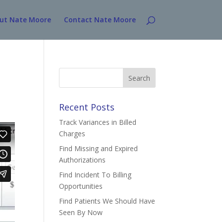
ut Nate Moore
Contact Nate Moore
Search
for:
Recent Posts
Track Variances in Billed
Charges
Find Missing and Expired
Authorizations
Find Incident To Billing
Opportunities
Find Patients We Should Have
Seen By Now