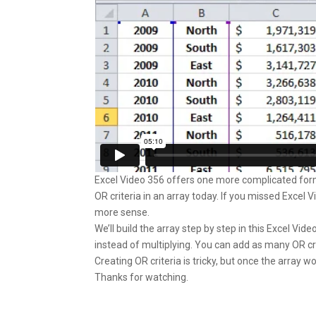
Excel Video 356 offers one more complicated formu
OR criteria in an array today. If you missed Excel V
more sense.
We’ll build the array step by step in this Excel Vid
instead of multiplying. You can add as many OR cr
Creating OR criteria is tricky, but once the array w
Thanks for watching.