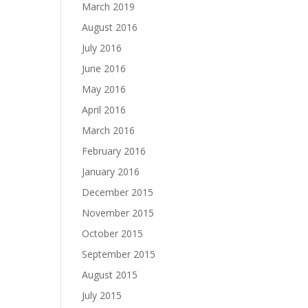
March 2019
August 2016
July 2016
June 2016
May 2016
April 2016
March 2016
February 2016
January 2016
December 2015
November 2015
October 2015
September 2015
August 2015
July 2015