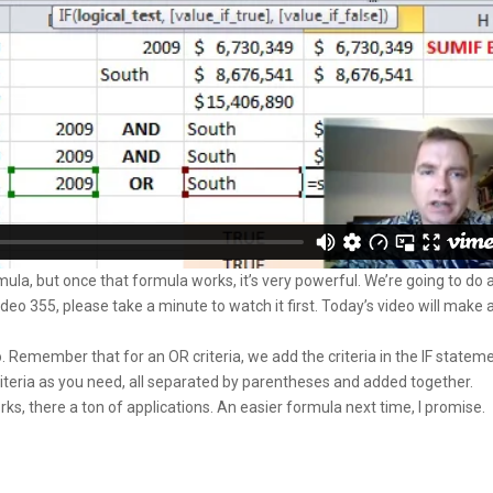
la, but once that formula works, it’s very powerful. We’re going to do 
ideo 355, please take a minute to watch it first. Today’s video will make a
eo. Remember that for an OR criteria, we add the criteria in the IF statem
iteria as you need, all separated by parentheses and added together.
orks, there a ton of applications. An easier formula next time, I promise.