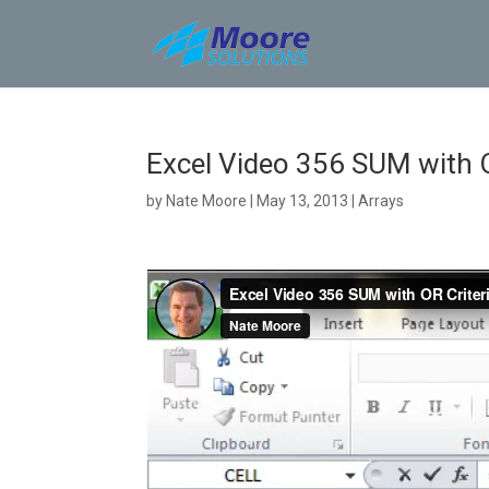
Skip
to
content
Excel Video 356 SUM with OR
by
Nate Moore
|
May 13, 2013
|
Arrays