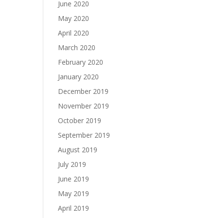
June 2020
May 2020
April 2020
March 2020
February 2020
January 2020
December 2019
November 2019
October 2019
September 2019
August 2019
July 2019
June 2019
May 2019
April 2019