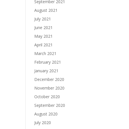
September 2021
August 2021
July 2021
June 2021
May 2021
April 2021
March 2021
February 2021
January 2021
December 2020
November 2020
October 2020
September 2020
August 2020
July 2020