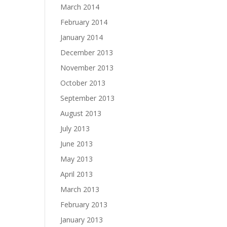
March 2014
February 2014
January 2014
December 2013
November 2013
October 2013
September 2013
August 2013
July 2013
June 2013
May 2013
April 2013
March 2013
February 2013
January 2013