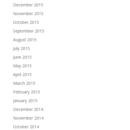
December 2015
November 2015
October 2015
September 2015
August 2015
July 2015
June 2015
May 2015
April 2015
March 2015
February 2015
January 2015
December 2014
November 2014
October 2014