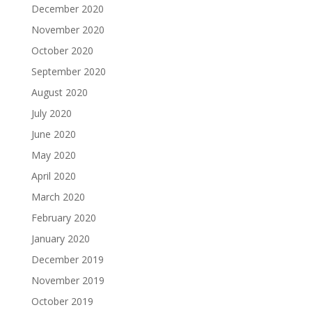
December 2020
November 2020
October 2020
September 2020
August 2020
July 2020
June 2020
May 2020
April 2020
March 2020
February 2020
January 2020
December 2019
November 2019
October 2019