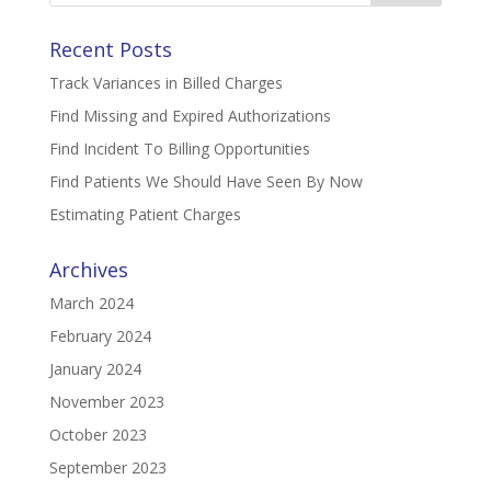
Recent Posts
Track Variances in Billed Charges
Find Missing and Expired Authorizations
Find Incident To Billing Opportunities
Find Patients We Should Have Seen By Now
Estimating Patient Charges
Archives
March 2024
February 2024
January 2024
November 2023
October 2023
September 2023