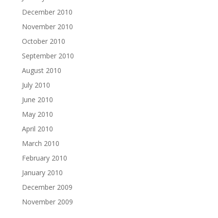
December 2010
November 2010
October 2010
September 2010
August 2010
July 2010
June 2010
May 2010
April 2010
March 2010
February 2010
January 2010
December 2009
November 2009