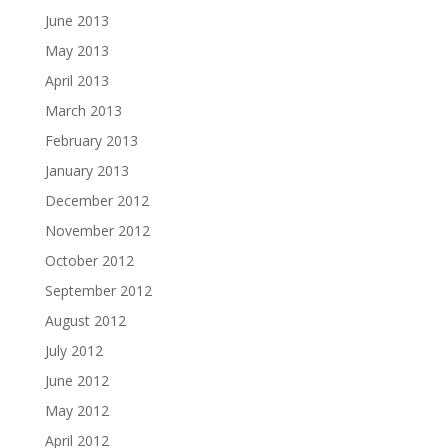
June 2013
May 2013
April 2013
March 2013
February 2013
January 2013
December 2012
November 2012
October 2012
September 2012
August 2012
July 2012
June 2012
May 2012
April 2012