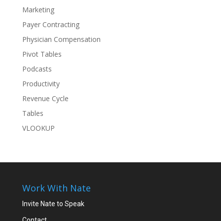
Marketing
Payer Contracting
Physician Compensation
Pivot Tables
Podcasts
Productivity
Revenue Cycle
Tables
VLOOKUP
Work With Nate
Invite Nate to Speak
Contact