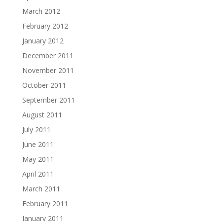
March 2012
February 2012
January 2012
December 2011
November 2011
October 2011
September 2011
August 2011
July 2011
June 2011
May 2011
April 2011
March 2011
February 2011
January 2011