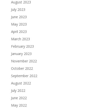
August 2023
July 2023
June 2023
May 2023
April 2023
March 2023
February 2023
January 2023
November 2022
October 2022
September 2022
August 2022
July 2022
June 2022
May 2022