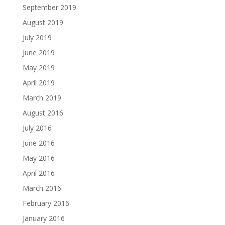
September 2019
August 2019
July 2019
June 2019
May 2019
April 2019
March 2019
August 2016
July 2016
June 2016
May 2016
April 2016
March 2016
February 2016
January 2016