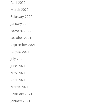
April 2022
March 2022
February 2022
January 2022
November 2021
October 2021
September 2021
August 2021
July 2021
June 2021
May 2021
April 2021
March 2021
February 2021
January 2021