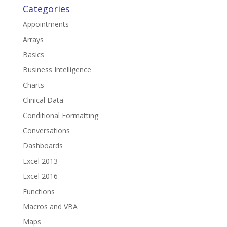
Categories
Appointments
Arrays
Basics
Business Intelligence
Charts
Clinical Data
Conditional Formatting
Conversations
Dashboards
Excel 2013
Excel 2016
Functions
Macros and VBA
Maps