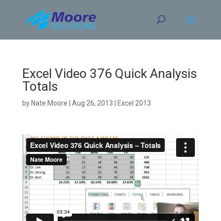
Skip
to
content
Excel Video 376 Quick Analysis
Totals
by
Nate Moore
|
Aug 26, 2013
|
Excel 2013