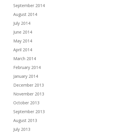
September 2014
August 2014
July 2014
June 2014
May 2014
April 2014
March 2014
February 2014
January 2014
December 2013
November 2013
October 2013
September 2013
August 2013
July 2013