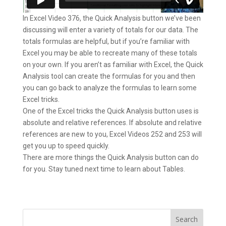
In Excel Video 376, the Quick Analysis button we’ve been
discussing will enter a variety of totals for our data. The
totals formulas are helpful, but if you’re familiar with
Excel you may be able to recreate many of these totals
on your own. If you aren’t as familiar with Excel, the Quick
Analysis tool can create the formulas for you and then
you can go back to analyze the formulas to learn some
Excel tricks.
One of the Excel tricks the Quick Analysis button uses is
absolute and relative references. If absolute and relative
references are new to you, Excel Videos 252 and 253 will
get you up to speed quickly.
There are more things the Quick Analysis button can do
for you. Stay tuned next time to learn about Tables.
Search
for: