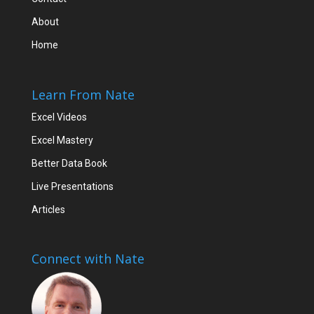
About
Home
Learn From Nate
Excel Videos
Excel Mastery
Better Data Book
Live Presentations
Articles
Connect with Nate