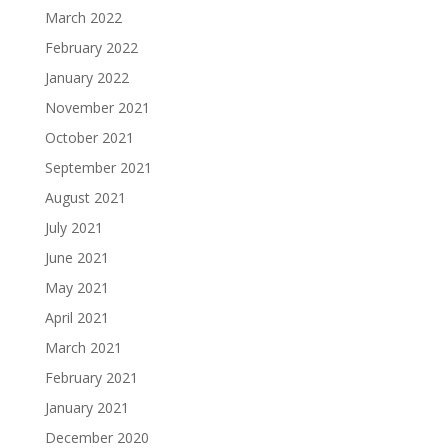
March 2022
February 2022
January 2022
November 2021
October 2021
September 2021
August 2021
July 2021
June 2021
May 2021
April 2021
March 2021
February 2021
January 2021
December 2020