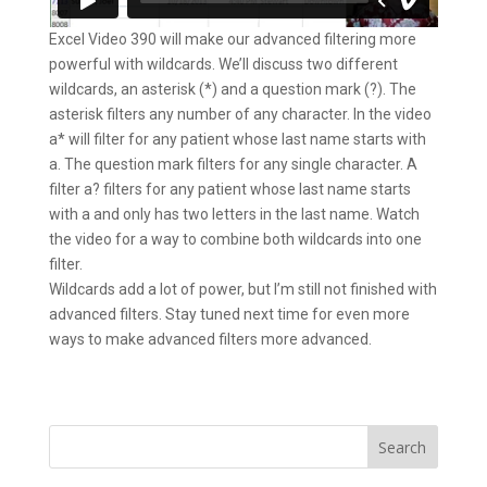
Excel Video 390 will make our advanced filtering more
powerful with wildcards. We’ll discuss two different
wildcards, an asterisk (*) and a question mark (?). The
asterisk filters any number of any character. In the video
a* will filter for any patient whose last name starts with
a. The question mark filters for any single character. A
filter a? filters for any patient whose last name starts
with a and only has two letters in the last name. Watch
the video for a way to combine both wildcards into one
filter.
Wildcards add a lot of power, but I’m still not finished with
advanced filters. Stay tuned next time for even more
ways to make advanced filters more advanced.
Search
for: