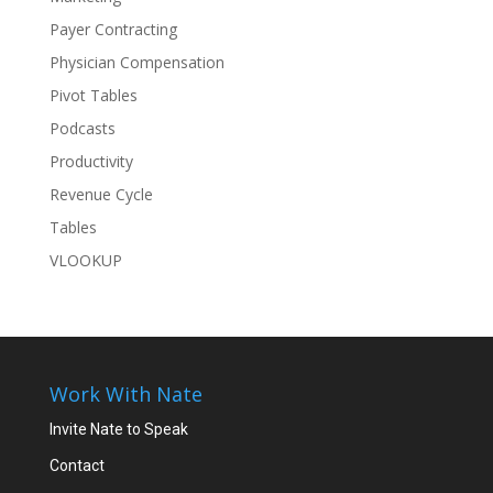
Payer Contracting
Physician Compensation
Pivot Tables
Podcasts
Productivity
Revenue Cycle
Tables
VLOOKUP
Work With Nate
Invite Nate to Speak
Contact