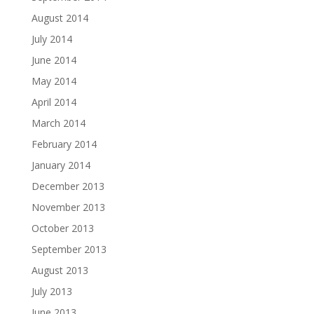
August 2014
July 2014
June 2014
May 2014
April 2014
March 2014
February 2014
January 2014
December 2013
November 2013
October 2013
September 2013
August 2013
July 2013
June 2013