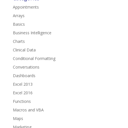
Appointments
Arrays
Basics
Business Intelligence
Charts
Clinical Data
Conditional Formatting
Conversations
Dashboards
Excel 2013
Excel 2016
Functions
Macros and VBA
Maps
Marketing