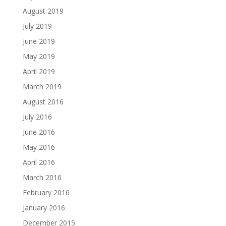
August 2019
July 2019
June 2019
May 2019
April 2019
March 2019
August 2016
July 2016
June 2016
May 2016
April 2016
March 2016
February 2016
January 2016
December 2015