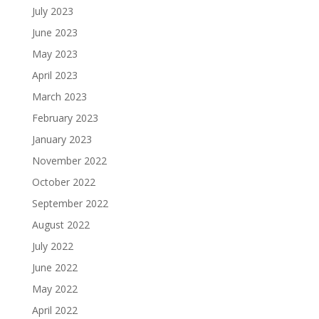
July 2023
June 2023
May 2023
April 2023
March 2023
February 2023
January 2023
November 2022
October 2022
September 2022
August 2022
July 2022
June 2022
May 2022
April 2022