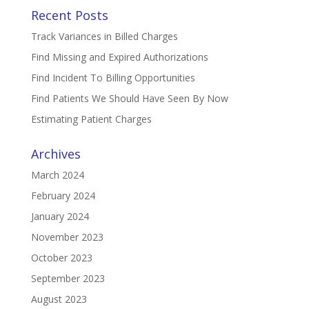
Recent Posts
Track Variances in Billed Charges
Find Missing and Expired Authorizations
Find Incident To Billing Opportunities
Find Patients We Should Have Seen By Now
Estimating Patient Charges
Archives
March 2024
February 2024
January 2024
November 2023
October 2023
September 2023
August 2023