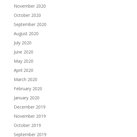
November 2020
October 2020
September 2020
August 2020
July 2020
June 2020
May 2020
April 2020
March 2020
February 2020
January 2020
December 2019
November 2019
October 2019
September 2019