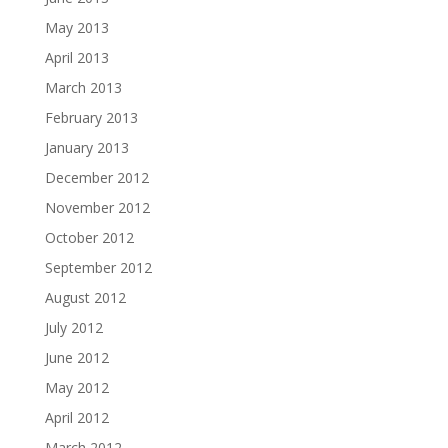
May 2013
April 2013
March 2013
February 2013
January 2013
December 2012
November 2012
October 2012
September 2012
August 2012
July 2012
June 2012
May 2012
April 2012
March 2012