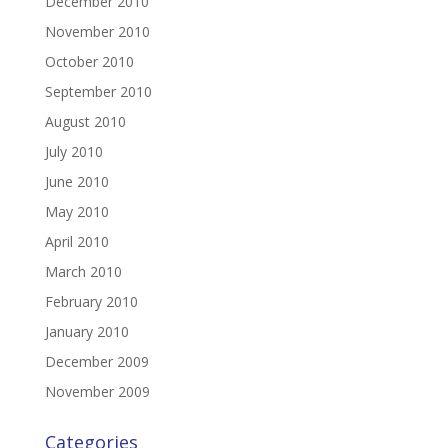
December 2010
November 2010
October 2010
September 2010
August 2010
July 2010
June 2010
May 2010
April 2010
March 2010
February 2010
January 2010
December 2009
November 2009
Categories