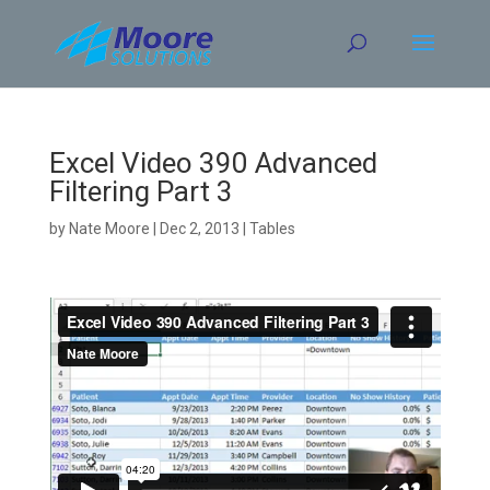
Skip
to
content
Excel Video 390 Advanced
Filtering Part 3
by
Nate Moore
|
Dec 2, 2013
|
Tables