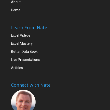
About
Home
Learn From Nate
Excel Videos
Excel Mastery
Better Data Book
Live Presentations
Articles
Connect with Nate