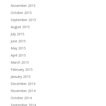
November 2015
October 2015
September 2015
August 2015
July 2015
June 2015
May 2015
April 2015
March 2015
February 2015
January 2015
December 2014
November 2014
October 2014
September 2014