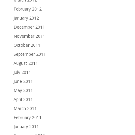
February 2012
January 2012
December 2011
November 2011
October 2011
September 2011
August 2011
July 2011
June 2011
May 2011
April 2011
March 2011
February 2011
January 2011