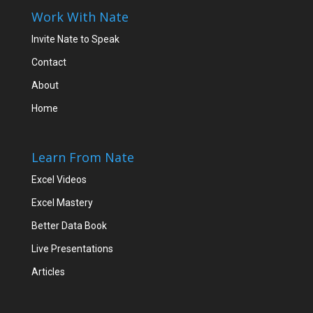
Work With Nate
Invite Nate to Speak
Contact
About
Home
Learn From Nate
Excel Videos
Excel Mastery
Better Data Book
Live Presentations
Articles