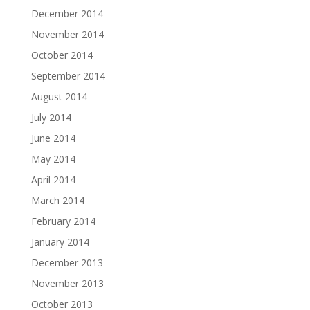
December 2014
November 2014
October 2014
September 2014
August 2014
July 2014
June 2014
May 2014
April 2014
March 2014
February 2014
January 2014
December 2013
November 2013
October 2013