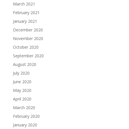
March 2021
February 2021
January 2021
December 2020
November 2020
October 2020
September 2020
August 2020
July 2020
June 2020
May 2020
April 2020
March 2020
February 2020
January 2020