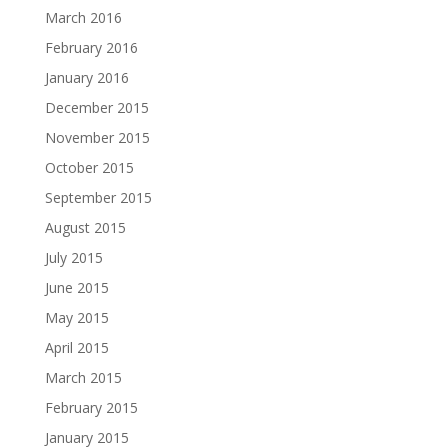
March 2016
February 2016
January 2016
December 2015
November 2015
October 2015
September 2015
August 2015
July 2015
June 2015
May 2015
April 2015
March 2015
February 2015
January 2015