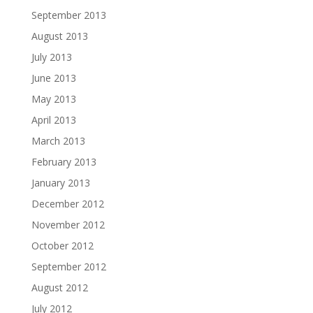
September 2013
August 2013
July 2013
June 2013
May 2013
April 2013
March 2013
February 2013
January 2013
December 2012
November 2012
October 2012
September 2012
August 2012
July 2012