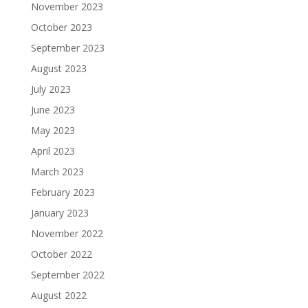
November 2023
October 2023
September 2023
August 2023
July 2023
June 2023
May 2023
April 2023
March 2023
February 2023
January 2023
November 2022
October 2022
September 2022
August 2022