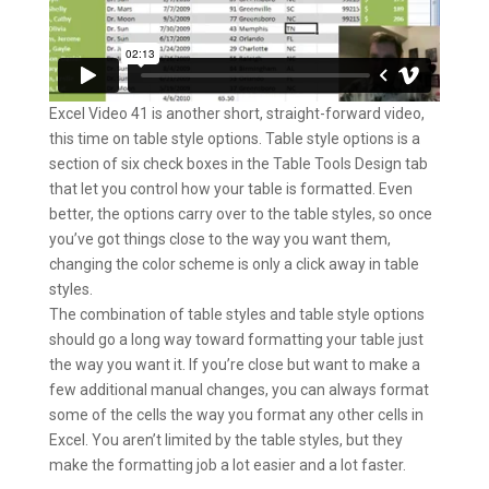
Excel Video 41 is another short, straight-forward video,
this time on table style options. Table style options is a
section of six check boxes in the Table Tools Design tab
that let you control how your table is formatted. Even
better, the options carry over to the table styles, so once
you’ve got things close to the way you want them,
changing the color scheme is only a click away in table
styles.
The combination of table styles and table style options
should go a long way toward formatting your table just
the way you want it. If you’re close but want to make a
few additional manual changes, you can always format
some of the cells the way you format any other cells in
Excel. You aren’t limited by the table styles, but they
make the formatting job a lot easier and a lot faster.