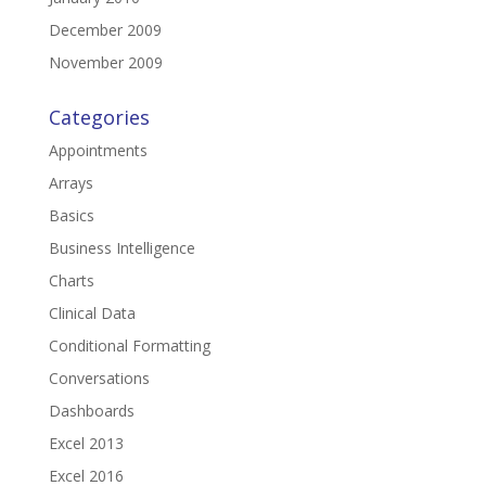
December 2009
November 2009
Categories
Appointments
Arrays
Basics
Business Intelligence
Charts
Clinical Data
Conditional Formatting
Conversations
Dashboards
Excel 2013
Excel 2016