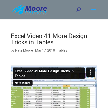
Skip
to
content
Excel Video 41 More Design
Tricks in Tables
by
Nate Moore
|
Mar 17, 2010
|
Tables