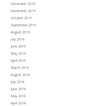
December 2019
November 2019
October 2019
September 2019
August 2019
July 2019
June 2019
May 2019
April 2019
March 2019
August 2016
July 2016
June 2016
May 2016
April 2016