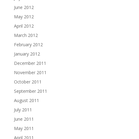
June 2012
May 2012
April 2012
March 2012
February 2012
January 2012
December 2011
November 2011
October 2011
September 2011
August 2011
July 2011
June 2011
May 2011
April 2011