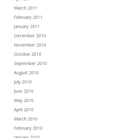
March 2011
February 2011
January 2011
December 2010
November 2010
October 2010
September 2010
August 2010
July 2010
June 2010
May 2010
April 2010
March 2010
February 2010
January 2010