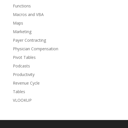
Functions
Macros and VBA
Maps
Marketing
Payer Contracting
Physician Compensation
Pivot Tables
Podcasts
Productivity
Revenue Cycle
Tables
VLOOKUP