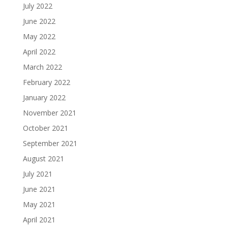
July 2022
June 2022
May 2022
April 2022
March 2022
February 2022
January 2022
November 2021
October 2021
September 2021
August 2021
July 2021
June 2021
May 2021
April 2021