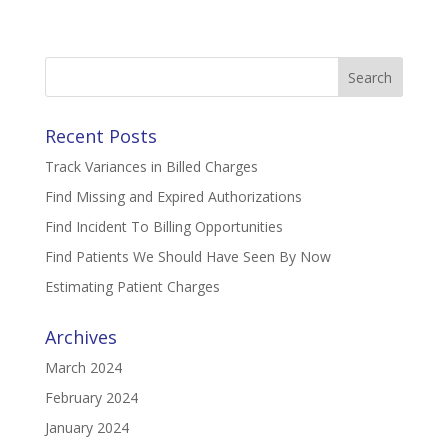
Search
for:
Recent Posts
Track Variances in Billed Charges
Find Missing and Expired Authorizations
Find Incident To Billing Opportunities
Find Patients We Should Have Seen By Now
Estimating Patient Charges
Archives
March 2024
February 2024
January 2024