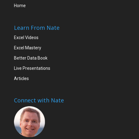
Home
Learn From Nate
Excel Videos
Excel Mastery
Better Data Book
Live Presentations
Articles
Connect with Nate