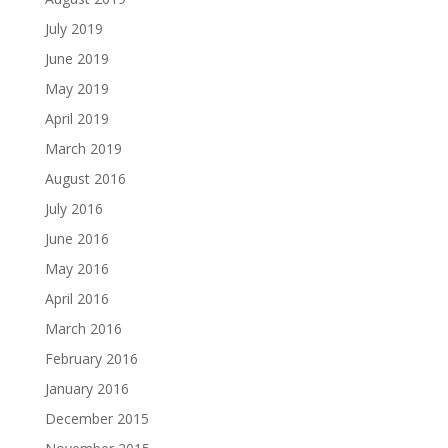
July 2019
June 2019
May 2019
April 2019
March 2019
August 2016
July 2016
June 2016
May 2016
April 2016
March 2016
February 2016
January 2016
December 2015