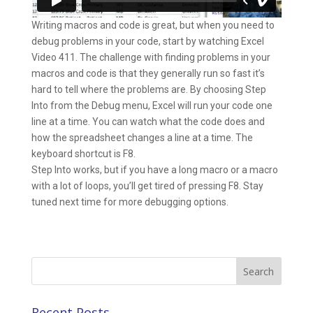
Writing macros and code is great, but when you need to
debug problems in your code, start by watching Excel
Video 411. The challenge with finding problems in your
macros and code is that they generally run so fast it’s
hard to tell where the problems are. By choosing Step
Into from the Debug menu, Excel will run your code one
line at a time. You can watch what the code does and
how the spreadsheet changes a line at a time. The
keyboard shortcut is F8.
Step Into works, but if you have a long macro or a macro
with a lot of loops, you’ll get tired of pressing F8. Stay
tuned next time for more debugging options.
Search
for:
Recent Posts