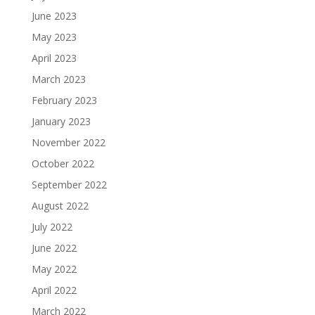
June 2023
May 2023
April 2023
March 2023
February 2023
January 2023
November 2022
October 2022
September 2022
August 2022
July 2022
June 2022
May 2022
April 2022
March 2022