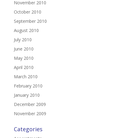
November 2010
October 2010
September 2010
August 2010
July 2010
June 2010
May 2010
April 2010
March 2010
February 2010
January 2010
December 2009
November 2009
Categories