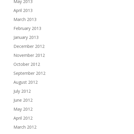
May 2013
April 2013
March 2013
February 2013
January 2013
December 2012
November 2012
October 2012
September 2012
August 2012
July 2012
June 2012
May 2012
April 2012
March 2012