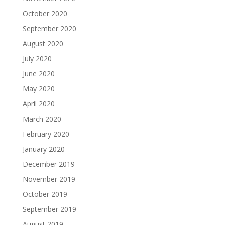
October 2020
September 2020
August 2020
July 2020
June 2020
May 2020
April 2020
March 2020
February 2020
January 2020
December 2019
November 2019
October 2019
September 2019
August 2019