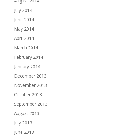
August 2014
July 2014
June 2014
May 2014
April 2014
March 2014
February 2014
January 2014
December 2013
November 2013
October 2013
September 2013
August 2013
July 2013
June 2013