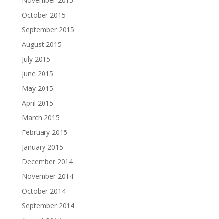
November 2015
October 2015
September 2015
August 2015
July 2015
June 2015
May 2015
April 2015
March 2015
February 2015
January 2015
December 2014
November 2014
October 2014
September 2014