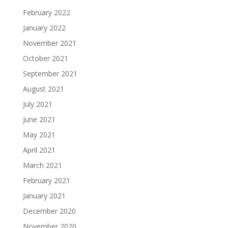
February 2022
January 2022
November 2021
October 2021
September 2021
August 2021
July 2021
June 2021
May 2021
April 2021
March 2021
February 2021
January 2021
December 2020
November 2020