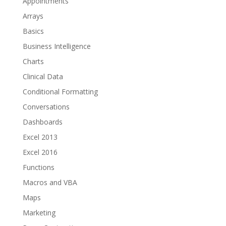
Appointments
Arrays
Basics
Business Intelligence
Charts
Clinical Data
Conditional Formatting
Conversations
Dashboards
Excel 2013
Excel 2016
Functions
Macros and VBA
Maps
Marketing