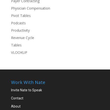
Payer Contracting
Physician Compensation
Pivot Tables
Podcasts
Productivity
Revenue Cycle
Tables
VLOOKUP
Work With Nate
Invite Nate to Speak
Contact
About