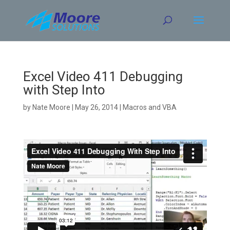
Skip
to
content
Excel Video 411 Debugging
with Step Into
by
Nate Moore
|
May 26, 2014
|
Macros and VBA