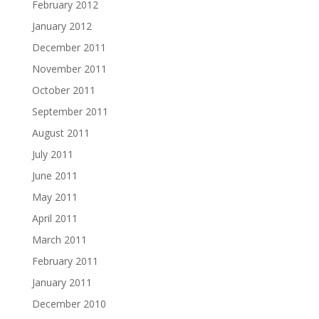
February 2012
January 2012
December 2011
November 2011
October 2011
September 2011
August 2011
July 2011
June 2011
May 2011
April 2011
March 2011
February 2011
January 2011
December 2010