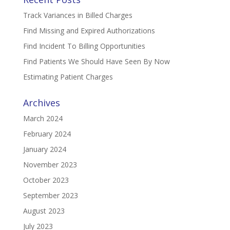
Track Variances in Billed Charges
Find Missing and Expired Authorizations
Find Incident To Billing Opportunities
Find Patients We Should Have Seen By Now
Estimating Patient Charges
Archives
March 2024
February 2024
January 2024
November 2023
October 2023
September 2023
August 2023
July 2023