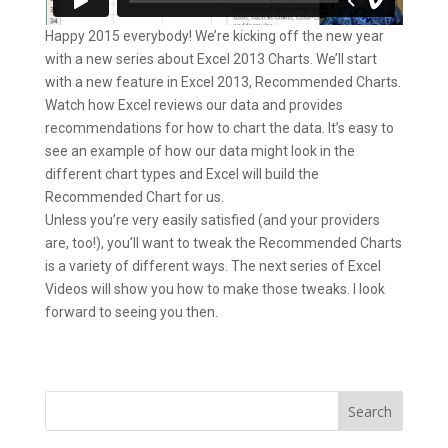
Happy 2015 everybody! We’re kicking off the new year
with a new series about Excel 2013 Charts. We’ll start
with a new feature in Excel 2013, Recommended Charts.
Watch how Excel reviews our data and provides
recommendations for how to chart the data. It’s easy to
see an example of how our data might look in the
different chart types and Excel will build the
Recommended Chart for us.
Unless you’re very easily satisfied (and your providers
are, too!), you’ll want to tweak the Recommended Charts
is a variety of different ways. The next series of Excel
Videos will show you how to make those tweaks. I look
forward to seeing you then.
Search
for: