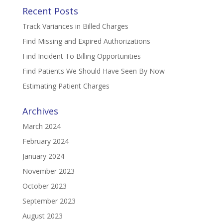
Recent Posts
Track Variances in Billed Charges
Find Missing and Expired Authorizations
Find Incident To Billing Opportunities
Find Patients We Should Have Seen By Now
Estimating Patient Charges
Archives
March 2024
February 2024
January 2024
November 2023
October 2023
September 2023
August 2023