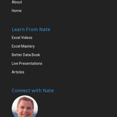
About
Home
Learn From Nate
Excel Videos
Excel Mastery
Better Data Book
Live Presentations
Articles
Connect with Nate