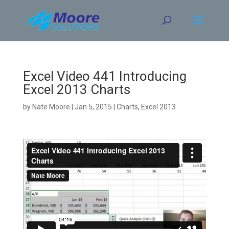
Skip
to
content
Excel Video 441 Introducing
Excel 2013 Charts
by
Nate Moore
|
Jan 5, 2015
|
Charts
,
Excel 2013