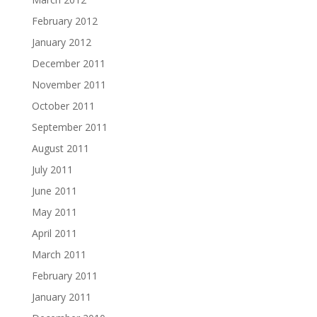
February 2012
January 2012
December 2011
November 2011
October 2011
September 2011
August 2011
July 2011
June 2011
May 2011
April 2011
March 2011
February 2011
January 2011