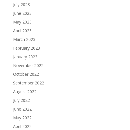
July 2023
June 2023
May 2023
April 2023
March 2023
February 2023
January 2023
November 2022
October 2022
September 2022
August 2022
July 2022
June 2022
May 2022
April 2022