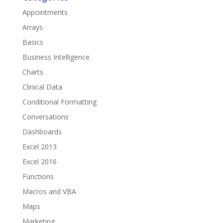
Appointments
Arrays
Basics
Business Intelligence
Charts
Clinical Data
Conditional Formatting
Conversations
Dashboards
Excel 2013
Excel 2016
Functions
Macros and VBA
Maps
Marketing