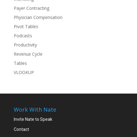
Payer Contracting
Physician Compensation
Pivot Tables
Podcasts
Productivity
Revenue Cycle
Tables
VLOOKUP
Work With Nate
Invite Nate to Speak
Contact