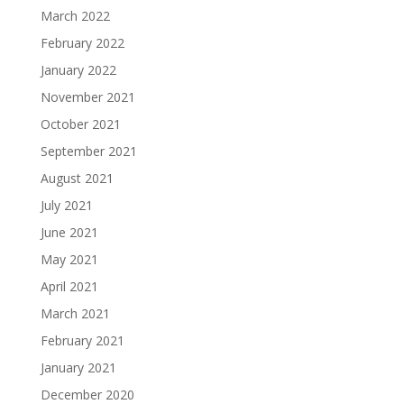
March 2022
February 2022
January 2022
November 2021
October 2021
September 2021
August 2021
July 2021
June 2021
May 2021
April 2021
March 2021
February 2021
January 2021
December 2020