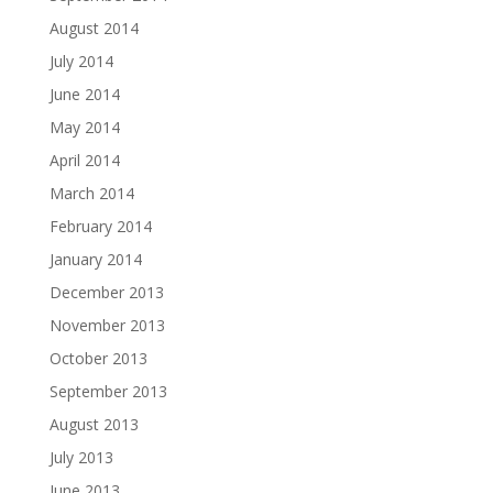
August 2014
July 2014
June 2014
May 2014
April 2014
March 2014
February 2014
January 2014
December 2013
November 2013
October 2013
September 2013
August 2013
July 2013
June 2013