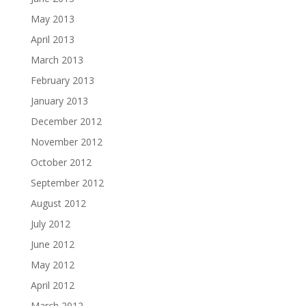
May 2013
April 2013
March 2013
February 2013
January 2013
December 2012
November 2012
October 2012
September 2012
August 2012
July 2012
June 2012
May 2012
April 2012
March 2012