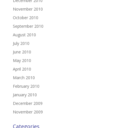
December 2010
November 2010
October 2010
September 2010
August 2010
July 2010
June 2010
May 2010
April 2010
March 2010
February 2010
January 2010
December 2009
November 2009
Categories