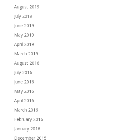
August 2019
July 2019
June 2019
May 2019
April 2019
March 2019
August 2016
July 2016
June 2016
May 2016
April 2016
March 2016
February 2016
January 2016
December 2015