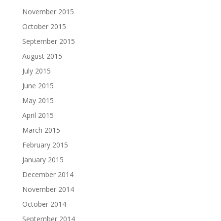
November 2015
October 2015
September 2015
August 2015
July 2015
June 2015
May 2015
April 2015
March 2015
February 2015
January 2015
December 2014
November 2014
October 2014
September 2014