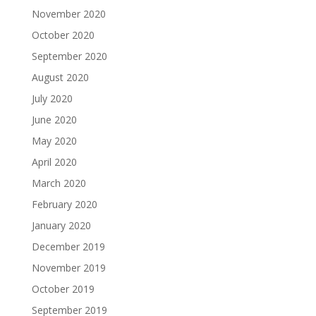
November 2020
October 2020
September 2020
August 2020
July 2020
June 2020
May 2020
April 2020
March 2020
February 2020
January 2020
December 2019
November 2019
October 2019
September 2019