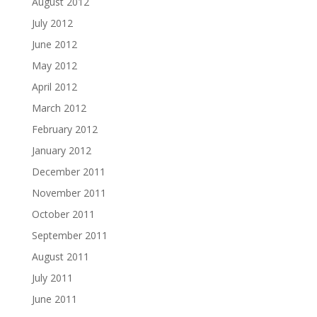
August 2012
July 2012
June 2012
May 2012
April 2012
March 2012
February 2012
January 2012
December 2011
November 2011
October 2011
September 2011
August 2011
July 2011
June 2011