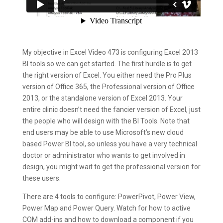
My objective in Excel Video 473 is configuring Excel 2013
BI tools so we can get started. The first hurdle is to get
the right version of Excel. You either need the Pro Plus
version of Office 365, the Professional version of Office
2013, or the standalone version of Excel 2013. Your
entire clinic doesn’t need the fancier version of Excel, just
the people who will design with the BI Tools. Note that
end users may be able to use Microsoft’s new cloud
based Power BI tool, so unless you have a very technical
doctor or administrator who wants to get involved in
design, you might wait to get the professional version for
these users.
There are 4 tools to configure: PowerPivot, Power View,
Power Map and Power Query. Watch for how to active
COM add-ins and how to download a component if you