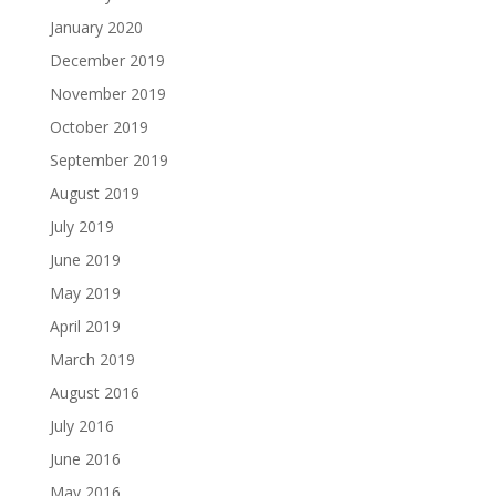
January 2020
December 2019
November 2019
October 2019
September 2019
August 2019
July 2019
June 2019
May 2019
April 2019
March 2019
August 2016
July 2016
June 2016
May 2016