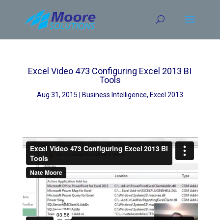
Skip
to
content
Excel Video 473 Configuring Excel 2013 BI
Tools
Aug 31, 2015
Business Intelligence
,
Excel 2013