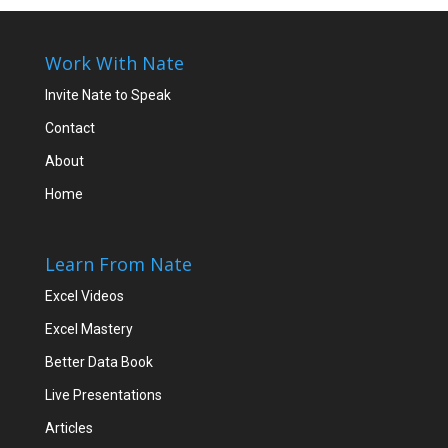
Work With Nate
Invite Nate to Speak
Contact
About
Home
Learn From Nate
Excel Videos
Excel Mastery
Better Data Book
Live Presentations
Articles