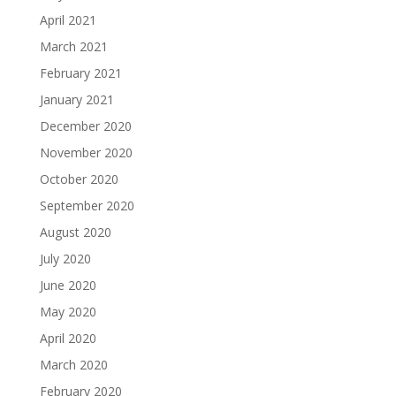
April 2021
March 2021
February 2021
January 2021
December 2020
November 2020
October 2020
September 2020
August 2020
July 2020
June 2020
May 2020
April 2020
March 2020
February 2020