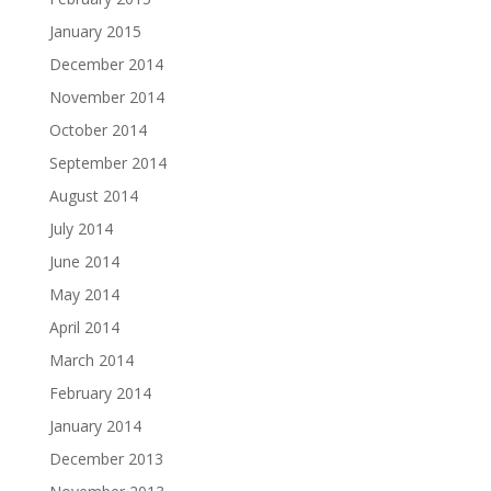
January 2015
December 2014
November 2014
October 2014
September 2014
August 2014
July 2014
June 2014
May 2014
April 2014
March 2014
February 2014
January 2014
December 2013