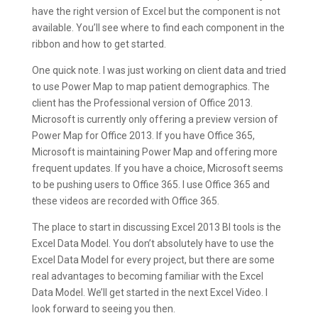
have the right version of Excel but the component is not
available. You’ll see where to find each component in the
ribbon and how to get started.
One quick note. I was just working on client data and tried
to use Power Map to map patient demographics. The
client has the Professional version of Office 2013.
Microsoft is currently only offering a preview version of
Power Map for Office 2013. If you have Office 365,
Microsoft is maintaining Power Map and offering more
frequent updates. If you have a choice, Microsoft seems
to be pushing users to Office 365. I use Office 365 and
these videos are recorded with Office 365.
The place to start in discussing Excel 2013 BI tools is the
Excel Data Model. You don’t absolutely have to use the
Excel Data Model for every project, but there are some
real advantages to becoming familiar with the Excel
Data Model. We’ll get started in the next Excel Video. I
look forward to seeing you then.