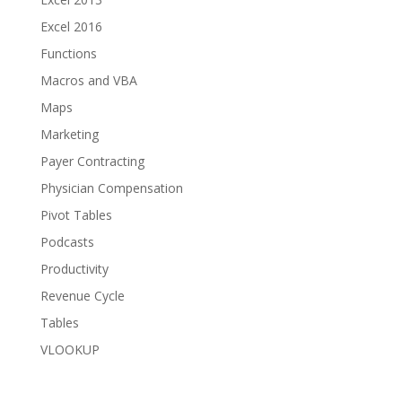
Excel 2016
Functions
Macros and VBA
Maps
Marketing
Payer Contracting
Physician Compensation
Pivot Tables
Podcasts
Productivity
Revenue Cycle
Tables
VLOOKUP