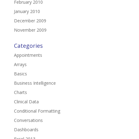
February 2010
January 2010
December 2009
November 2009
Categories
Appointments
Arrays
Basics
Business Intelligence
Charts
Clinical Data
Conditional Formatting
Conversations
Dashboards
Excel 2013