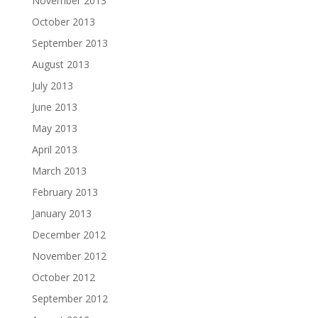
November 2013
October 2013
September 2013
August 2013
July 2013
June 2013
May 2013
April 2013
March 2013
February 2013
January 2013
December 2012
November 2012
October 2012
September 2012