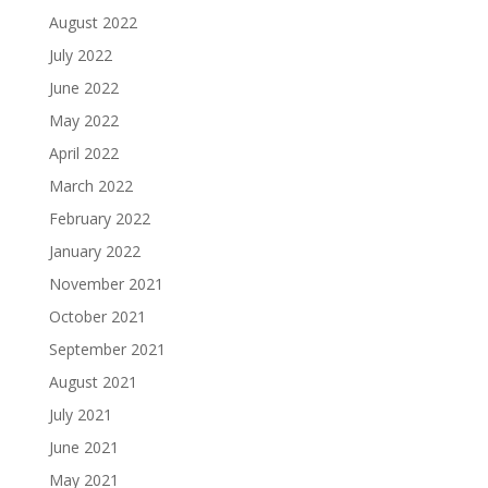
August 2022
July 2022
June 2022
May 2022
April 2022
March 2022
February 2022
January 2022
November 2021
October 2021
September 2021
August 2021
July 2021
June 2021
May 2021