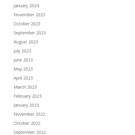
January 2024
November 2023
October 2023
September 2023
August 2023
July 2023
June 2023
May 2023
April 2023
March 2023
February 2023
January 2023
November 2022
October 2022
September 2022