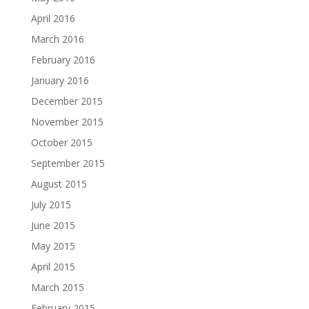
April 2016
March 2016
February 2016
January 2016
December 2015
November 2015
October 2015
September 2015
August 2015
July 2015
June 2015
May 2015
April 2015
March 2015
February 2015