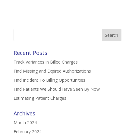
Search
for:
Recent Posts
Track Variances in Billed Charges
Find Missing and Expired Authorizations
Find Incident To Billing Opportunities
Find Patients We Should Have Seen By Now
Estimating Patient Charges
Archives
March 2024
February 2024