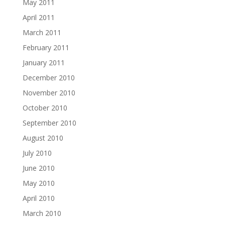
May 2011
April 2011
March 2011
February 2011
January 2011
December 2010
November 2010
October 2010
September 2010
August 2010
July 2010
June 2010
May 2010
April 2010
March 2010