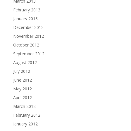
March 2013
February 2013
January 2013
December 2012
November 2012
October 2012
September 2012
August 2012
July 2012
June 2012
May 2012
April 2012
March 2012
February 2012
January 2012