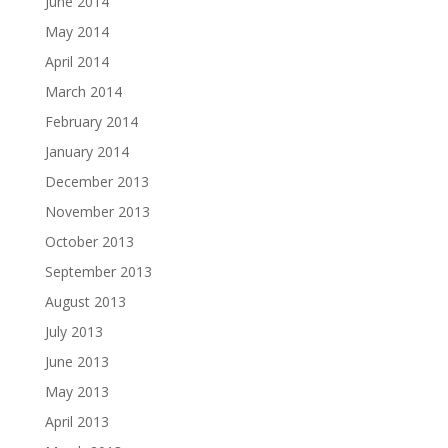
June 2014
May 2014
April 2014
March 2014
February 2014
January 2014
December 2013
November 2013
October 2013
September 2013
August 2013
July 2013
June 2013
May 2013
April 2013