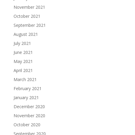
November 2021
October 2021
September 2021
August 2021
July 2021
June 2021
May 2021
April 2021
March 2021
February 2021
January 2021
December 2020
November 2020
October 2020
September 2020