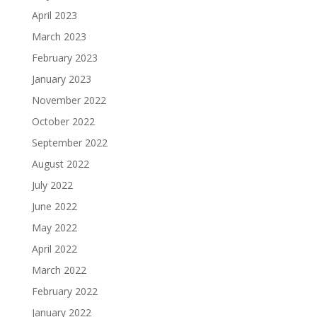
April 2023
March 2023
February 2023
January 2023
November 2022
October 2022
September 2022
August 2022
July 2022
June 2022
May 2022
April 2022
March 2022
February 2022
January 2022