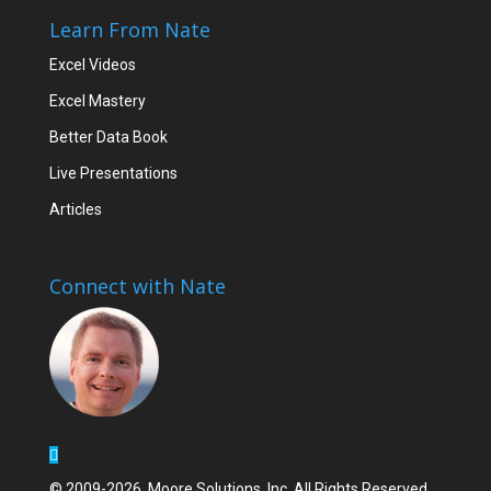
Learn From Nate
Excel Videos
Excel Mastery
Better Data Book
Live Presentations
Articles
Connect with Nate
© 2009-2026, Moore Solutions, Inc. All Rights Reserved.