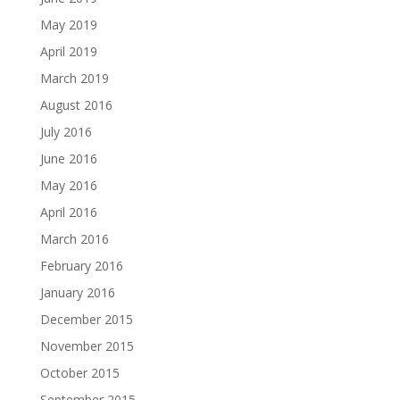
May 2019
April 2019
March 2019
August 2016
July 2016
June 2016
May 2016
April 2016
March 2016
February 2016
January 2016
December 2015
November 2015
October 2015
September 2015