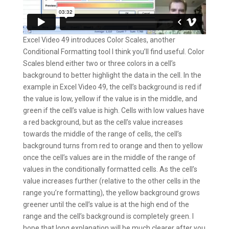
Excel Video 49 introduces Color Scales, another
Conditional Formatting tool I think you’ll find useful. Color
Scales blend either two or three colors in a cell’s
background to better highlight the data in the cell. In the
example in Excel Video 49, the cell’s background is red if
the value is low, yellow if the value is in the middle, and
green if the cell’s value is high. Cells with low values have
a red background, but as the cell’s value increases
towards the middle of the range of cells, the cell’s
background turns from red to orange and then to yellow
once the cell’s values are in the middle of the range of
values in the conditionally formatted cells. As the cell’s
value increases further (relative to the other cells in the
range you’re formatting), the yellow background grows
greener until the cell’s value is at the high end of the
range and the cell’s background is completely green. I
hope that long explanation will be much clearer after you