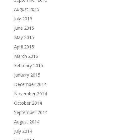
August 2015
July 2015
June 2015
May 2015
April 2015
March 2015
February 2015
January 2015
December 2014
November 2014
October 2014
September 2014
August 2014
July 2014