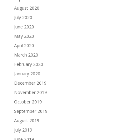
August 2020
July 2020
June 2020
May 2020
April 2020
March 2020
February 2020
January 2020
December 2019
November 2019
October 2019
September 2019
August 2019
July 2019
June 2019