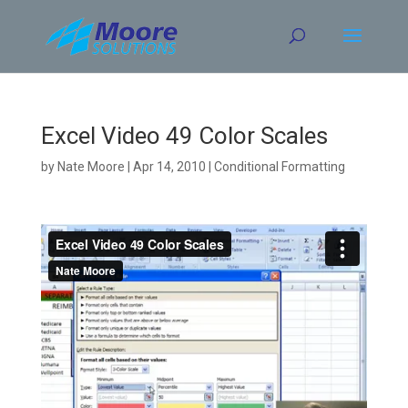
Skip
to
content
Excel Video 49 Color Scales
by
Nate Moore
|
Apr 14, 2010
|
Conditional Formatting