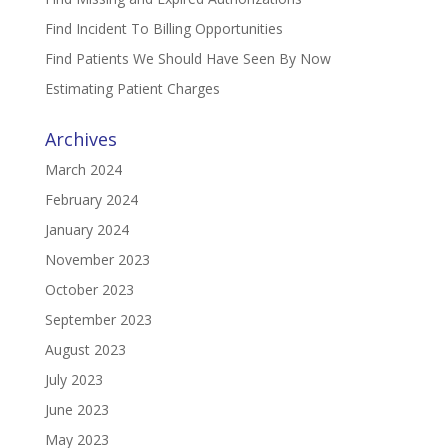
Find Incident To Billing Opportunities
Find Patients We Should Have Seen By Now
Estimating Patient Charges
Archives
March 2024
February 2024
January 2024
November 2023
October 2023
September 2023
August 2023
July 2023
June 2023
May 2023