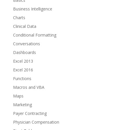
Basics
Business Intelligence
Charts
Clinical Data
Conditional Formatting
Conversations
Dashboards
Excel 2013
Excel 2016
Functions
Macros and VBA
Maps
Marketing
Payer Contracting
Physician Compensation