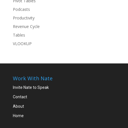
Pivot Tables
Podcasts
Productivity
Revenue Cycle
Tables
VLOOKUP
Work With Nate
Invite Nate to Speak
Contact
About
Home