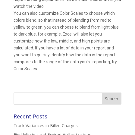
watch the video.
You can also customize Color Scales to choose which
colors blend, so that instead of blending from red to
yellow to green, you can choose to blend from light blue
to dark blue, for example. Excel will also let you
customize how the low, middle, and high points are
calculated. If you have a lot of data in your report and
you want to quickly identify how the data in the report
compares to the range of the data you’re reporting, try
Color Scales.
Search
for:
Recent Posts
Track Variances in Billed Charges
Find Missing and Expired Authorizations