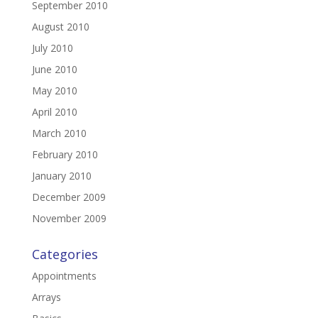
September 2010
August 2010
July 2010
June 2010
May 2010
April 2010
March 2010
February 2010
January 2010
December 2009
November 2009
Categories
Appointments
Arrays