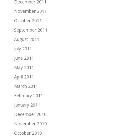
December 2011
November 2011
October 2011
September 2011
August 2011
July 2011
June 2011
May 2011
April 2011
March 2011
February 2011
January 2011
December 2010
November 2010
October 2010