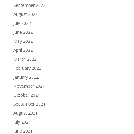
September 2022
August 2022
July 2022
June 2022
May 2022
April 2022
March 2022
February 2022
January 2022
November 2021
October 2021
September 2021
August 2021
July 2021
June 2021