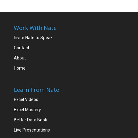
Work With Nate
Invite Nate to Speak
Contact
About
Home
Learn From Nate
Excel Videos
Excel Mastery
Better Data Book
Live Presentations