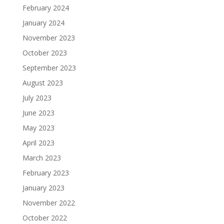
February 2024
January 2024
November 2023
October 2023
September 2023
August 2023
July 2023
June 2023
May 2023
April 2023
March 2023
February 2023
January 2023
November 2022
October 2022