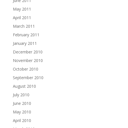
June 2011
May 2011
April 2011
March 2011
February 2011
January 2011
December 2010
November 2010
October 2010
September 2010
August 2010
July 2010
June 2010
May 2010
April 2010