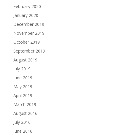
February 2020
January 2020
December 2019
November 2019
October 2019
September 2019
August 2019
July 2019
June 2019
May 2019
April 2019
March 2019
August 2016
July 2016
June 2016