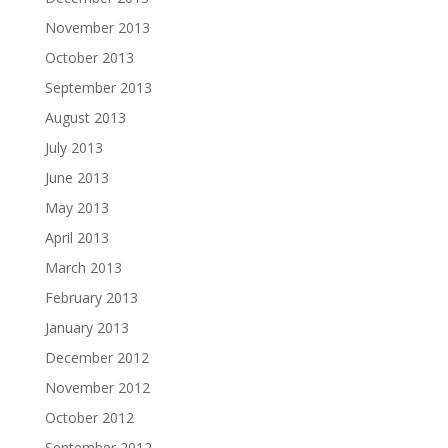
November 2013
October 2013
September 2013
August 2013
July 2013
June 2013
May 2013
April 2013
March 2013
February 2013
January 2013
December 2012
November 2012
October 2012
September 2012