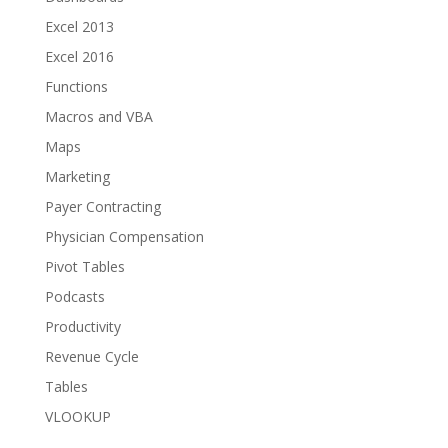
Excel 2013
Excel 2016
Functions
Macros and VBA
Maps
Marketing
Payer Contracting
Physician Compensation
Pivot Tables
Podcasts
Productivity
Revenue Cycle
Tables
VLOOKUP