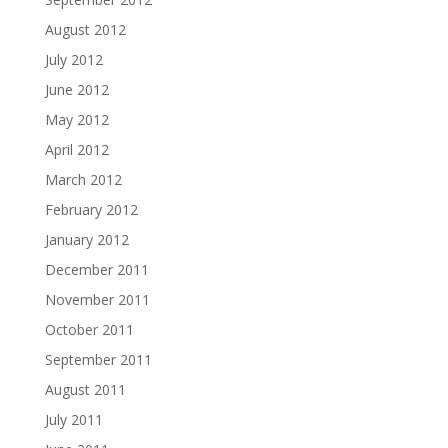
August 2012
July 2012
June 2012
May 2012
April 2012
March 2012
February 2012
January 2012
December 2011
November 2011
October 2011
September 2011
August 2011
July 2011