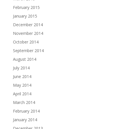
February 2015
January 2015
December 2014
November 2014
October 2014
September 2014
August 2014
July 2014
June 2014
May 2014
April 2014
March 2014
February 2014
January 2014
December 2013