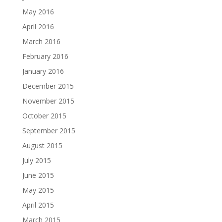
May 2016
April 2016
March 2016
February 2016
January 2016
December 2015
November 2015
October 2015
September 2015
August 2015
July 2015
June 2015
May 2015
April 2015
March 2015