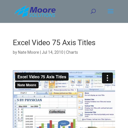
Skip
to
content
Excel Video 75 Axis Titles
by
Nate Moore
|
Jul 14, 2010
|
Charts