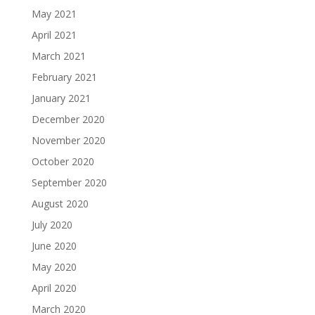
May 2021
April 2021
March 2021
February 2021
January 2021
December 2020
November 2020
October 2020
September 2020
August 2020
July 2020
June 2020
May 2020
April 2020
March 2020