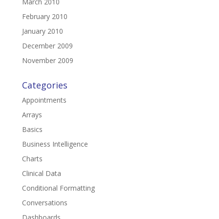
March 2010
February 2010
January 2010
December 2009
November 2009
Categories
Appointments
Arrays
Basics
Business Intelligence
Charts
Clinical Data
Conditional Formatting
Conversations
Dashboards