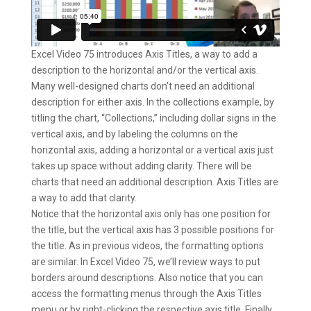
Excel Video 75 introduces Axis Titles, a way to add a
description to the horizontal and/or the vertical axis.
Many well-designed charts don’t need an additional
description for either axis. In the collections example, by
titling the chart, “Collections,” including dollar signs in the
vertical axis, and by labeling the columns on the
horizontal axis, adding a horizontal or a vertical axis just
takes up space without adding clarity. There will be
charts that need an additional description. Axis Titles are
a way to add that clarity.
Notice that the horizontal axis only has one position for
the title, but the vertical axis has 3 possible positions for
the title. As in previous videos, the formatting options
are similar. In Excel Video 75, we’ll review ways to put
borders around descriptions. Also notice that you can
access the formatting menus through the Axis Titles
menu or by right-clicking the respective axis title. Finally,