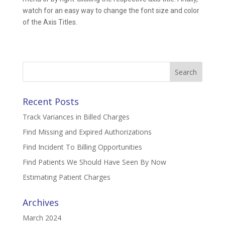
watch for an easy way to change the font size and color
of the Axis Titles.
Search
for:
Recent Posts
Track Variances in Billed Charges
Find Missing and Expired Authorizations
Find Incident To Billing Opportunities
Find Patients We Should Have Seen By Now
Estimating Patient Charges
Archives
March 2024