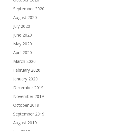
September 2020
August 2020
July 2020
June 2020
May 2020
April 2020
March 2020
February 2020
January 2020
December 2019
November 2019
October 2019
September 2019
August 2019