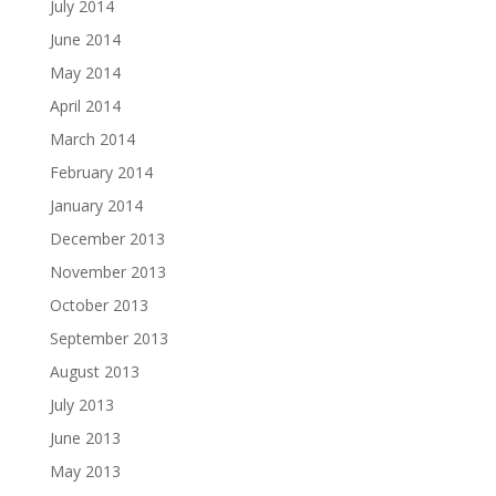
July 2014
June 2014
May 2014
April 2014
March 2014
February 2014
January 2014
December 2013
November 2013
October 2013
September 2013
August 2013
July 2013
June 2013
May 2013