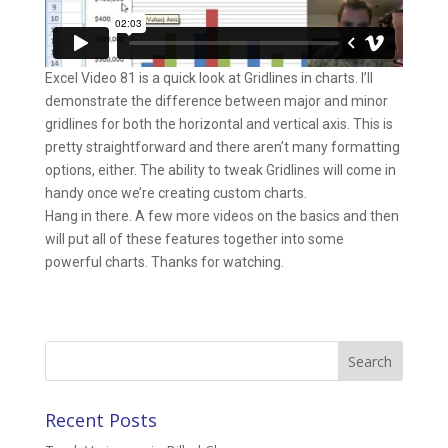
Excel Video 81 is a quick look at Gridlines in charts. I’ll
demonstrate the difference between major and minor
gridlines for both the horizontal and vertical axis. This is
pretty straightforward and there aren’t many formatting
options, either. The ability to tweak Gridlines will come in
handy once we’re creating custom charts.
Hang in there. A few more videos on the basics and then
will put all of these features together into some
powerful charts. Thanks for watching.
Search
for:
Recent Posts