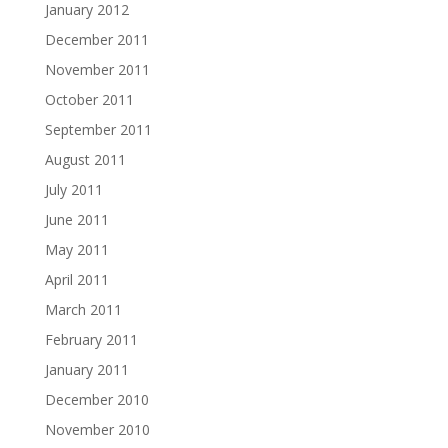
January 2012
December 2011
November 2011
October 2011
September 2011
August 2011
July 2011
June 2011
May 2011
April 2011
March 2011
February 2011
January 2011
December 2010
November 2010