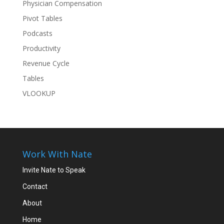
Physician Compensation
Pivot Tables
Podcasts
Productivity
Revenue Cycle
Tables
VLOOKUP
Work With Nate
Invite Nate to Speak
Contact
About
Home