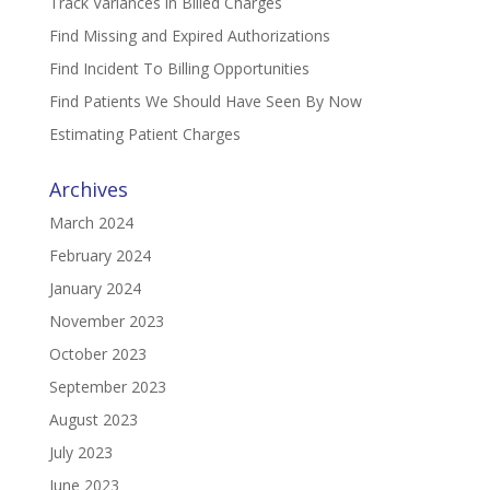
Track Variances in Billed Charges
Find Missing and Expired Authorizations
Find Incident To Billing Opportunities
Find Patients We Should Have Seen By Now
Estimating Patient Charges
Archives
March 2024
February 2024
January 2024
November 2023
October 2023
September 2023
August 2023
July 2023
June 2023