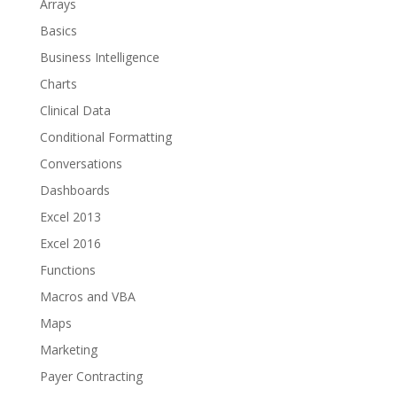
Arrays
Basics
Business Intelligence
Charts
Clinical Data
Conditional Formatting
Conversations
Dashboards
Excel 2013
Excel 2016
Functions
Macros and VBA
Maps
Marketing
Payer Contracting