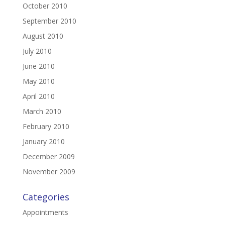
October 2010
September 2010
August 2010
July 2010
June 2010
May 2010
April 2010
March 2010
February 2010
January 2010
December 2009
November 2009
Categories
Appointments