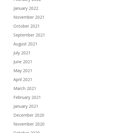
January 2022
November 2021
October 2021
September 2021
August 2021
July 2021
June 2021
May 2021
April 2021
March 2021
February 2021
January 2021
December 2020
November 2020
October 2020