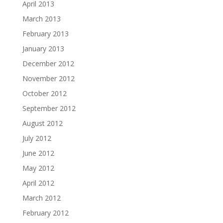
April 2013
March 2013
February 2013
January 2013
December 2012
November 2012
October 2012
September 2012
August 2012
July 2012
June 2012
May 2012
April 2012
March 2012
February 2012