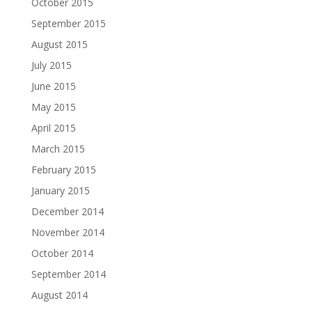
October 2015
September 2015
August 2015
July 2015
June 2015
May 2015
April 2015
March 2015
February 2015
January 2015
December 2014
November 2014
October 2014
September 2014
August 2014