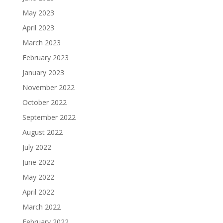
May 2023
April 2023
March 2023
February 2023
January 2023
November 2022
October 2022
September 2022
August 2022
July 2022
June 2022
May 2022
April 2022
March 2022
February 2022