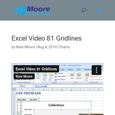
Skip
to
content
Excel Video 81 Gridlines
by
Nate Moore
|
Aug 4, 2010
|
Charts