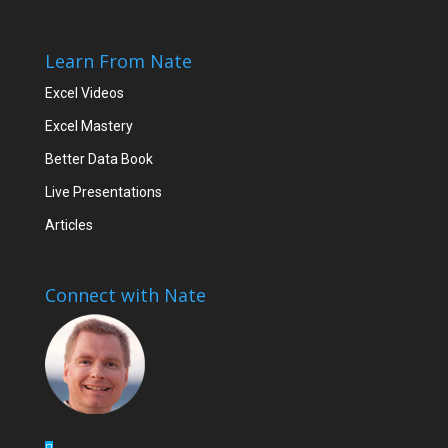
Learn From Nate
Excel Videos
Excel Mastery
Better Data Book
Live Presentations
Articles
Connect with Nate