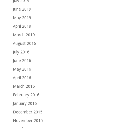
July 2019
June 2019
May 2019
April 2019
March 2019
August 2016
July 2016
June 2016
May 2016
April 2016
March 2016
February 2016
January 2016
December 2015
November 2015