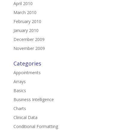
April 2010
March 2010
February 2010
January 2010
December 2009
November 2009
Categories
Appointments
Arrays
Basics
Business Intelligence
Charts
Clinical Data
Conditional Formatting