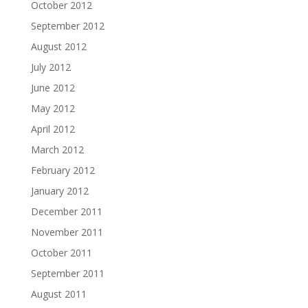
October 2012
September 2012
August 2012
July 2012
June 2012
May 2012
April 2012
March 2012
February 2012
January 2012
December 2011
November 2011
October 2011
September 2011
August 2011