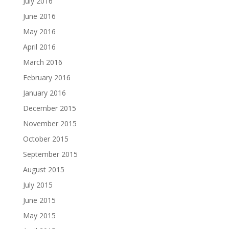
July 2016
June 2016
May 2016
April 2016
March 2016
February 2016
January 2016
December 2015
November 2015
October 2015
September 2015
August 2015
July 2015
June 2015
May 2015