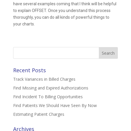
have several examples coming that I think will be helpful
to explain OFFSET. Once you understand this process
thoroughly, you can do all kinds of powerful things to
your charts.
Search
for:
Recent Posts
Track Variances in Billed Charges
Find Missing and Expired Authorizations
Find Incident To Billing Opportunities
Find Patients We Should Have Seen By Now
Estimating Patient Charges
Archives