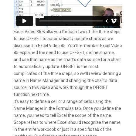
Excel Video 86 walks you through two of the three steps
to use OFFSET to automatically update charts as we
discussed in Excel Video 85. You’ll remember Excel Video
85 explained the need to use OFFSET, define a name,
and use that name as the chart’s data source for a chart
to automatically update. OFFSET is the most
complicated of the three steps, so we’ll review defining a
name in Name Manager and changing the chart’s data
source in this video and work through the OFFSET
function next time.
It’s easy to define a cell or a range of cells using the
Name Manager in the Formulas tab. Once you define the
name, you need to tell Excel the scope of the name.
Scope refers to where Excel should recognize the name,
in the entire workbook or just in a specific tab of the