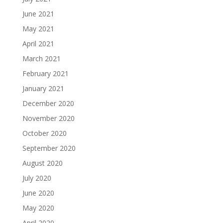
June 2021
May 2021
April 2021
March 2021
February 2021
January 2021
December 2020
November 2020
October 2020
September 2020
August 2020
July 2020
June 2020
May 2020
April 2020