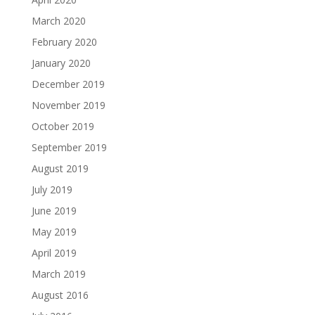
March 2020
February 2020
January 2020
December 2019
November 2019
October 2019
September 2019
August 2019
July 2019
June 2019
May 2019
April 2019
March 2019
August 2016