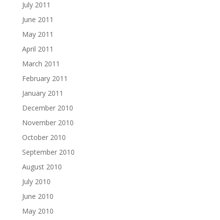
July 2011
June 2011
May 2011
April 2011
March 2011
February 2011
January 2011
December 2010
November 2010
October 2010
September 2010
August 2010
July 2010
June 2010
May 2010