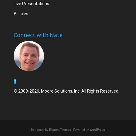
Live Presentations
Articles
Connect with Nate
© 2009-2026, Moore Solutions, Inc. All Rights Reserved.
Designed by
Elegant Themes
| Powered by
WordPress