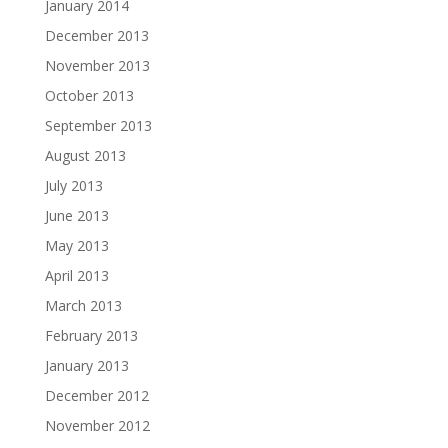
January 2014
December 2013
November 2013
October 2013
September 2013
August 2013
July 2013
June 2013
May 2013
April 2013
March 2013
February 2013
January 2013
December 2012
November 2012