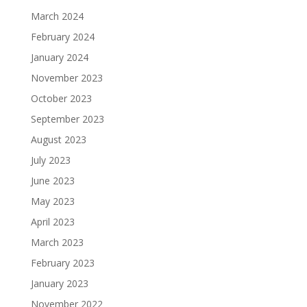
March 2024
February 2024
January 2024
November 2023
October 2023
September 2023
August 2023
July 2023
June 2023
May 2023
April 2023
March 2023
February 2023
January 2023
November 2022