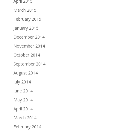
April 2015
March 2015
February 2015
January 2015
December 2014
November 2014
October 2014
September 2014
August 2014
July 2014
June 2014
May 2014
April 2014
March 2014
February 2014