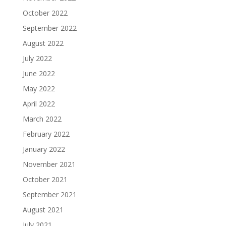
October 2022
September 2022
August 2022
July 2022
June 2022
May 2022
April 2022
March 2022
February 2022
January 2022
November 2021
October 2021
September 2021
August 2021
July 2021