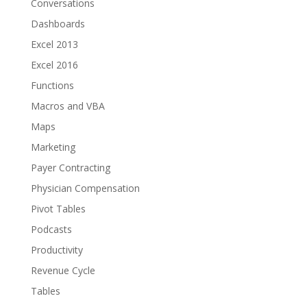
Conversations
Dashboards
Excel 2013
Excel 2016
Functions
Macros and VBA
Maps
Marketing
Payer Contracting
Physician Compensation
Pivot Tables
Podcasts
Productivity
Revenue Cycle
Tables