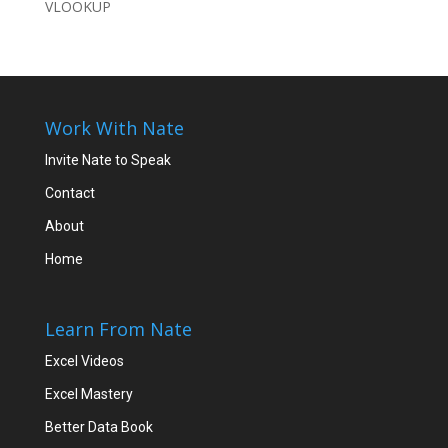
VLOOKUP
Work With Nate
Invite Nate to Speak
Contact
About
Home
Learn From Nate
Excel Videos
Excel Mastery
Better Data Book