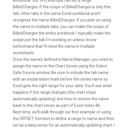
workbook. Our first example names a range
BilledCharges. If the scope of BilledCharges is only this
tab, other tabs in the same Excel workbook won’t
recognize the name BilledCharges. If you plan on using
the name in multiple tabs, you can make the scope of
BilledCharges the entire workbook. I typically make the
scope just the tab I’m working on unless I know
beforehand that I’ll need the name in multiple
worksheets.
Once the name’s defined in Name Manager, you need to
assign the name to the Chart Series using the Select
Data Source window. Be sure to include the tab name
with an exclamation mark before the series name so
Excel gets the right range for your data. You’ll see what
happens if the range changes (the chart stops
automatically updating) and how to restore the name
back to the chart series as part of Excel Video 86.
Next time, we’ll walk through our first example of using
the OFFSET function to define a range to name and then
set as a data series for an automatically updating chart. I