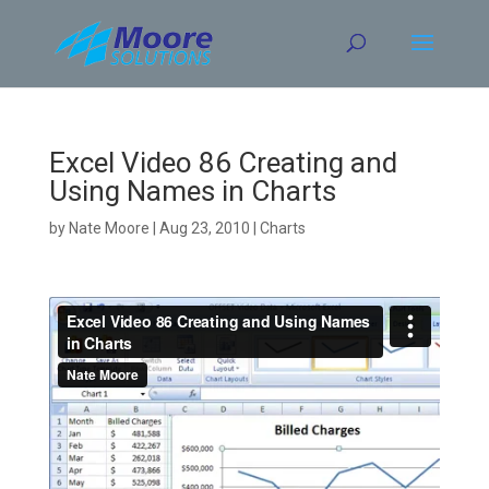
Skip
to
content
Excel Video 86 Creating and
Using Names in Charts
by
Nate Moore
|
Aug 23, 2010
|
Charts