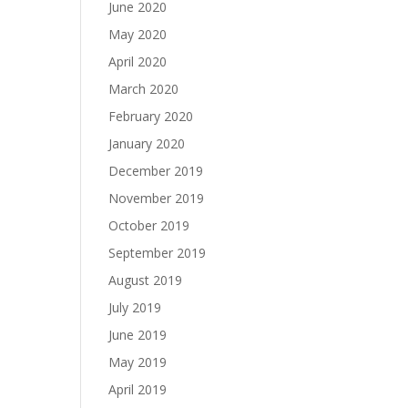
June 2020
May 2020
April 2020
March 2020
February 2020
January 2020
December 2019
November 2019
October 2019
September 2019
August 2019
July 2019
June 2019
May 2019
April 2019