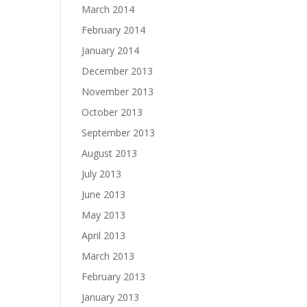
March 2014
February 2014
January 2014
December 2013
November 2013
October 2013
September 2013
August 2013
July 2013
June 2013
May 2013
April 2013
March 2013
February 2013
January 2013