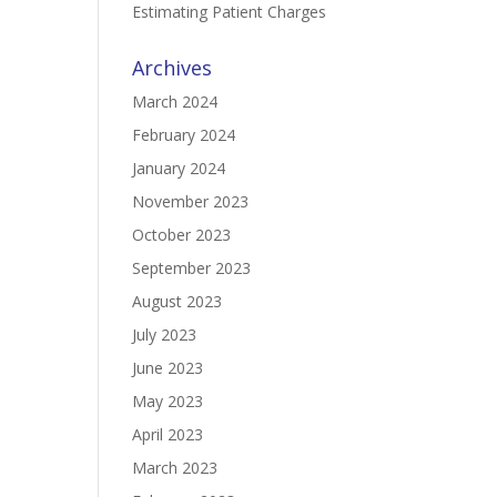
Estimating Patient Charges
Archives
March 2024
February 2024
January 2024
November 2023
October 2023
September 2023
August 2023
July 2023
June 2023
May 2023
April 2023
March 2023