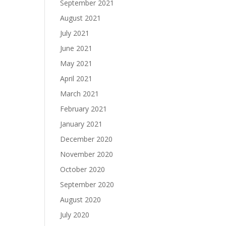
September 2021
August 2021
July 2021
June 2021
May 2021
April 2021
March 2021
February 2021
January 2021
December 2020
November 2020
October 2020
September 2020
August 2020
July 2020