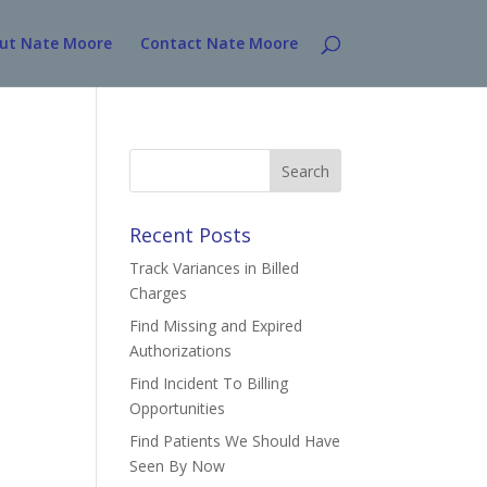
ut Nate Moore
Contact Nate Moore
Search
for:
Recent Posts
Track Variances in Billed
Charges
Find Missing and Expired
Authorizations
Find Incident To Billing
Opportunities
Find Patients We Should Have
Seen By Now