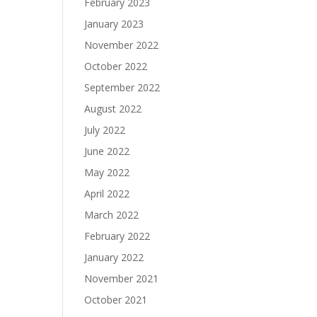
February 2023
January 2023
November 2022
October 2022
September 2022
August 2022
July 2022
June 2022
May 2022
April 2022
March 2022
February 2022
January 2022
November 2021
October 2021