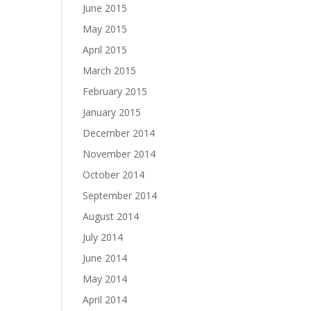
June 2015
May 2015
April 2015
March 2015
February 2015
January 2015
December 2014
November 2014
October 2014
September 2014
August 2014
July 2014
June 2014
May 2014
April 2014