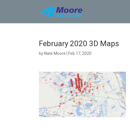
Skip
to
content
February 2020 3D Maps
by
Nate Moore
|
Feb 17, 2020