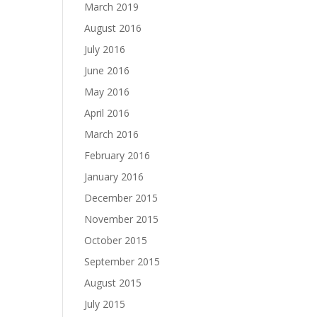
March 2019
August 2016
July 2016
June 2016
May 2016
April 2016
March 2016
February 2016
January 2016
December 2015
November 2015
October 2015
September 2015
August 2015
July 2015