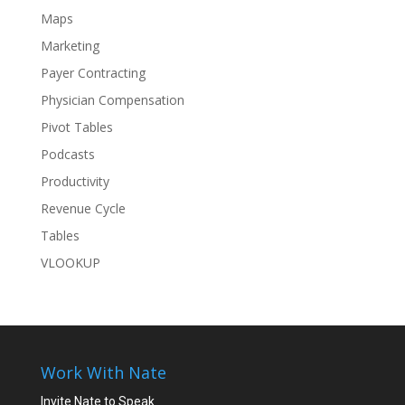
Maps
Marketing
Payer Contracting
Physician Compensation
Pivot Tables
Podcasts
Productivity
Revenue Cycle
Tables
VLOOKUP
Work With Nate
Invite Nate to Speak