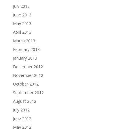
July 2013
June 2013
May 2013
April 2013
March 2013
February 2013
January 2013
December 2012
November 2012
October 2012
September 2012
August 2012
July 2012
June 2012
May 2012