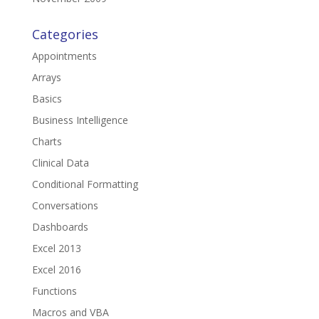
Categories
Appointments
Arrays
Basics
Business Intelligence
Charts
Clinical Data
Conditional Formatting
Conversations
Dashboards
Excel 2013
Excel 2016
Functions
Macros and VBA