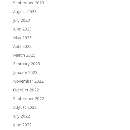
September 2023
August 2023
July 2023
June 2023
May 2023
April 2023
March 2023
February 2023
January 2023
November 2022
October 2022
September 2022
August 2022
July 2022
June 2022