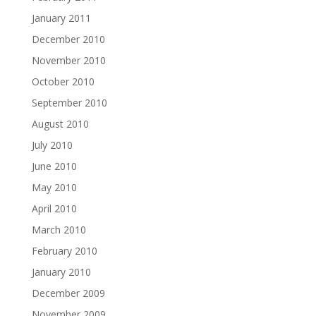
January 2011
December 2010
November 2010
October 2010
September 2010
August 2010
July 2010
June 2010
May 2010
April 2010
March 2010
February 2010
January 2010
December 2009
November 2009