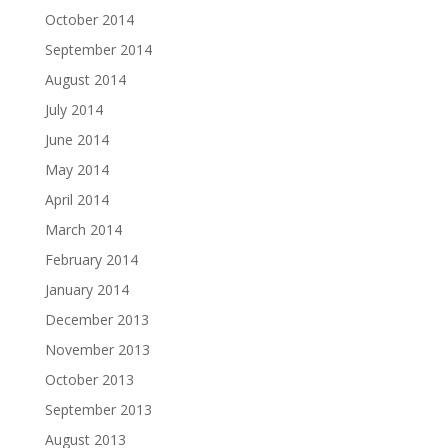
October 2014
September 2014
August 2014
July 2014
June 2014
May 2014
April 2014
March 2014
February 2014
January 2014
December 2013
November 2013
October 2013
September 2013
August 2013