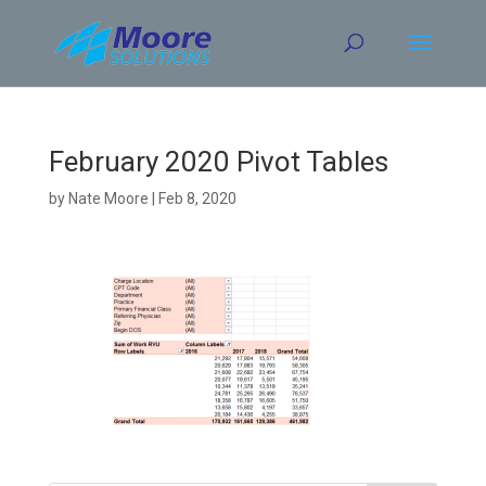
Skip
to
content
February 2020 Pivot Tables
by
Nate Moore
|
Feb 8, 2020