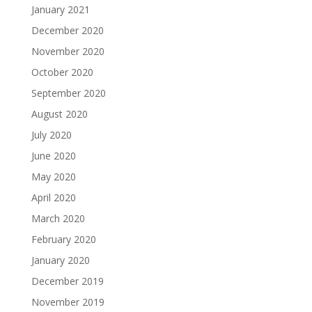
January 2021
December 2020
November 2020
October 2020
September 2020
August 2020
July 2020
June 2020
May 2020
April 2020
March 2020
February 2020
January 2020
December 2019
November 2019