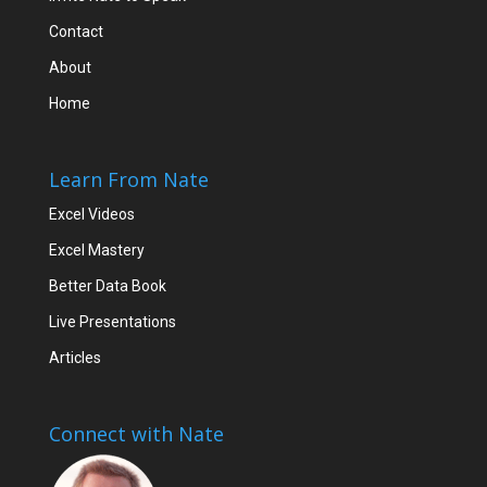
Contact
About
Home
Learn From Nate
Excel Videos
Excel Mastery
Better Data Book
Live Presentations
Articles
Connect with Nate