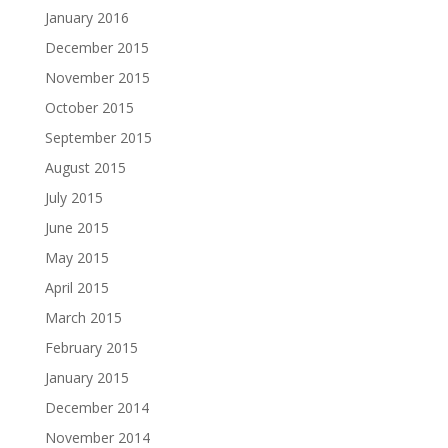
January 2016
December 2015
November 2015
October 2015
September 2015
August 2015
July 2015
June 2015
May 2015
April 2015
March 2015
February 2015
January 2015
December 2014
November 2014