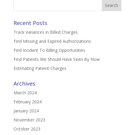
Search
for:
Recent Posts
Track Variances in Billed Charges
Find Missing and Expired Authorizations
Find Incident To Billing Opportunities
Find Patients We Should Have Seen By Now
Estimating Patient Charges
Archives
March 2024
February 2024
January 2024
November 2023
October 2023