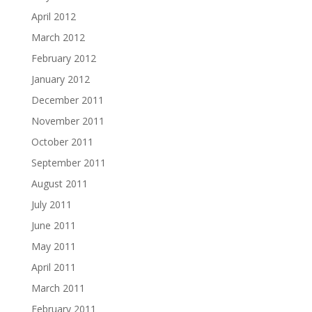
April 2012
March 2012
February 2012
January 2012
December 2011
November 2011
October 2011
September 2011
August 2011
July 2011
June 2011
May 2011
April 2011
March 2011
February 2011