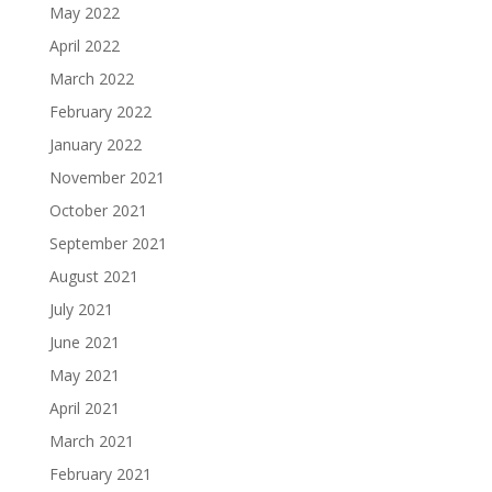
May 2022
April 2022
March 2022
February 2022
January 2022
November 2021
October 2021
September 2021
August 2021
July 2021
June 2021
May 2021
April 2021
March 2021
February 2021