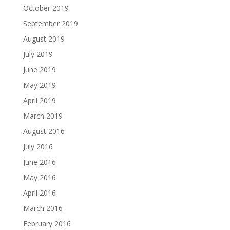
October 2019
September 2019
August 2019
July 2019
June 2019
May 2019
April 2019
March 2019
August 2016
July 2016
June 2016
May 2016
April 2016
March 2016
February 2016