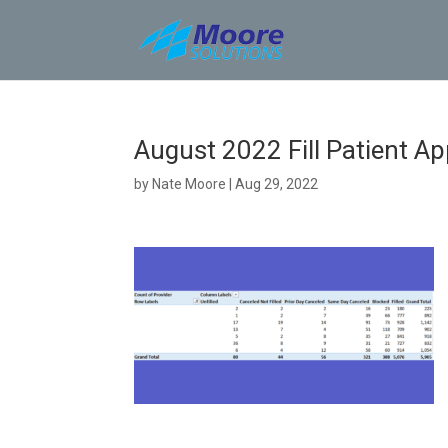
Skip
to
content
August 2022 Fill Patient A
by
Nate Moore
|
Aug 29, 2022