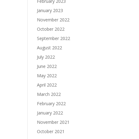
February 2023
January 2023
November 2022
October 2022
September 2022
August 2022
July 2022
June 2022
May 2022
April 2022
March 2022
February 2022
January 2022
November 2021
October 2021