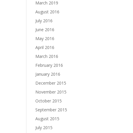
March 2019
August 2016
July 2016
June 2016
May 2016
April 2016
March 2016
February 2016
January 2016
December 2015
November 2015
October 2015
September 2015
August 2015
July 2015