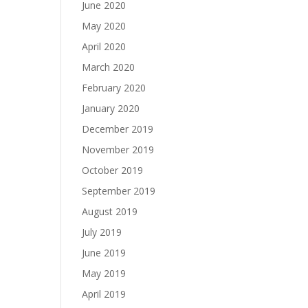
June 2020
May 2020
April 2020
March 2020
February 2020
January 2020
December 2019
November 2019
October 2019
September 2019
August 2019
July 2019
June 2019
May 2019
April 2019