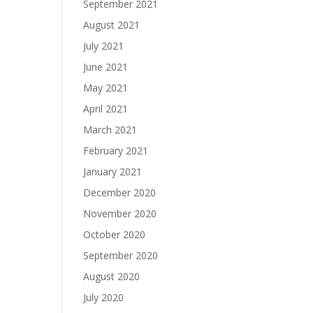
September 2021
August 2021
July 2021
June 2021
May 2021
April 2021
March 2021
February 2021
January 2021
December 2020
November 2020
October 2020
September 2020
August 2020
July 2020