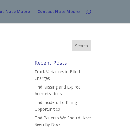
ut Nate Moore
Contact Nate Moore
Search
for:
Recent Posts
Track Variances in Billed
Charges
Find Missing and Expired
Authorizations
Find Incident To Billing
Opportunities
Find Patients We Should Have
Seen By Now