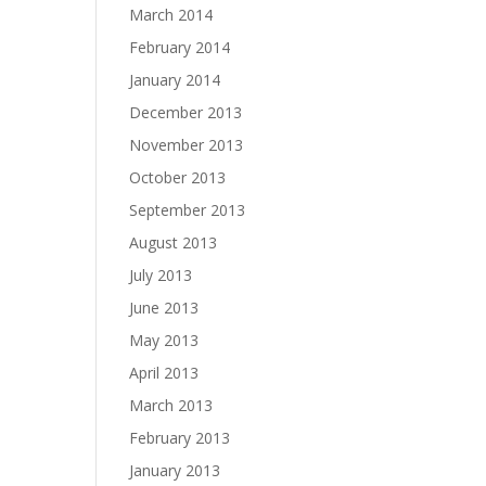
March 2014
February 2014
January 2014
December 2013
November 2013
October 2013
September 2013
August 2013
July 2013
June 2013
May 2013
April 2013
March 2013
February 2013
January 2013