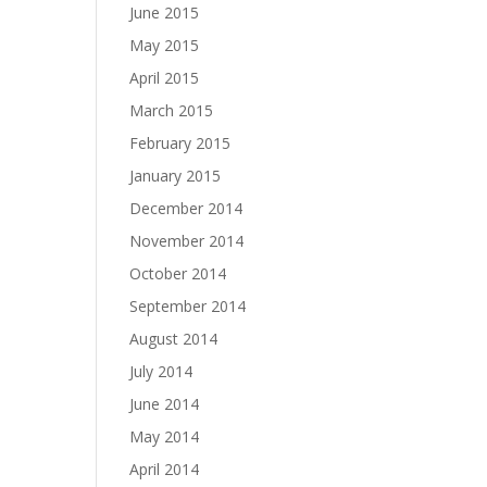
June 2015
May 2015
April 2015
March 2015
February 2015
January 2015
December 2014
November 2014
October 2014
September 2014
August 2014
July 2014
June 2014
May 2014
April 2014