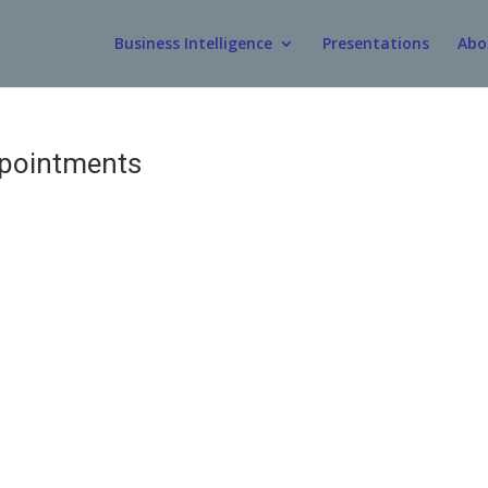
Business Intelligence
Presentations
Abo
ppointments