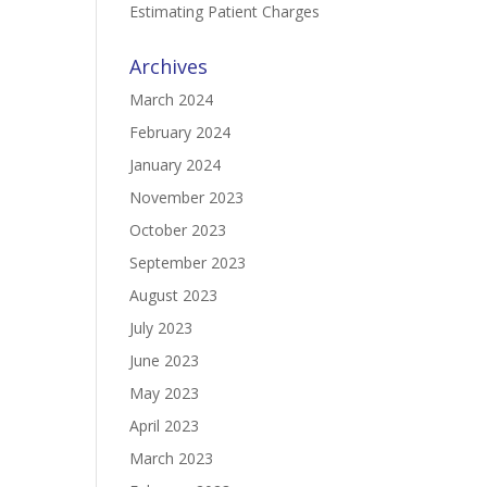
Estimating Patient Charges
Archives
March 2024
February 2024
January 2024
November 2023
October 2023
September 2023
August 2023
July 2023
June 2023
May 2023
April 2023
March 2023